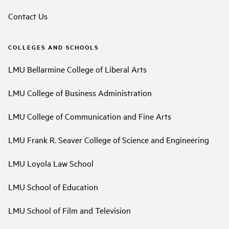
Contact Us
COLLEGES AND SCHOOLS
LMU Bellarmine College of Liberal Arts
LMU College of Business Administration
LMU College of Communication and Fine Arts
LMU Frank R. Seaver College of Science and Engineering
LMU Loyola Law School
LMU School of Education
LMU School of Film and Television