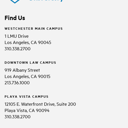
Find Us
WESTCHESTER MAIN CAMPUS
1 LMU Drive
Los Angeles, CA 90045
310.338.2700
DOWNTOWN LAW CAMPUS
919 Albany Street
Los Angeles, CA 90015
213.736.1000
PLAYA VISTA CAMPUS
12105 E. Waterfront Drive, Suite 200
Playa Vista, CA 90094
310.338.2700