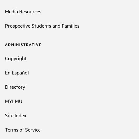
Media Resources
Prospective Students and Families
ADMINISTRATIVE
Copyright
En Español
Directory
MYLMU
Site Index
Terms of Service