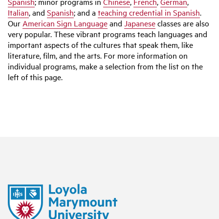
Spanish
; minor programs in
Chinese
,
French
,
German
,
Italian
, and
Spanish
; and a
teaching credential in Spanish
.
Our
American Sign Language
and
Japanese
classes are also
very popular. These vibrant programs teach languages and
important aspects of the cultures that speak them, like
literature, film, and the arts. For more information on
individual programs, make a selection from the list on the
left of this page.