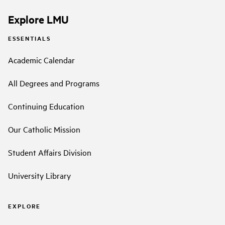
Explore LMU
ESSENTIALS
Academic Calendar
All Degrees and Programs
Continuing Education
Our Catholic Mission
Student Affairs Division
University Library
EXPLORE