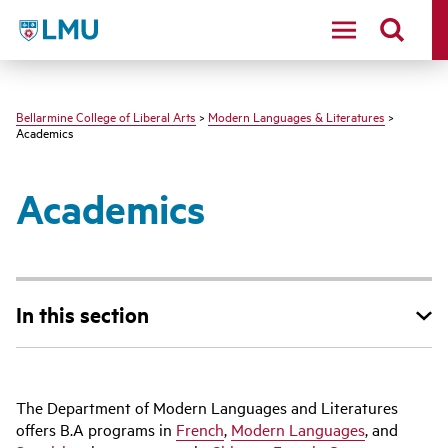
LMU - Loyola Marymount University logo
Bellarmine College of Liberal Arts
>
Modern Languages & Literatures
>
Academics
Academics
In this section
The Department of Modern Languages and Literatures
offers B.A programs in
French
,
Modern Languages
, and