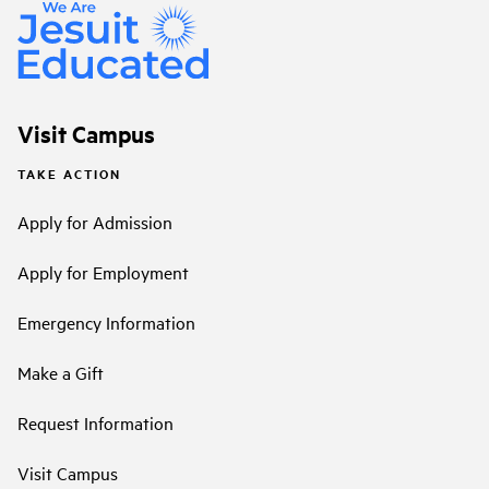
Visit Campus
TAKE ACTION
Apply for Admission
Apply for Employment
Emergency Information
Make a Gift
Request Information
Visit Campus