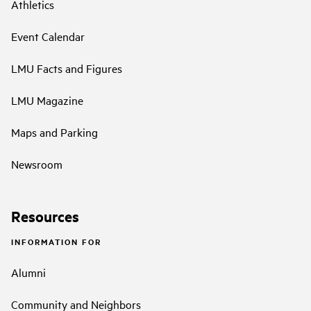
Athletics
Event Calendar
LMU Facts and Figures
LMU Magazine
Maps and Parking
Newsroom
Resources
INFORMATION FOR
Alumni
Community and Neighbors