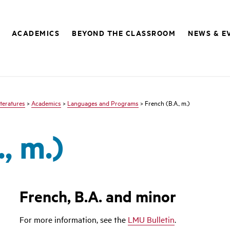
ACADEMICS
BEYOND THE CLASSROOM
NEWS & E
teratures
>
Academics
>
Languages and Programs
> French (B.A., m.)
, m.)
French, B.A. and minor
For more information, see the
LMU Bulletin
.