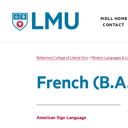
LMU - Loyola Marymount University logo
MDLL HOME
CONTACT
Bellarmine College of Liberal Arts
>
Modern Languages & Li
French (B.A.
American Sign Language