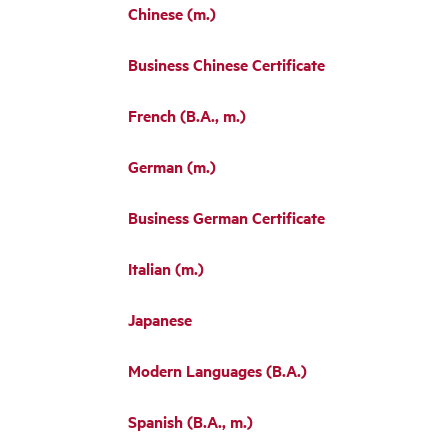
Chinese (m.)
Business Chinese Certificate
French (B.A., m.)
German (m.)
Business German Certificate
Italian (m.)
Japanese
Modern Languages (B.A.)
Spanish (B.A., m.)