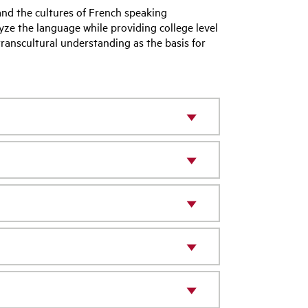
and the cultures of French speaking
lyze the language while providing college level
 transcultural understanding as the basis for