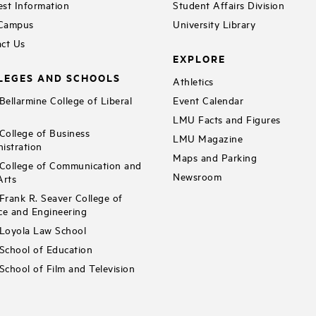
st Information
Student Affairs Division
 Campus
University Library
ct Us
EXPLORE
LEGES AND SCHOOLS
Athletics
ellarmine College of Liberal
Event Calendar
LMU Facts and Figures
ollege of Business
LMU Magazine
istration
Maps and Parking
ollege of Communication and
Newsroom
Arts
rank R. Seaver College of
ce and Engineering
Loyola Law School
chool of Education
chool of Film and Television