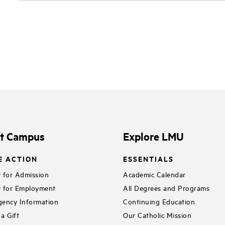
it Campus
Explore LMU
E ACTION
ESSENTIALS
 for Admission
Academic Calendar
 for Employment
All Degrees and Programs
ency Information
Continuing Education
a Gift
Our Catholic Mission