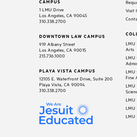
CAMPUS
Reque
1 LMU Drive
Visit
Los Angeles, CA 90045
Conta
310.338.2700
COL
DOWNTOWN LAW CAMPUS
LMU B
919 Albany Street
Arts
Los Angeles, CA 90015
213.736.1000
LMU C
Admin
PLAYA VISTA CAMPUS
LMU C
Fine 
12105 E. Waterfront Drive, Suite 200
Playa Vista, CA 90094
LMU F
310.338.2700
Scien
LMU 
LMU S
LMU S