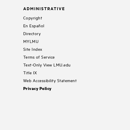
ADMINISTRATIVE
Copyright
En Español
Directory
MYLMU
Site Index
Terms of Service
Text-Only View LMU.edu
Title IX
Web Accessibility Statement
Privacy Policy