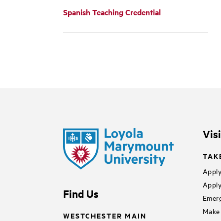
Spanish Teaching Credential
Vis
TAK
Apply
Apply
Find Us
Emerg
Make 
WESTCHESTER MAIN