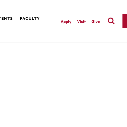
VENTS
FACULTY
Apply
Visit
Give