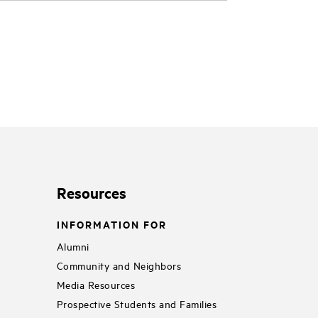
Resources
INFORMATION FOR
Alumni
Community and Neighbors
Media Resources
Prospective Students and Families