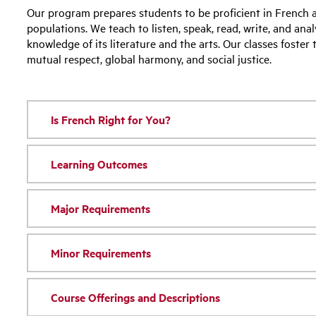
Our program prepares students to be proficient in French 
populations. We teach to listen, speak, read, write, and ana
knowledge of its literature and the arts. Our classes foster
mutual respect, global harmony, and social justice.
Is French Right for You?
Learning Outcomes
Major Requirements
Minor Requirements
Course Offerings and Descriptions