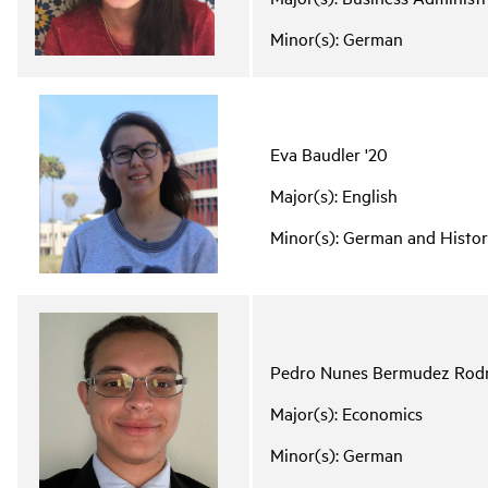
Minor(s): German
Eva Baudler '20
Major(s): English
Minor(s): German and Histo
Pedro Nunes Bermudez Rodr
Major(s): Economics
Minor(s): German