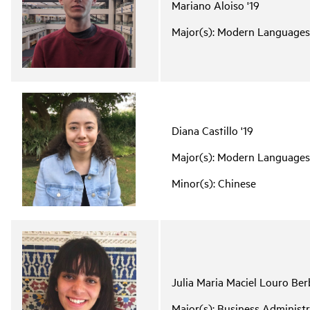
Mariano Aloiso '19
Major(s): Modern Languages
Diana Castillo '19
Major(s): Modern Languages
Minor(s): Chinese
Julia Maria Maciel Louro Ber
Major(s): Business Adminis