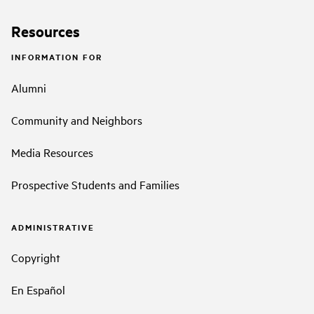
Resources
INFORMATION FOR
Alumni
Community and Neighbors
Media Resources
Prospective Students and Families
ADMINISTRATIVE
Copyright
En Español