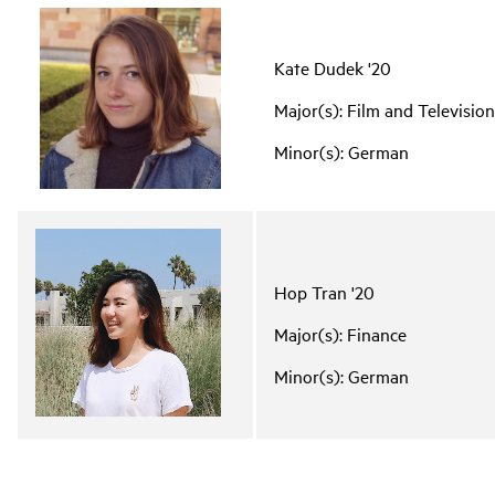
Kate Dudek '20
Major(s): Film and Televisio
Minor(s): German
Hop Tran '20
Major(s): Finance
Minor(s): German