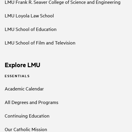
LMU Frank R. Seaver College of Science and Engineering
LMU Loyola Law School
LMU School of Education
LMU School of Film and Television
Explore LMU
ESSENTIALS
Academic Calendar
All Degrees and Programs
Continuing Education
Our Catholic Mission