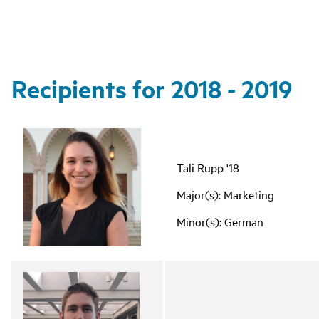
Recipients for 2018 - 2019
Tali Rupp '18
Major(s): Marketing
Minor(s): German