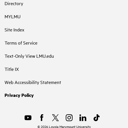
Directory
MYLMU
Site Index
Terms of Service
Text-Only View LMU.edu
Title IX
Web Accessibility Statement
Privacy Policy
©
2026
Loyola Marymount University