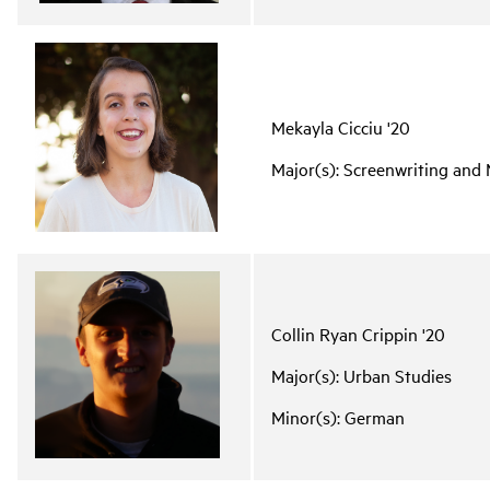
Mekayla Cicciu '20
Major(s): Screenwriting an
Collin Ryan Crippin '20
Major(s): Urban Studies
Minor(s): German