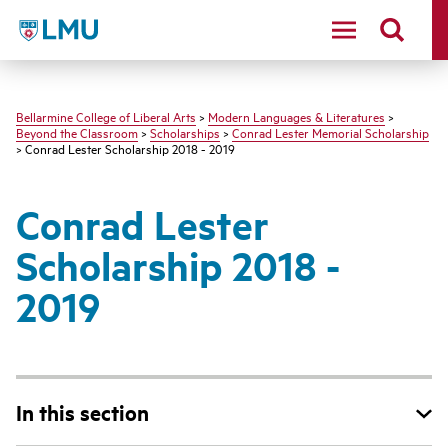
LMU - Loyola Marymount University logo
Bellarmine College of Liberal Arts
>
Modern Languages & Literatures
>
Beyond the Classroom
>
Scholarships
>
Conrad Lester Memorial Scholarship
> Conrad Lester Scholarship 2018 - 2019
Conrad Lester
Scholarship 2018 -
2019
In this section