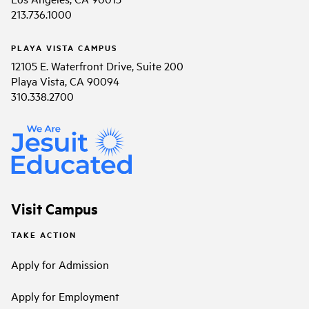
213.736.1000
PLAYA VISTA CAMPUS
12105 E. Waterfront Drive, Suite 200
Playa Vista, CA 90094
310.338.2700
Visit Campus
TAKE ACTION
Apply for Admission
Apply for Employment