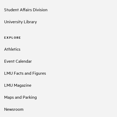
Student Affairs Division
University Library
EXPLORE
Athletics
Event Calendar
LMU Facts and Figures
LMU Magazine
Maps and Parking
Newsroom