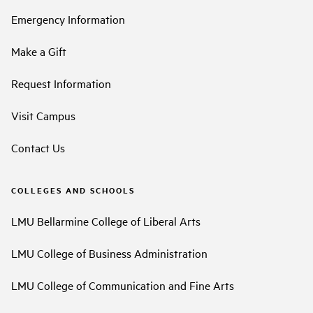
Emergency Information
Make a Gift
Request Information
Visit Campus
Contact Us
COLLEGES AND SCHOOLS
LMU Bellarmine College of Liberal Arts
LMU College of Business Administration
LMU College of Communication and Fine Arts