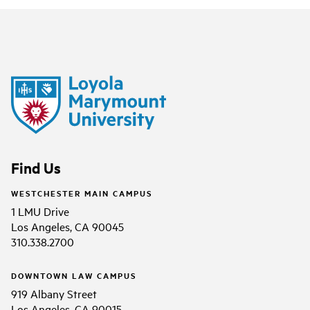
Find Us
WESTCHESTER MAIN CAMPUS
1 LMU Drive
Los Angeles, CA 90045
310.338.2700
DOWNTOWN LAW CAMPUS
919 Albany Street
Los Angeles, CA 90015