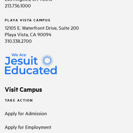
213.736.1000
PLAYA VISTA CAMPUS
12105 E. Waterfront Drive, Suite 200
Playa Vista, CA 90094
310.338.2700
Visit Campus
TAKE ACTION
Apply for Admission
Apply for Employment