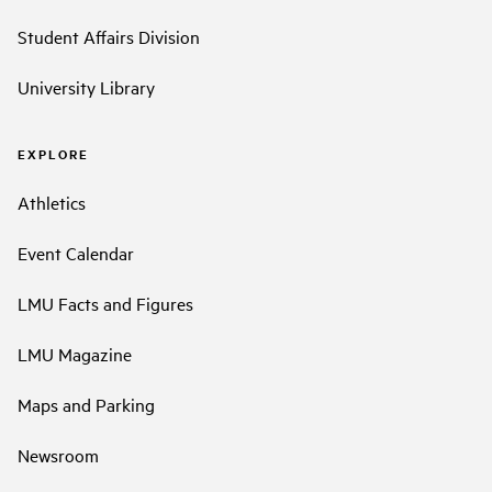
Student Affairs Division
University Library
EXPLORE
Athletics
Event Calendar
LMU Facts and Figures
LMU Magazine
Maps and Parking
Newsroom