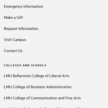
Emergency Information
Make a Gift
Request Information
Visit Campus
Contact Us
COLLEGES AND SCHOOLS
LMU Bellarmine College of Liberal Arts
LMU College of Business Administration
LMU College of Communication and Fine Arts