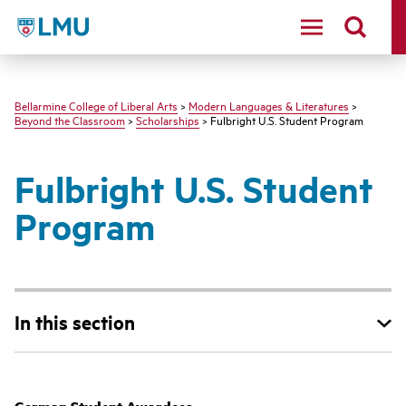
LMU - Loyola Marymount University logo
Bellarmine College of Liberal Arts
>
Modern Languages & Literatures
>
Beyond the Classroom
>
Scholarships
> Fulbright U.S. Student Program
Fulbright U.S. Student
Program
In this section