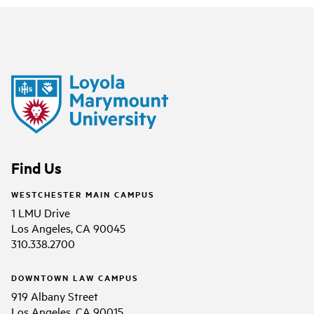
Find Us
WESTCHESTER MAIN CAMPUS
1 LMU Drive
Los Angeles, CA 90045
310.338.2700
DOWNTOWN LAW CAMPUS
919 Albany Street
Los Angeles, CA 90015