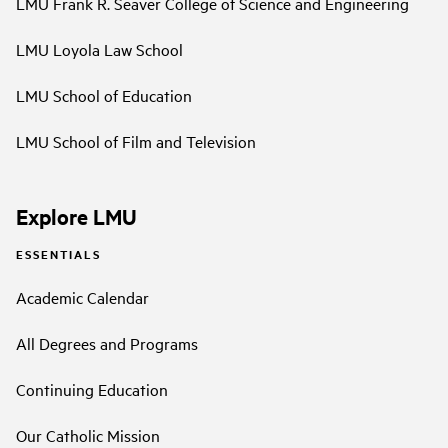
LMU Frank R. Seaver College of Science and Engineering
LMU Loyola Law School
LMU School of Education
LMU School of Film and Television
Explore LMU
ESSENTIALS
Academic Calendar
All Degrees and Programs
Continuing Education
Our Catholic Mission