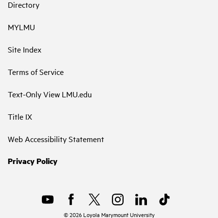
Directory
MYLMU
Site Index
Terms of Service
Text-Only View LMU.edu
Title IX
Web Accessibility Statement
Privacy Policy
©
2026
Loyola Marymount University