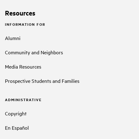
Resources
INFORMATION FOR
Alumni
Community and Neighbors
Media Resources
Prospective Students and Families
ADMINISTRATIVE
Copyright
En Español