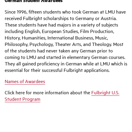
German Student Awardees
Since 1996, fifteen students who took German at LMU have
received Fulbright scholarships to Germany or Austria.
These students have had majors in a variety of subjects
including English, European Studies, Film Production,
History, Humanities, International Business, Music,
Philosophy, Psychology, Theater Arts, and Theology. Most
of the students had never taken any German prior to
coming to LMU and started in elementary German courses.
They all gained proficiency in German while at LMU which is
essential for their successful Fulbright applications.
Names of Awardees
Click here for more information about the
Fulbright U.S.
Student Program