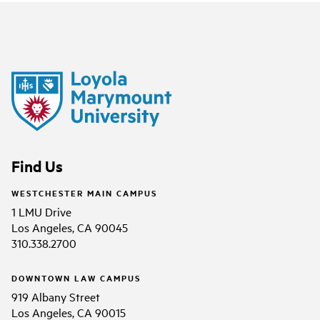
Find Us
WESTCHESTER MAIN CAMPUS
1 LMU Drive
Los Angeles, CA 90045
310.338.2700
DOWNTOWN LAW CAMPUS
919 Albany Street
Los Angeles, CA 90015