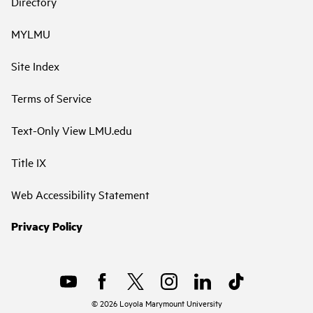
Directory
MYLMU
Site Index
Terms of Service
Text-Only View LMU.edu
Title IX
Web Accessibility Statement
Privacy Policy
©
2026
Loyola Marymount University