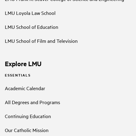
LMU Loyola Law School
LMU School of Education
LMU School of Film and Television
Explore LMU
ESSENTIALS
Academic Calendar
All Degrees and Programs
Continuing Education
Our Catholic Mission