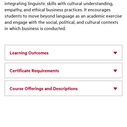
integrating linguistic skills with cultural understanding,
empathy, and ethical business practices. It encourages
students to move beyond language as an academic exercise
and engage with the social, political, and cultural contexts
in which business is conducted.
Learning Outcomes
Certificate Requirements
Course Offerings and Descriptions