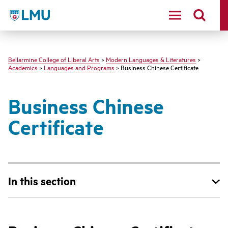
LMU - Loyola Marymount University logo
Bellarmine College of Liberal Arts
>
Modern Languages & Literatures
>
Academics
>
Languages and Programs
> Business Chinese Certificate
Business Chinese
Certificate
In this section