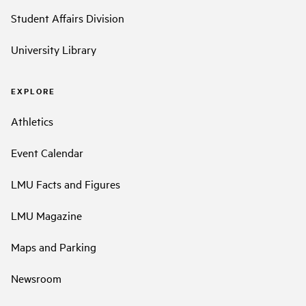
Student Affairs Division
University Library
EXPLORE
Athletics
Event Calendar
LMU Facts and Figures
LMU Magazine
Maps and Parking
Newsroom