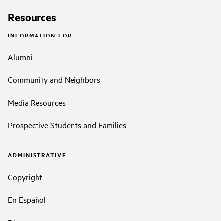
Resources
INFORMATION FOR
Alumni
Community and Neighbors
Media Resources
Prospective Students and Families
ADMINISTRATIVE
Copyright
En Español