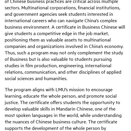
of Chinese business practices are critical across multiple
sectors. Multinational corporations, financial institutions,
and government agencies seek students interested in
international careers who can navigate China’s complex
business environment. A certificate in Business Chinese will
give students a competitive edge in the job market,
positioning them as valuable assets to multinational
companies and organizations involved in China’s economy.
Thus, such a program may not only complement the study
of Business but is also valuable to students pursuing
studies in film production, engineering, international
relations, communication, and other disciplines of applied
social sciences and humanities.
The program aligns with LMU’s mission to encourage
learning, educate the whole person, and promote social
justice. The certificate offers students the opportunity to
develop valuable skills in Mandarin Chinese, one of the
most spoken languages in the world, while understanding
the nuances of Chinese business culture. The certificate
supports the development of the whole person by