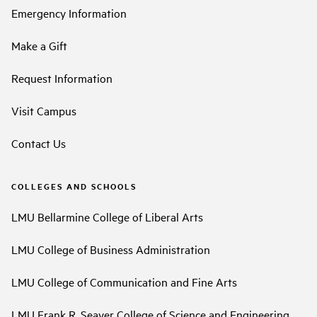
Emergency Information
Make a Gift
Request Information
Visit Campus
Contact Us
COLLEGES AND SCHOOLS
LMU Bellarmine College of Liberal Arts
LMU College of Business Administration
LMU College of Communication and Fine Arts
LMU Frank R. Seaver College of Science and Engineering