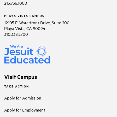
213.736.1000
PLAYA VISTA CAMPUS
12105 E. Waterfront Drive, Suite 200
Playa Vista, CA 90094
310.338.2700
Visit Campus
TAKE ACTION
Apply for Admission
Apply for Employment