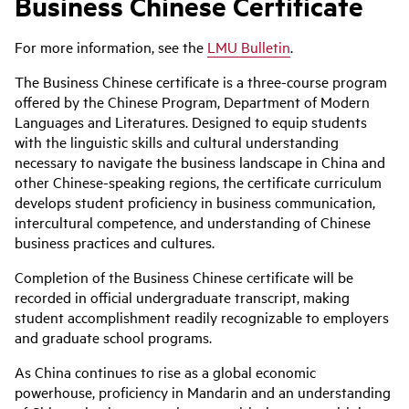
Business Chinese Certificate
For more information, see the
LMU Bulletin
.
The Business Chinese certificate is a three-course program
offered by the Chinese Program, Department of Modern
Languages and Literatures. Designed to equip students
with the linguistic skills and cultural understanding
necessary to navigate the business landscape in China and
other Chinese-speaking regions, the certificate curriculum
develops student proficiency in business communication,
intercultural competence, and understanding of Chinese
business practices and cultures.
Completion of the Business Chinese certificate will be
recorded in official undergraduate transcript, making
student accomplishment readily recognizable to employers
and graduate school programs.
As China continues to rise as a global economic
powerhouse, proficiency in Mandarin and an understanding