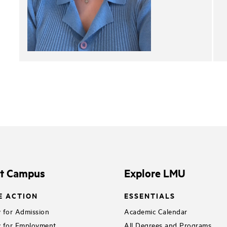
it Campus
Explore LMU
E ACTION
ESSENTIALS
 for Admission
Academic Calendar
 for Employment
All Degrees and Programs