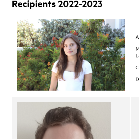
Recipients 2022-2023
A
M
L
C
D