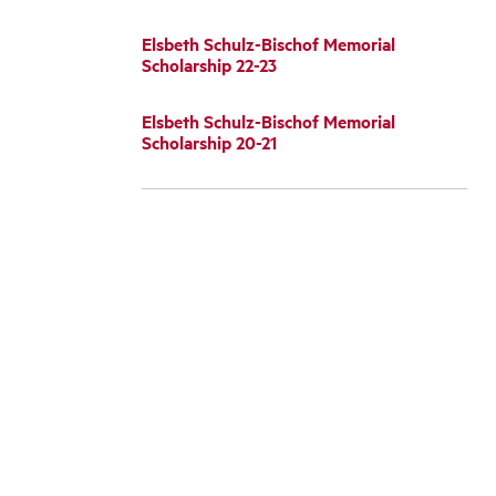
Elsbeth Schulz-Bischof Memorial
Scholarship 22-23
Elsbeth Schulz-Bischof Memorial
Scholarship 20-21