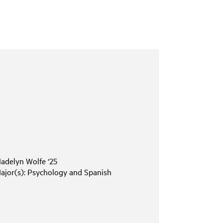
adelyn
Wolfe
‘25
ajor(s):
Psychology
and
Spanish