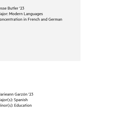
esse
Butler
'23
ajor:
Modern
Languages
oncentration
in
French
and
German
arieann
Garzón
'23
ajor(s):
Spanish
inor(s):
Education