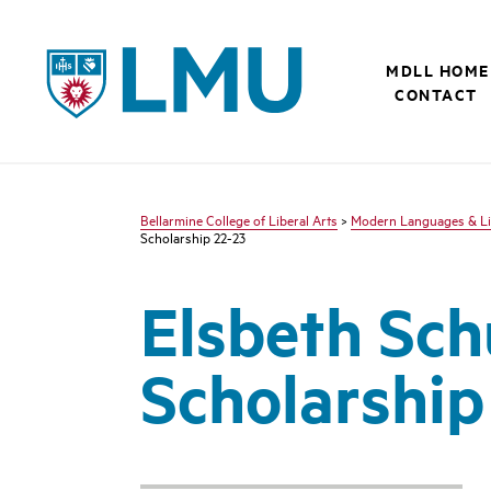
LMU - Loyola Marymount University logo
MDLL HOME
CONTACT
Bellarmine College of Liberal Arts
>
Modern Languages & Li
Scholarship 22-23
Elsbeth Sch
Scholarship