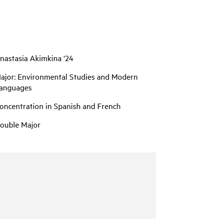
nastasia Akimkina '24
ajor: Environmental Studies and Modern
anguages
oncentration in Spanish and French
ouble Major