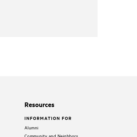
Resources
INFORMATION FOR
Alumni
Community and Neighbors