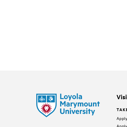
Vis
TAK
Apply
Apply