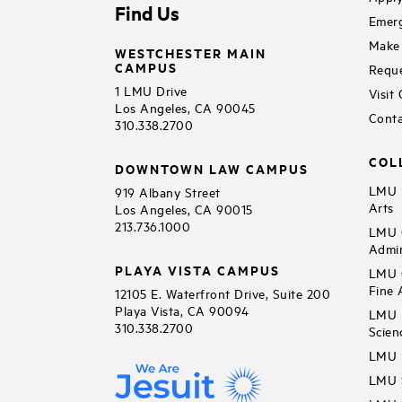
Find Us
Emerg
Make 
WESTCHESTER MAIN
CAMPUS
Reque
1 LMU Drive
Visit
Los Angeles, CA 90045
Conta
310.338.2700
COL
DOWNTOWN LAW CAMPUS
LMU B
919 Albany Street
Arts
Los Angeles, CA 90015
213.736.1000
LMU C
Admin
PLAYA VISTA CAMPUS
LMU C
Fine 
12105 E. Waterfront Drive, Suite 200
Playa Vista, CA 90094
LMU F
310.338.2700
Scien
LMU 
LMU S