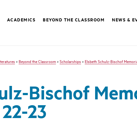
ACADEMICS
BEYOND THE CLASSROOM
NEWS & E
teratures
>
Beyond the Classroom
>
Scholarships
>
Elsbeth Schulz-Bischof Memoria
ulz-Bischof Memo
 22-23