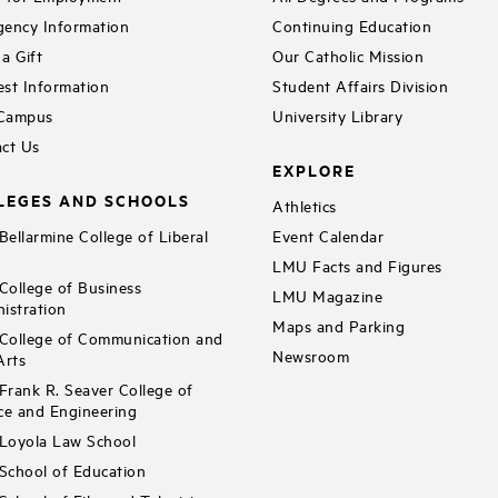
ency Information
Continuing Education
a Gift
Our Catholic Mission
st Information
Student Affairs Division
 Campus
University Library
ct Us
EXPLORE
LEGES AND SCHOOLS
Athletics
ellarmine College of Liberal
Event Calendar
LMU Facts and Figures
ollege of Business
LMU Magazine
istration
Maps and Parking
ollege of Communication and
Newsroom
Arts
rank R. Seaver College of
ce and Engineering
Loyola Law School
chool of Education