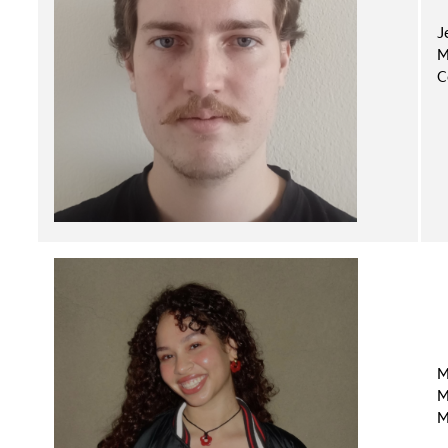
J
M
C
M
M
M