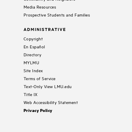
Media Resources
Prospective Students and Families
ADMINISTRATIVE
Copyright
En Español
Directory
MYLMU
Site Index
Terms of Service
Text-Only View LMU.edu
Title IX
Web Accessibility Statement
Privacy Policy