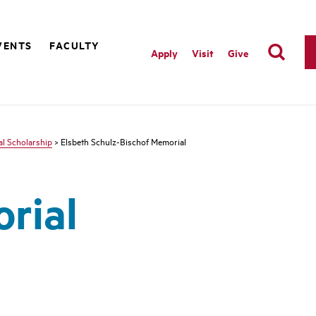
VENTS
FACULTY
Apply
Visit
Give
l Scholarship
> Elsbeth Schulz-Bischof Memorial
rial