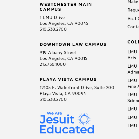
Make 
WESTCHESTER MAIN
CAMPUS
Reque
1 LMU Drive
Visit
Los Angeles, CA 90045
Conta
310.338.2700
COL
DOWNTOWN LAW CAMPUS
LMU B
919 Albany Street
Arts
Los Angeles, CA 90015
213.736.1000
LMU C
Admin
PLAYA VISTA CAMPUS
LMU C
Fine 
12105 E. Waterfront Drive, Suite 200
Playa Vista, CA 90094
LMU F
310.338.2700
Scien
LMU 
LMU S
LMU S