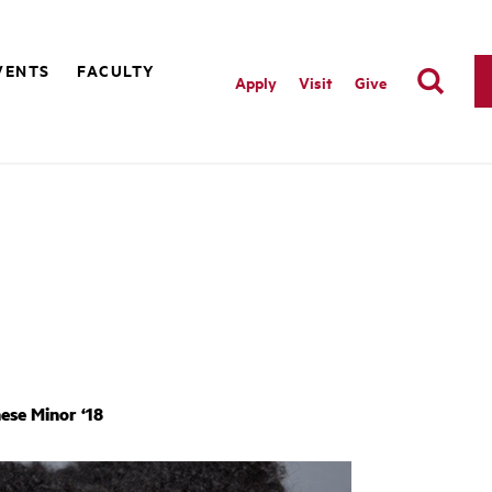
VENTS
FACULTY
Apply
Visit
Give
ese Minor ‘18