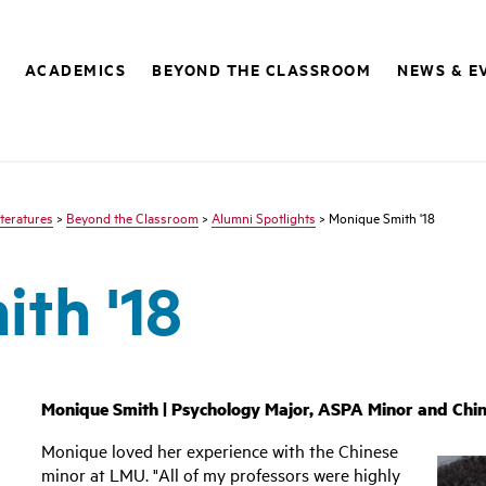
ACADEMICS
BEYOND THE CLASSROOM
NEWS & E
teratures
>
Beyond the Classroom
>
Alumni Spotlights
> Monique Smith '18
th '18
Monique Smith | Psychology Major, ASPA Minor and Chin
Monique loved her experience with the Chinese
minor at LMU. "All of my professors were highly