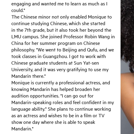
engaging and wanted me to learn as much as I
could."
The Chinese minor not only enabled Monique to
continue studying Chinese, which she started
in the 7th grade, but it also took her beyond the
LMU campus. She joined Professor Robin Wang in
China for her summer program on Chinese
philosophy. "We went to Beijing and Qufu, and we
took classes in Guangzhou. I got to work with
Chinese graduate students at Sun Yat-sen
University, and it was very gratifying to use my
Mandarin there."
Monique is currently a professional actress, and
knowing Mandarin has helped broaden her
audition opportunities. "I can go out for
Mandarin-speaking roles and feel confident in my
language ability." She plans to continue working
as an actress and wishes to be in a film or TV
show one day where she is able to speak
Mandarin."