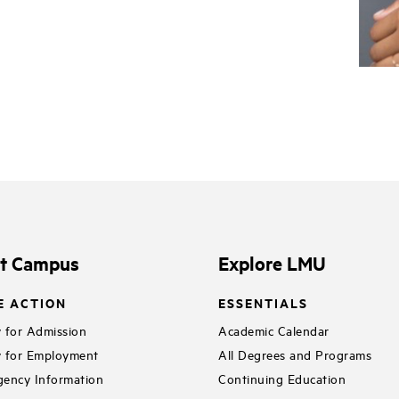
it Campus
Explore LMU
E ACTION
ESSENTIALS
 for Admission
Academic Calendar
 for Employment
All Degrees and Programs
ency Information
Continuing Education