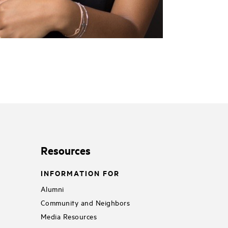
Resources
INFORMATION FOR
Alumni
Community and Neighbors
Media Resources