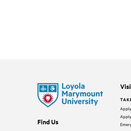
Vis
TAK
Apply
Apply
Find Us
Emerg