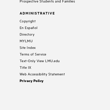
Prospective Students and Families
ADMINISTRATIVE
Copyright
En Español
Directory
MYLMU
Site Index
Terms of Service
Text-Only View LMU.edu
Title IX
Web Accessibility Statement
Privacy Policy