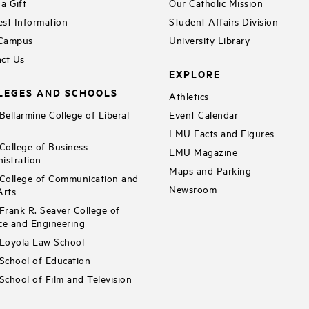
a Gift
Our Catholic Mission
st Information
Student Affairs Division
 Campus
University Library
ct Us
EXPLORE
LEGES AND SCHOOLS
Athletics
ellarmine College of Liberal
Event Calendar
LMU Facts and Figures
ollege of Business
LMU Magazine
istration
Maps and Parking
ollege of Communication and
Newsroom
Arts
rank R. Seaver College of
ce and Engineering
Loyola Law School
chool of Education
chool of Film and Television