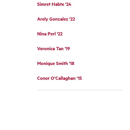
Simret Habte '24
Arely Gonzalez '22
Nina Perl '22
Veronica Tan '19
Monique Smith '18
Conor O’Callaghan ‘15