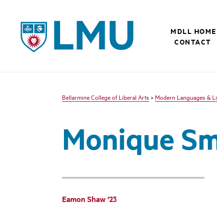
LMU - Loyola Marymount University logo
MDLL HOME
CONTACT
Bellarmine College of Liberal Arts
>
Modern Languages & Li
Monique Smi
Eamon Shaw '23