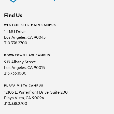
Find Us
WESTCHESTER MAIN CAMPUS
1 LMU Drive
Los Angeles, CA 90045
310.338.2700
DOWNTOWN LAW CAMPUS
919 Albany Street
Los Angeles, CA 90015
213.736.1000
PLAYA VISTA CAMPUS
12105 E. Waterfront Drive, Suite 200
Playa Vista, CA 90094
310.338.2700