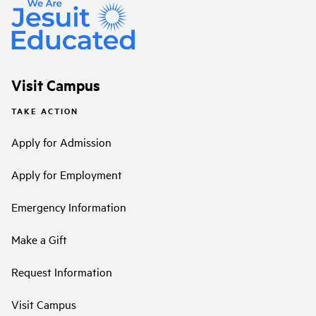
Visit Campus
TAKE ACTION
Apply for Admission
Apply for Employment
Emergency Information
Make a Gift
Request Information
Visit Campus