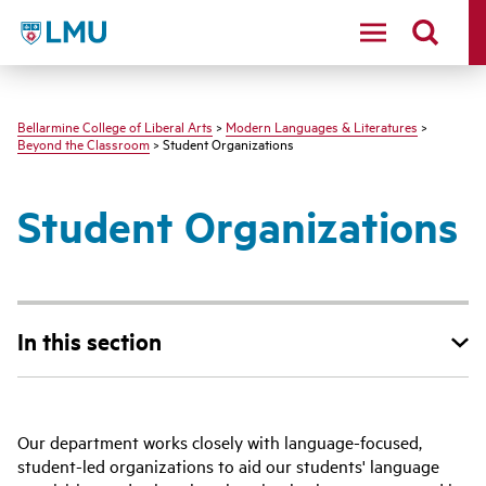
LMU - Loyola Marymount University logo
Bellarmine College of Liberal Arts
>
Modern Languages & Literatures
>
Beyond the Classroom
> Student Organizations
Student Organizations
In this section
Our department works closely with language-focused,
student-led organizations to aid our students' language