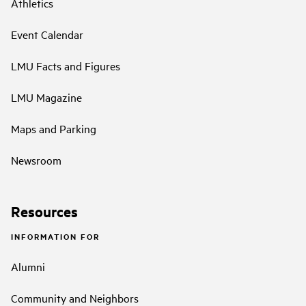
Athletics
Event Calendar
LMU Facts and Figures
LMU Magazine
Maps and Parking
Newsroom
Resources
INFORMATION FOR
Alumni
Community and Neighbors