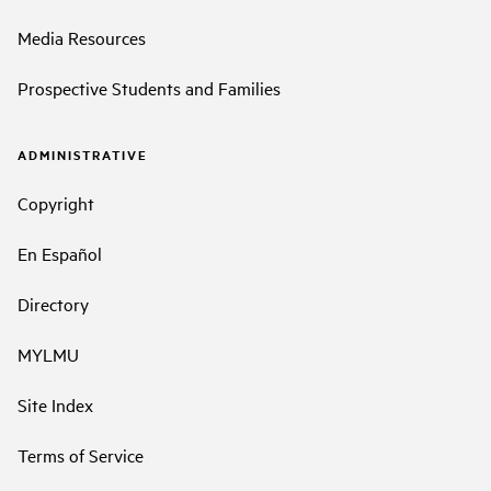
Media Resources
Prospective Students and Families
ADMINISTRATIVE
Copyright
En Español
Directory
MYLMU
Site Index
Terms of Service