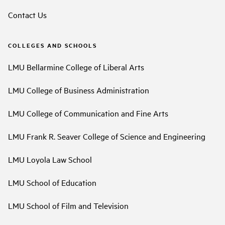
Contact Us
COLLEGES AND SCHOOLS
LMU Bellarmine College of Liberal Arts
LMU College of Business Administration
LMU College of Communication and Fine Arts
LMU Frank R. Seaver College of Science and Engineering
LMU Loyola Law School
LMU School of Education
LMU School of Film and Television