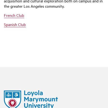
acquisition and cultural exploration both on campus and in
the greater Los Angeles community.
French Club
Spanish Club