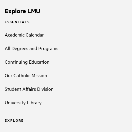
Explore LMU
ESSENTIALS
Academic Calendar
All Degrees and Programs
Continuing Education
Our Catholic Mission
Student Affairs Division
University Library
EXPLORE