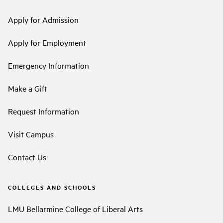
Apply for Admission
Apply for Employment
Emergency Information
Make a Gift
Request Information
Visit Campus
Contact Us
COLLEGES AND SCHOOLS
LMU Bellarmine College of Liberal Arts