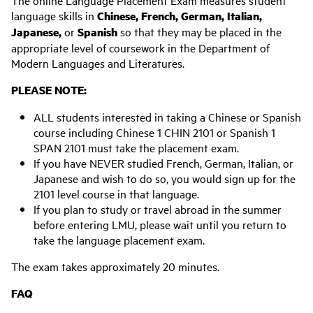
The online Language Placement Exam measures student
language skills in
Chinese, French, German, Italian,
Japanese,
or
Spanish
so that they may be placed in the
appropriate level of coursework in the Department of
Modern Languages and Literatures.
PLEASE NOTE:
ALL students interested in taking a Chinese or Spanish
course including Chinese 1 CHIN 2101 or Spanish 1
SPAN 2101 must take the placement exam.
If you have NEVER studied French, German, Italian, or
Japanese and wish to do so, you would sign up for the
2101 level course in that language.
If you plan to study or travel abroad in the summer
before entering LMU, please wait until you return to
take the language placement exam.
The exam takes approximately 20 minutes.
FAQ