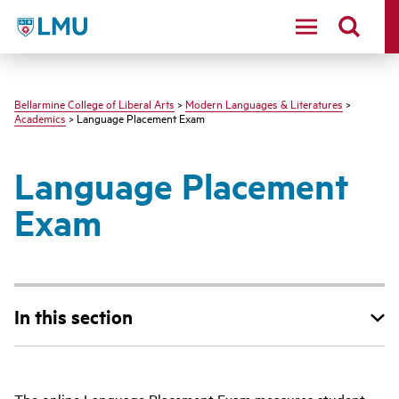
LMU - Loyola Marymount University logo
Bellarmine College of Liberal Arts
>
Modern Languages & Literatures
>
Academics
> Language Placement Exam
Language Placement
Exam
In this section