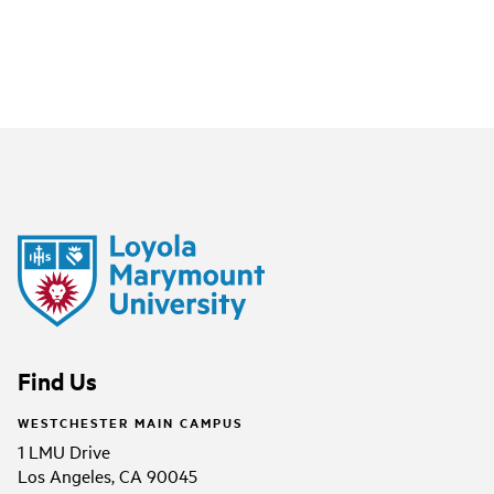
Find Us
WESTCHESTER MAIN CAMPUS
1 LMU Drive
Los Angeles, CA 90045