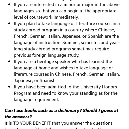
If you are interested in a minor or major in the above
languages so that you can begin at the appropriate
level of coursework immediately.
If you plan to take language or literature courses in a
study abroad program in a country where Chinese,
French, German, Italian, Japanese, or Spanish are the
language of instruction: Summer, semester, and year-
long study abroad programs sometimes require
previous foreign language study.
If you are a heritage speaker who has learned the
language at home and wishes to take language or
literature courses in Chinese, French, German, Italian,
Japanese, or Spanish.
If you have been admitted to the University Honors
Program and need to know your standing as for the
language requirement.
Can I use books such as a dictionary? Should I guess at
the answers?
It is TO YOUR BENEFIT that you answer the questions