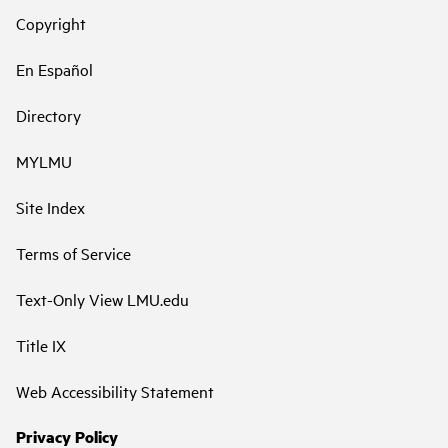
Copyright
En Español
Directory
MYLMU
Site Index
Terms of Service
Text-Only View LMU.edu
Title IX
Web Accessibility Statement
Privacy Policy