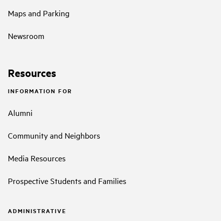
Maps and Parking
Newsroom
Resources
INFORMATION FOR
Alumni
Community and Neighbors
Media Resources
Prospective Students and Families
ADMINISTRATIVE