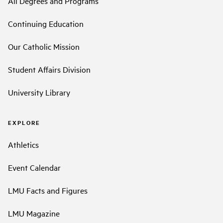
All Degrees and Programs
Continuing Education
Our Catholic Mission
Student Affairs Division
University Library
EXPLORE
Athletics
Event Calendar
LMU Facts and Figures
LMU Magazine