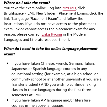
Where do I take the exam?
You take the exam online. Log into
MYLMU
, click
Brightspace > LMU New Student Placement Exams; click the
link “Language Placement Exam” and follow the
instructions. If you do not have access to the placement
exam link or cannot access the placement exam for any
reason, please contact
Erika Rycina
in the Modern
Languages and Literatures department.
When do I need to take the online language placement
exam?
If you have taken Chinese, French, German, Italian,
Japanese, or Spanish language courses in any
educational setting (for example, at a high school or
community school or at another university if you are a
transfer student) AND you wish to continue taking
classes in these languages during the first three
semesters at LMU.
If you have taken AP language and/or literature
courses in the above languages.