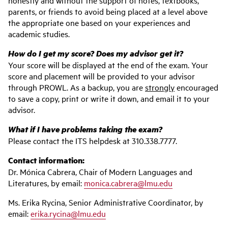
honestly and without the support of notes, textbooks,
parents, or friends to avoid being placed at a level above
the appropriate one based on your experiences and
academic studies.
How do I get my score? Does my advisor get it?
Your score will be displayed at the end of the exam. Your
score and placement will be provided to your advisor
through PROWL. As a backup, you are
strongly
encouraged
to save a copy, print or write it down, and email it to your
advisor.
What if I have problems taking the exam?
Please contact the ITS helpdesk at 310.338.7777.
Contact information:
Dr. Mónica Cabrera, Chair of Modern Languages and
Literatures, by email:
monica.cabrera@lmu.edu
Ms. Erika Rycina, Senior Administrative Coordinator, by
email:
erika.rycina@lmu.edu