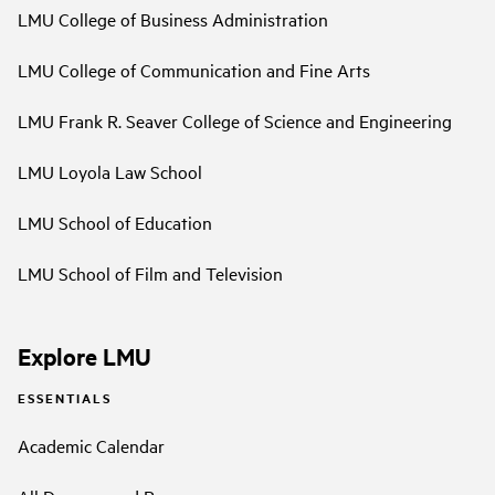
LMU College of Business Administration
LMU College of Communication and Fine Arts
LMU Frank R. Seaver College of Science and Engineering
LMU Loyola Law School
LMU School of Education
LMU School of Film and Television
Explore LMU
ESSENTIALS
Academic Calendar