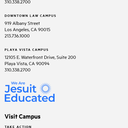
310.338.2700
DOWNTOWN LAW CAMPUS
919 Albany Street
Los Angeles, CA 90015
213.736.1000
PLAYA VISTA CAMPUS
12105 E. Waterfront Drive, Suite 200
Playa Vista, CA 90094
310.338.2700
Visit Campus
TAKE ACTION