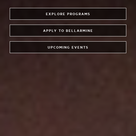
EXPLORE PROGRAMS
APPLY TO BELLARMINE
UPCOMING EVENTS