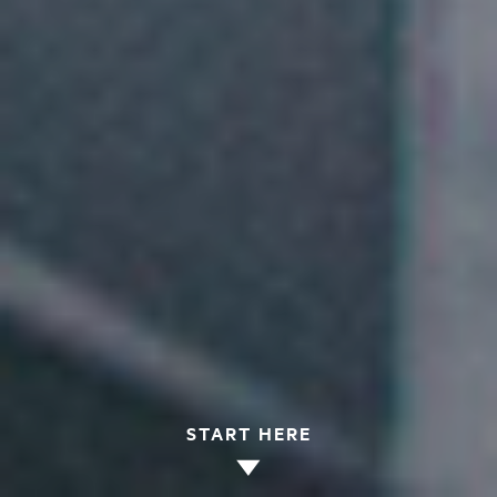
START HERE