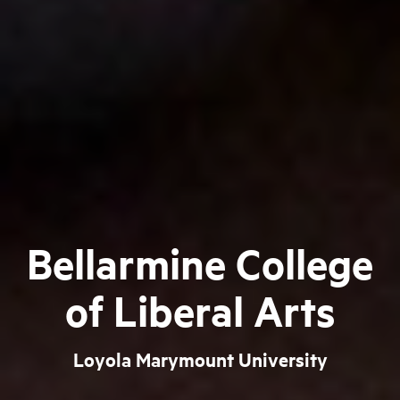
Bellarmine College
of Liberal Arts
Loyola Marymount University