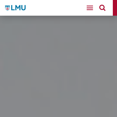
LMU - Loyola Marymount University logo