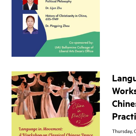
Langu
Works
Chine
Pract
Thursday, 