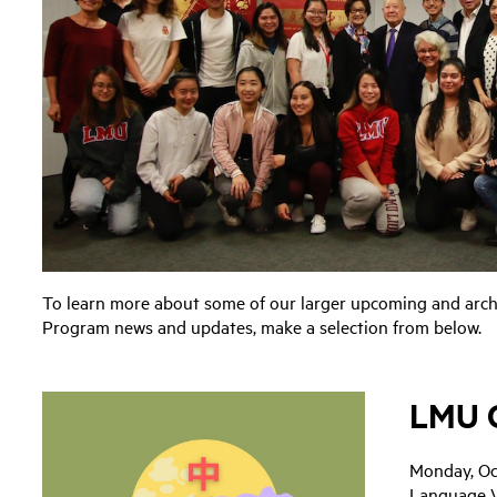
To learn more about some of our larger upcoming and arch
Program news and updates, make a selection from below.
LMU C
Monday, Oc
Language 