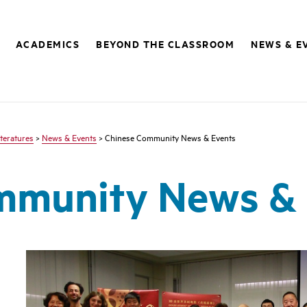
ACADEMICS
BEYOND THE CLASSROOM
NEWS & E
teratures
>
News & Events
> Chinese Community News & Events
mmunity News & 