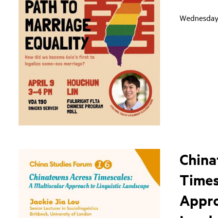
Wednesday,
China
Times
Appro