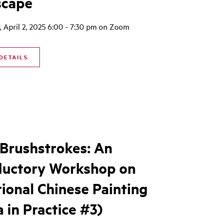
scape
 April 2, 2025 6:00 - 7:30 pm on Zoom
DETAILS
 Brushstrokes: An
ductory Workshop on
tional Chinese Painting
a in Practice #3)