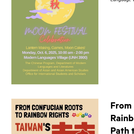
From 
Rainb
Path 