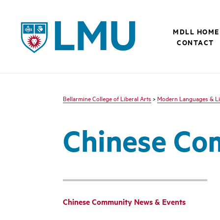
LMU - Loyola Marymount University logo
MDLL HOME
CONTACT
Bellarmine College of Liberal Arts
>
Modern Languages & Li
Chinese Co
Chinese Community News & Events