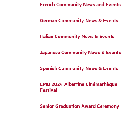
French Community News and Events
German Community News & Events
Italian Community News & Events
Japanese Community News & Events
Spanish Community News & Events
LMU 2024 Albertine Cinémathèque
Festival
Senior Graduation Award Ceremony