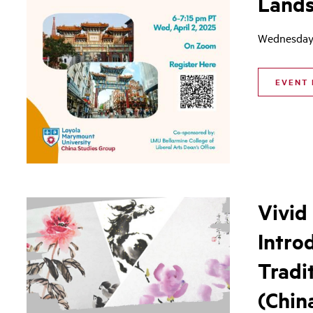
Land
Wednesday,
EVENT 
Vivid
Intro
Tradi
(Chin