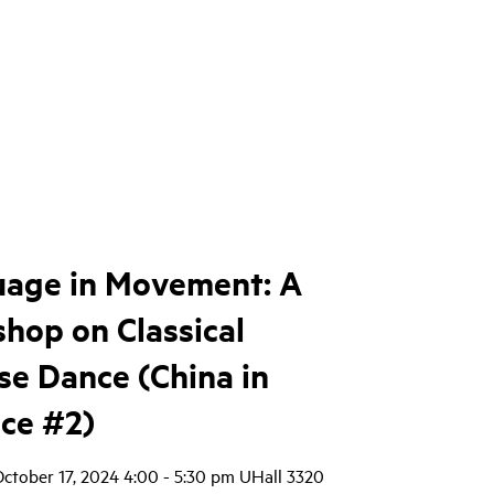
age in Movement: A
hop on Classical
se Dance (China in
ice #2)
October 17, 2024 4:00 - 5:30 pm UHall 3320