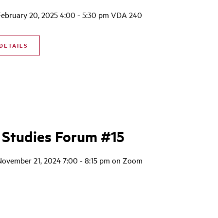
February 20, 2025 4:00 - 5:30 pm VDA 240
DETAILS
 Studies Forum #15
November 21, 2024 7:00 - 8:15 pm on Zoom