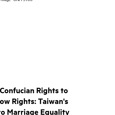
Confucian Rights to
ow Rights: Taiwan's
to Marriage Equality