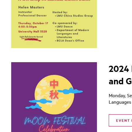
2024 
and G
Monday, Se
Languages 
EVENT 