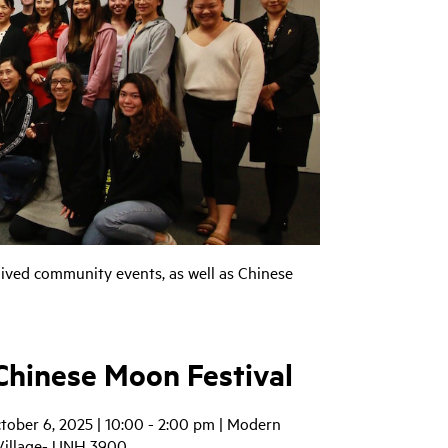
ived community events, as well as Chinese
hinese Moon Festival
tober 6, 2025 | 10:00 - 2:00 pm | Modern
Village- UNH 3900