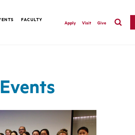
VENTS
FACULTY
Apply
Visit
Give
Events