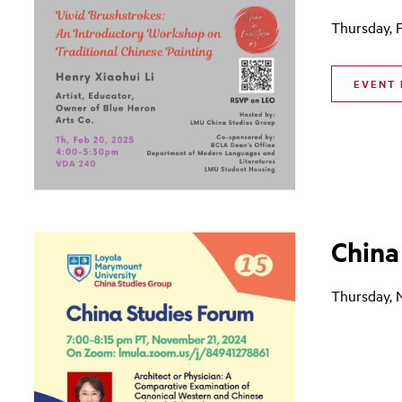
Thursday, 
EVENT 
China
Thursday, 