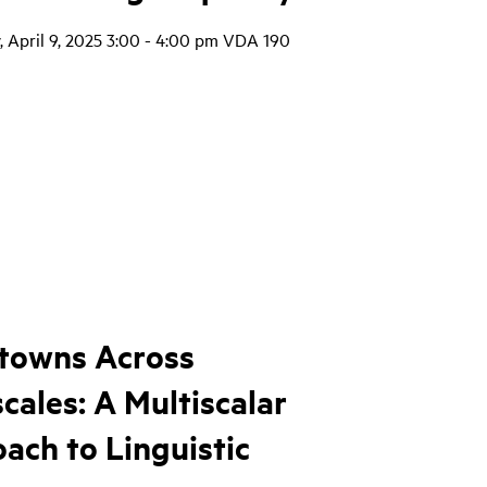
 April 9, 2025 3:00 - 4:00 pm VDA 190
towns Across
cales: A Multiscalar
ach to Linguistic