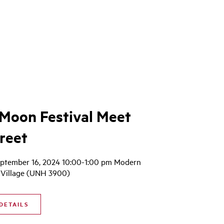
Moon Festival Meet
reet
ptember 16, 2024 10:00-1:00 pm Modern
Village (UNH 3900)
DETAILS