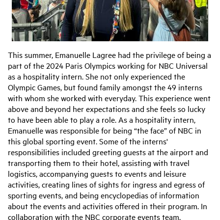
This summer, Emanuelle Lagree had the privilege of being a
part of the 2024 Paris Olympics working for NBC Universal
as a hospitality intern. She not only experienced the
Olympic Games, but found family amongst the 49 interns
with whom she worked with everyday. This experience went
above and beyond her expectations and she feels so lucky
to have been able to play a role. As a hospitality intern,
Emanuelle was responsible for being “the face” of NBC in
this global sporting event. Some of the interns'
responsibilities included greeting guests at the airport and
transporting them to their hotel, assisting with travel
logistics, accompanying guests to events and leisure
activities, creating lines of sights for ingress and egress of
sporting events, and being encyclopedias of information
about the events and activities offered in their program. In
collaboration with the NBC corporate events team,