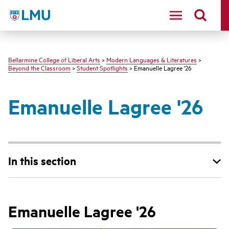
LMU - Loyola Marymount University logo
Bellarmine College of Liberal Arts
>
Modern Languages & Literatures
>
Beyond the Classroom
>
Student Spotlights
> Emanuelle Lagree '26
Emanuelle Lagree '26
In this section
Emanuelle Lagree '26