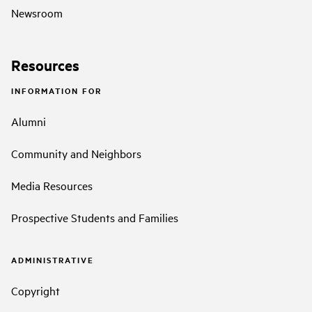
Newsroom
Resources
INFORMATION FOR
Alumni
Community and Neighbors
Media Resources
Prospective Students and Families
ADMINISTRATIVE
Copyright