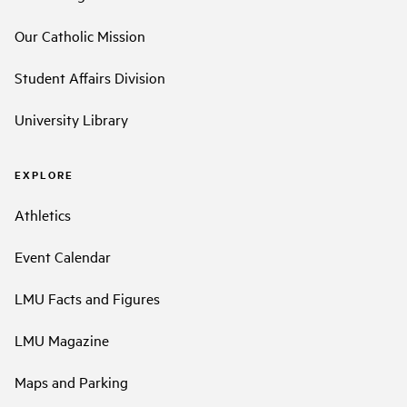
Our Catholic Mission
Student Affairs Division
University Library
EXPLORE
Athletics
Event Calendar
LMU Facts and Figures
LMU Magazine
Maps and Parking