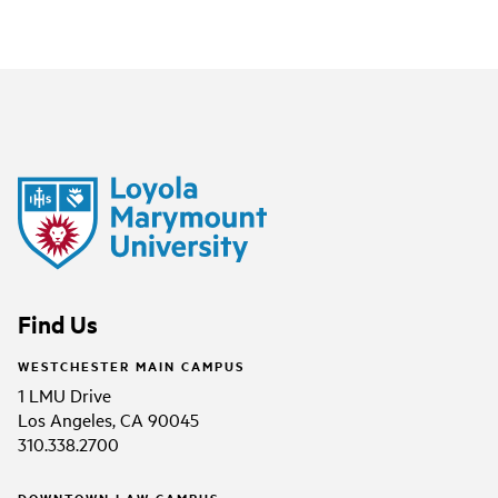
Find Us
WESTCHESTER MAIN CAMPUS
1 LMU Drive
Los Angeles, CA 90045
310.338.2700
DOWNTOWN LAW CAMPUS