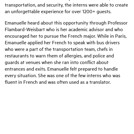
transportation, and security, the interns were able to create
an unforgettable experience for over 1200+ guests.
Emanuelle heard about this opportunity through Professor
Flambard-Weisbart who is her academic advisor and who
encouraged her to pursue the French major. While in Paris,
Emanuelle applied her French to speak with bus drivers
who were a part of the transportation team, chefs in
restaurants to warn them of allergies, and police and
guards at venues when she ran into conflict about
entrances and exits. Emanuelle felt prepared to handle
every situation. She was one of the few interns who was
fluent in French and was often used as a translator.