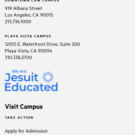
919 Albany Street
Los Angeles, CA 90015
213.736.1000
PLAYA VISTA CAMPUS
12105 E. Waterfront Drive, Suite 200
Playa Vista, CA 90094
310.338.2700
Visit Campus
TAKE ACTION
Apply for Admission