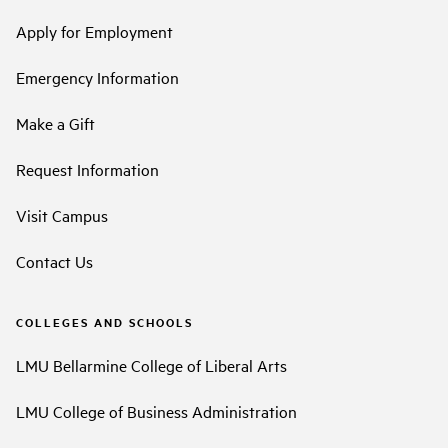
Apply for Employment
Emergency Information
Make a Gift
Request Information
Visit Campus
Contact Us
COLLEGES AND SCHOOLS
LMU Bellarmine College of Liberal Arts
LMU College of Business Administration