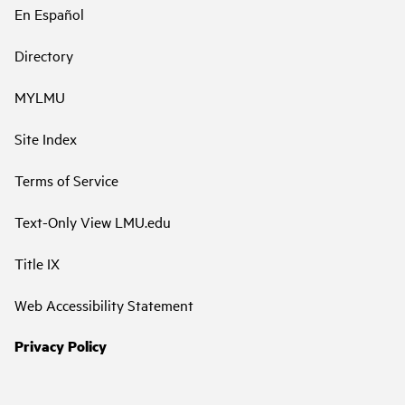
En Español
Directory
MYLMU
Site Index
Terms of Service
Text-Only View LMU.edu
Title IX
Web Accessibility Statement
Privacy Policy