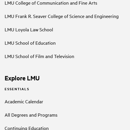
LMU College of Communication and Fine Arts
LMU Frank R. Seaver College of Science and Engineering
LMU Loyola Law School
LMU School of Education
LMU School of Film and Television
Explore LMU
ESSENTIALS
Academic Calendar
All Degrees and Programs
Continuing Education