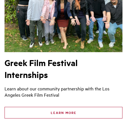
Greek Film Festival
Internships
Learn about our community partnership with the Los
Angeles Greek Film Festival
LEARN MORE