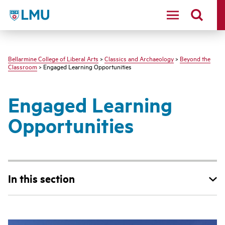
LMU - Loyola Marymount University logo
Bellarmine College of Liberal Arts
>
Classics and Archaeology
>
Beyond the
Classroom
> Engaged Learning Opportunities
Engaged Learning
Opportunities
In this section