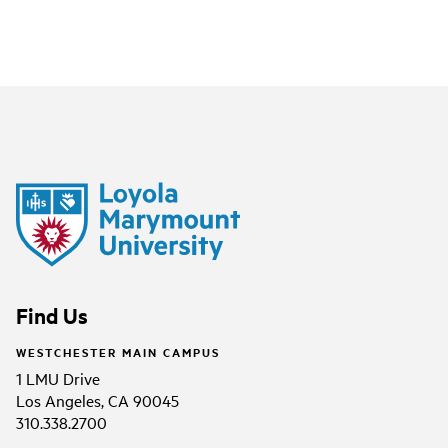
Find Us
WESTCHESTER MAIN CAMPUS
1 LMU Drive
Los Angeles, CA 90045
310.338.2700