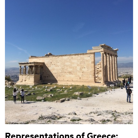
Representations of Greece: