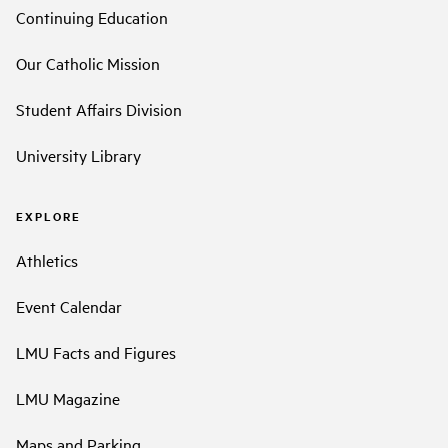
Continuing Education
Our Catholic Mission
Student Affairs Division
University Library
EXPLORE
Athletics
Event Calendar
LMU Facts and Figures
LMU Magazine
Maps and Parking