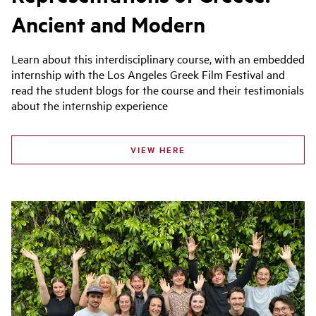
Ancient and Modern
Learn about this interdisciplinary course, with an embedded
internship with the Los Angeles Greek Film Festival and
read the student blogs for the course and their testimonials
about the internship experience
VIEW HERE