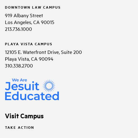
DOWNTOWN LAW CAMPUS
919 Albany Street
Los Angeles, CA 90015
213.736.1000
PLAYA VISTA CAMPUS
12105 E. Waterfront Drive, Suite 200
Playa Vista, CA 90094
310.338.2700
Visit Campus
TAKE ACTION