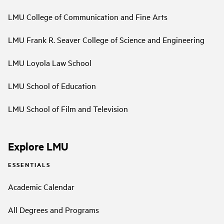
LMU College of Communication and Fine Arts
LMU Frank R. Seaver College of Science and Engineering
LMU Loyola Law School
LMU School of Education
LMU School of Film and Television
Explore LMU
ESSENTIALS
Academic Calendar
All Degrees and Programs