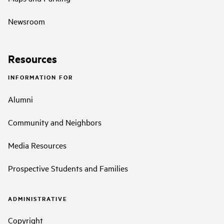
Newsroom
Resources
INFORMATION FOR
Alumni
Community and Neighbors
Media Resources
Prospective Students and Families
ADMINISTRATIVE
Copyright