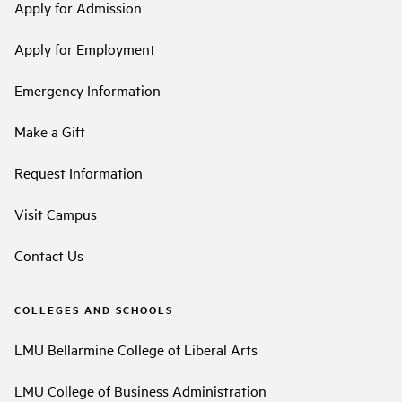
Apply for Admission
Apply for Employment
Emergency Information
Make a Gift
Request Information
Visit Campus
Contact Us
COLLEGES AND SCHOOLS
LMU Bellarmine College of Liberal Arts
LMU College of Business Administration