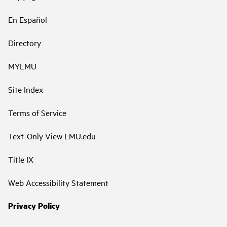
En Español
Directory
MYLMU
Site Index
Terms of Service
Text-Only View LMU.edu
Title IX
Web Accessibility Statement
Privacy Policy