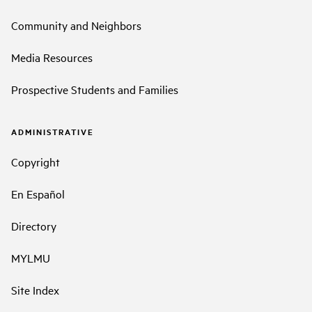
Community and Neighbors
Media Resources
Prospective Students and Families
ADMINISTRATIVE
Copyright
En Español
Directory
MYLMU
Site Index