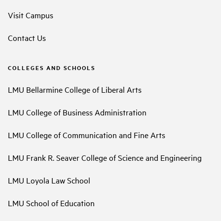
Visit Campus
Contact Us
COLLEGES AND SCHOOLS
LMU Bellarmine College of Liberal Arts
LMU College of Business Administration
LMU College of Communication and Fine Arts
LMU Frank R. Seaver College of Science and Engineering
LMU Loyola Law School
LMU School of Education