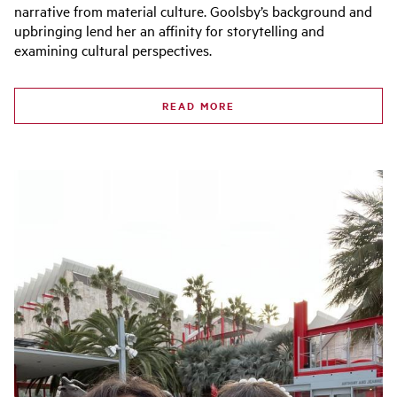
narrative from material culture. Goolsby’s background and
upbringing lend her an affinity for storytelling and
examining cultural perspectives.
READ MORE