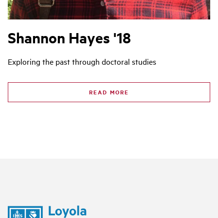
Shannon Hayes '18
Exploring the past through doctoral studies
READ MORE