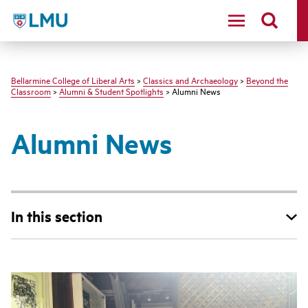
LMU - Loyola Marymount University logo
Bellarmine College of Liberal Arts
>
Classics and Archaeology
>
Beyond the
Classroom
>
Alumni & Student Spotlights
> Alumni News
Alumni News
In this section