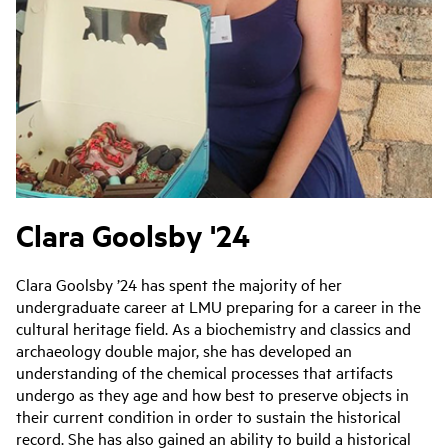
Clara Goolsby '24
Clara Goolsby ’24 has spent the majority of her
undergraduate career at LMU preparing for a career in the
cultural heritage field. As a biochemistry and classics and
archaeology double major, she has developed an
understanding of the chemical processes that artifacts
undergo as they age and how best to preserve objects in
their current condition in order to sustain the historical
record. She has also gained an ability to build a historical