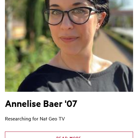
Annelise Baer '07
Researching for Nat Geo TV
READ MORE