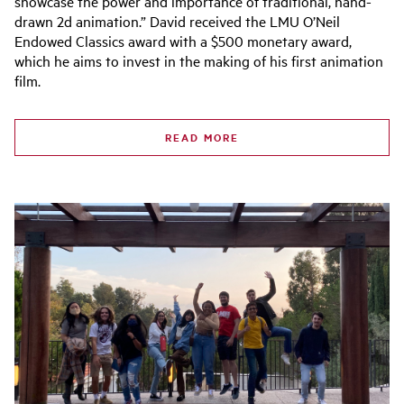
showcase the power and importance of traditional, hand-
drawn 2d animation.” David received the LMU O’Neil
Endowed Classics award with a $500 monetary award,
which he aims to invest in the making of his first animation
film.
READ MORE