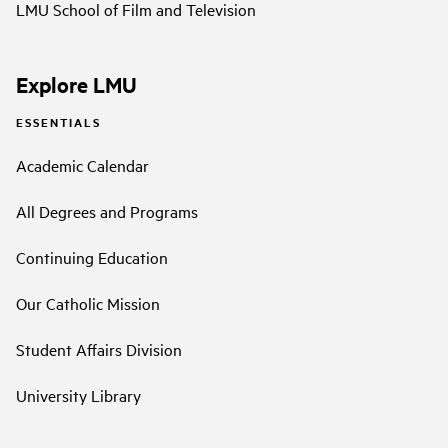
LMU School of Film and Television
Explore LMU
ESSENTIALS
Academic Calendar
All Degrees and Programs
Continuing Education
Our Catholic Mission
Student Affairs Division
University Library