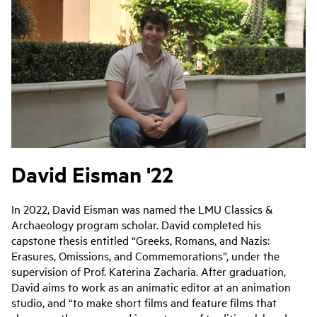
David Eisman '22
In 2022, David Eisman was named the LMU Classics &
Archaeology program scholar. David completed his
capstone thesis entitled “Greeks, Romans, and Nazis:
Erasures, Omissions, and Commemorations”, under the
supervision of Prof. Katerina Zacharia. After graduation,
David aims to work as an animatic editor at an animation
studio, and “to make short films and feature films that