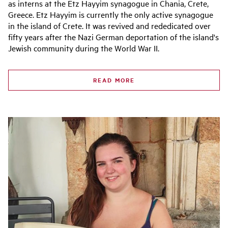
as interns at the Etz Hayyim synagogue in Chania, Crete,
Greece. Etz Hayyim is currently the only active synagogue
in the island of Crete. It was revived and rededicated over
fifty years after the Nazi German deportation of the island's
Jewish community during the World War II.
READ MORE