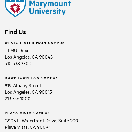
Find Us
WESTCHESTER MAIN CAMPUS
1 LMU Drive
Los Angeles, CA 90045
310.338.2700
DOWNTOWN LAW CAMPUS
919 Albany Street
Los Angeles, CA 90015
213.736.1000
PLAYA VISTA CAMPUS
12105 E. Waterfront Drive, Suite 200
Playa Vista, CA 90094