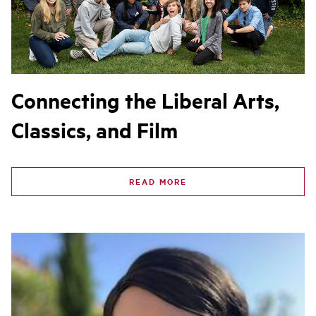
Connecting the Liberal Arts,
Classics, and Film
READ MORE