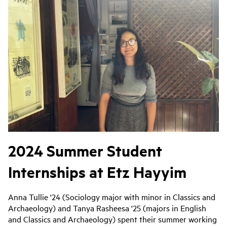
2024 Summer Student
Internships at Etz Hayyim
Anna Tullie '24 (Sociology major with minor in Classics and
Archaeology) and Tanya Rasheesa '25 (majors in English
and Classics and Archaeology) spent their summer working