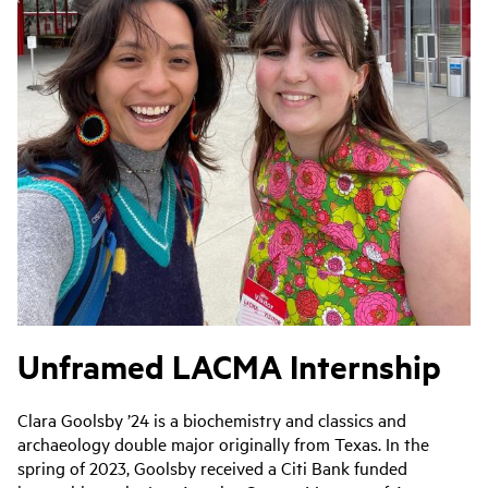
Unframed LACMA Internship
Clara Goolsby ’24 is a biochemistry and classics and
archaeology double major originally from Texas. In the
spring of 2023, Goolsby received a Citi Bank funded