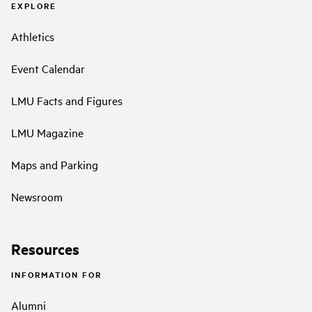
EXPLORE
Athletics
Event Calendar
LMU Facts and Figures
LMU Magazine
Maps and Parking
Newsroom
Resources
INFORMATION FOR
Alumni