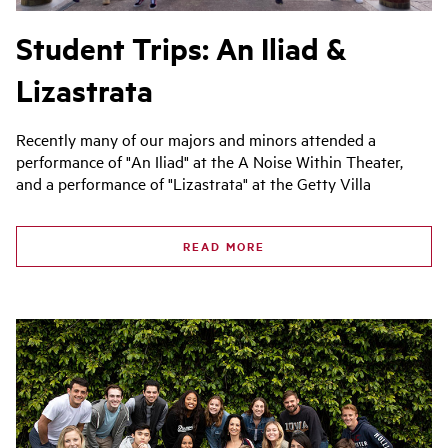
Student Trips: An Iliad &
Lizastrata
Recently many of our majors and minors attended a
performance of "An Iliad" at the A Noise Within Theater,
and a performance of "Lizastrata" at the Getty Villa
READ MORE