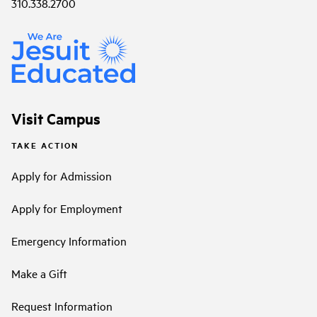
310.338.2700
Visit Campus
TAKE ACTION
Apply for Admission
Apply for Employment
Emergency Information
Make a Gift
Request Information