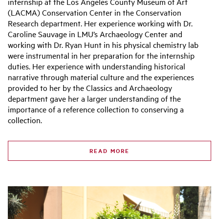
internship at the Los Angeles County Museum of Art
(LACMA) Conservation Center in the Conservation
Research department. Her experience working with Dr.
Caroline Sauvage in LMU’s Archaeology Center and
working with Dr. Ryan Hunt in his physical chemistry lab
were instrumental in her preparation for the internship
duties. Her experience with understanding historical
narrative through material culture and the experiences
provided to her by the Classics and Archaeology
department gave her a larger understanding of the
importance of a reference collection to conserving a
collection.
READ MORE