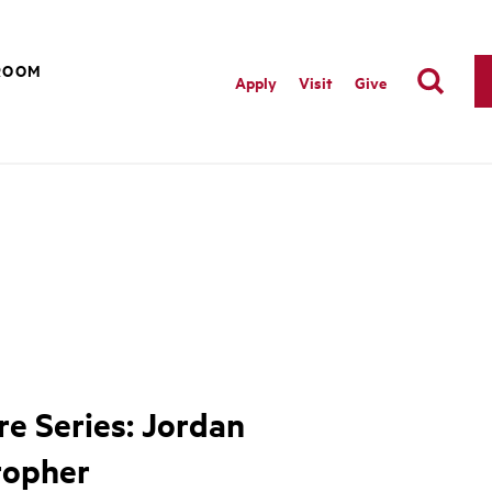
ROOM
Apply
Visit
Give
re Series: Jordan
topher