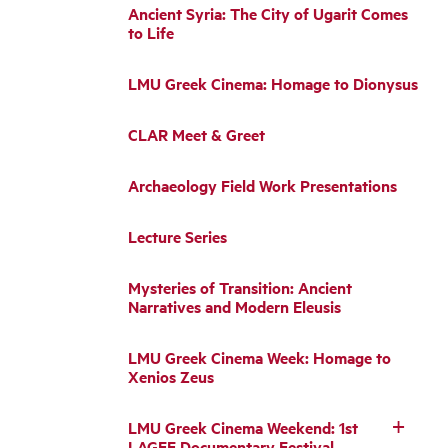
Ancient Syria: The City of Ugarit Comes
to Life
LMU Greek Cinema: Homage to Dionysus
CLAR Meet & Greet
Archaeology Field Work Presentations
Lecture Series
Mysteries of Transition: Ancient
Narratives and Modern Eleusis
LMU Greek Cinema Week: Homage to
Xenios Zeus
LMU Greek Cinema Weekend: 1st
LAGFF Documentary Festival