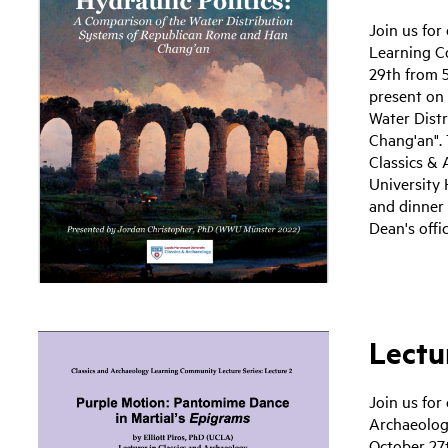
Join us for
Learning C
29th from 5
present on 
Water Dist
Chang'an". 
Classics & 
University 
and dinner
Dean's offi
Lectur
Join us for
Archaeolog
October 27t