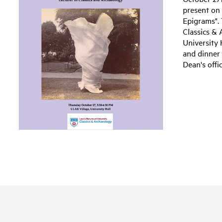
present on
Epigrams". 
Classics & 
University 
and dinner
Dean's offi