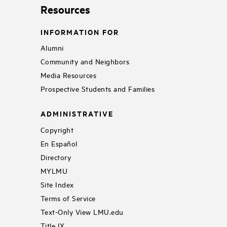
Resources
INFORMATION FOR
Alumni
Community and Neighbors
Media Resources
Prospective Students and Families
ADMINISTRATIVE
Copyright
En Español
Directory
MYLMU
Site Index
Terms of Service
Text-Only View LMU.edu
Title IX