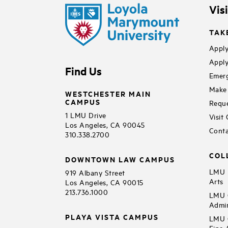
Vis
TAK
Apply
Apply
Find Us
Emerg
Make 
WESTCHESTER MAIN
CAMPUS
Reque
1 LMU Drive
Visit
Los Angeles, CA 90045
Conta
310.338.2700
COL
DOWNTOWN LAW CAMPUS
LMU B
919 Albany Street
Arts
Los Angeles, CA 90015
213.736.1000
LMU C
Admin
PLAYA VISTA CAMPUS
LMU C
Fine 