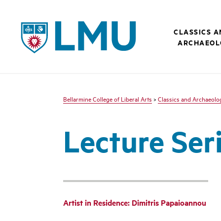
LMU - Loyola Marymount University logo
CLASSICS 
ARCHAEOL
Bellarmine College of Liberal Arts
>
Classics and Archaeolo
Lecture Ser
Artist in Residence: Dimitris Papaioannou