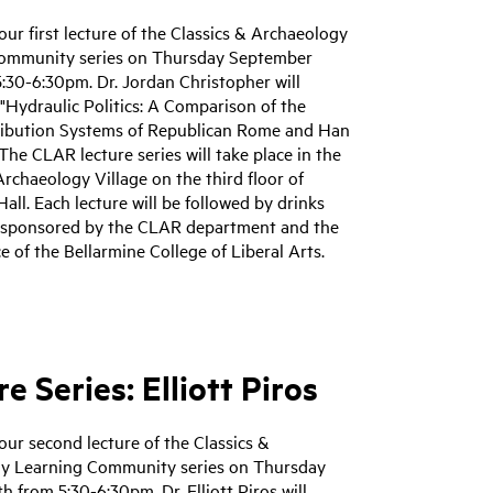
 our first lecture of the Classics & Archaeology
ommunity series on Thursday September
:30-6:30pm. Dr. Jordan Christopher will
"Hydraulic Politics: A Comparison of the
ribution Systems of Republican Rome and Han
The CLAR lecture series will take place in the
Archaeology Village on the third floor of
Hall. Each lecture will be followed by drinks
 sponsored by the CLAR department and the
ce of the Bellarmine College of Liberal Arts.
e Series: Elliott Piros
 our second lecture of the Classics &
y Learning Community series on Thursday
h from 5:30-6:30pm. Dr. Elliott Piros will