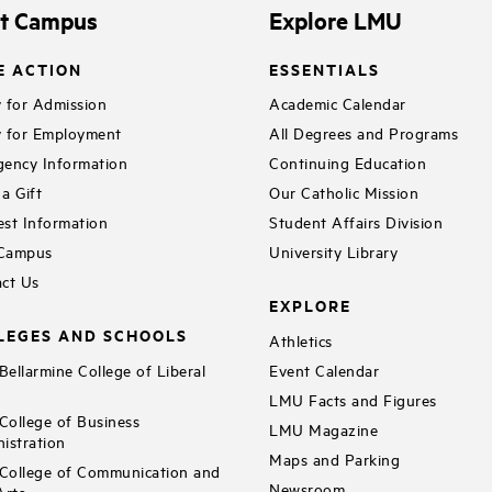
it Campus
Explore LMU
E ACTION
ESSENTIALS
 for Admission
Academic Calendar
 for Employment
All Degrees and Programs
ency Information
Continuing Education
a Gift
Our Catholic Mission
st Information
Student Affairs Division
 Campus
University Library
ct Us
EXPLORE
LEGES AND SCHOOLS
Athletics
ellarmine College of Liberal
Event Calendar
LMU Facts and Figures
ollege of Business
LMU Magazine
istration
Maps and Parking
ollege of Communication and
Newsroom
Arts