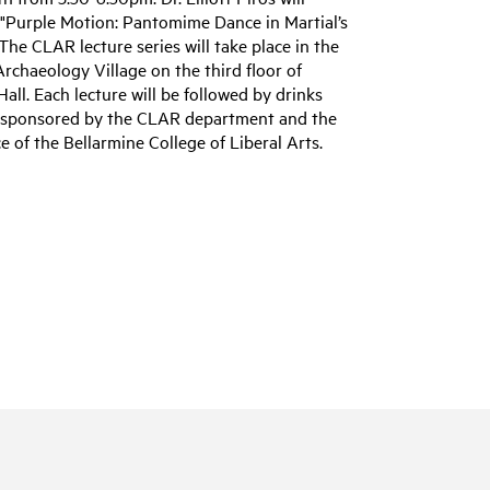
 "Purple Motion: Pantomime Dance in Martial’s
The CLAR lecture series will take place in the
Archaeology Village on the third floor of
Hall. Each lecture will be followed by drinks
 sponsored by the CLAR department and the
ce of the Bellarmine College of Liberal Arts.