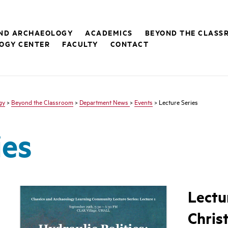
AND ARCHAEOLOGY
ACADEMICS
BEYOND THE CLASS
OGY CENTER
FACULTY
CONTACT
gy
>
Beyond the Classroom
>
Department News
>
Events
> Lecture Series
ies
Lectu
Chris