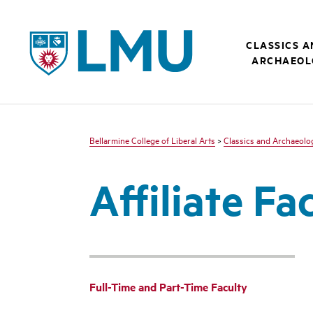
LMU - Loyola Marymount University logo
CLASSICS 
ARCHAEOL
Bellarmine College of Liberal Arts
>
Classics and Archaeolo
Affiliate Fa
Full-Time and Part-Time Faculty