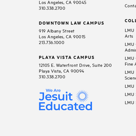
Los Angeles, CA 90045
Conta
310.338.2700
COL
DOWNTOWN LAW CAMPUS
LMU B
919 Albany Street
Arts
Los Angeles, CA 90015
213.736.1000
LMU C
Admin
PLAYA VISTA CAMPUS
LMU C
Fine 
12105 E. Waterfront Drive, Suite 200
Playa Vista, CA 90094
LMU F
310.338.2700
Scien
LMU 
LMU S
LMU S