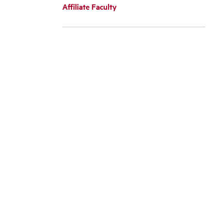
Affiliate Faculty