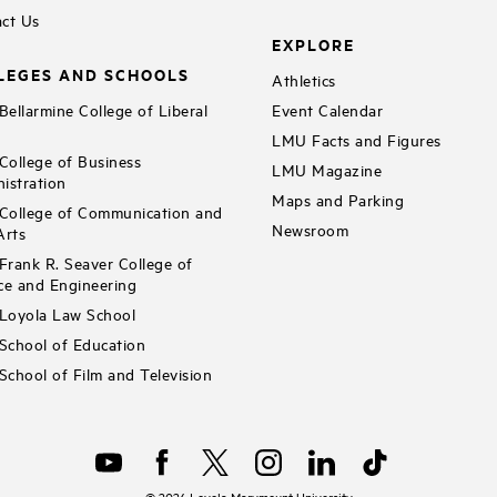
ct Us
EXPLORE
LEGES AND SCHOOLS
Athletics
ellarmine College of Liberal
Event Calendar
LMU Facts and Figures
ollege of Business
LMU Magazine
istration
Maps and Parking
ollege of Communication and
Newsroom
Arts
rank R. Seaver College of
ce and Engineering
Loyola Law School
chool of Education
chool of Film and Television
©
2026
Loyola Marymount University