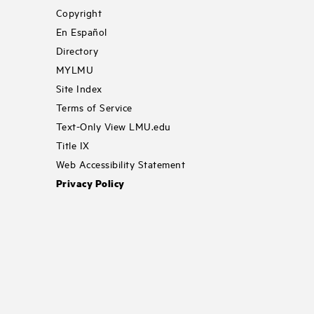
Copyright
En Español
Directory
MYLMU
Site Index
Terms of Service
Text-Only View LMU.edu
Title IX
Web Accessibility Statement
Privacy Policy