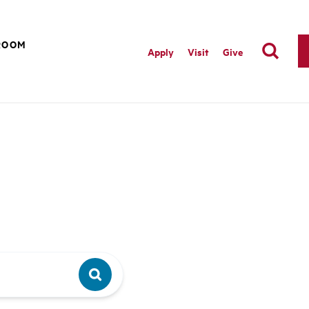
ROOM
Apply
Visit
Give