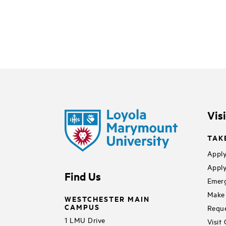
Vis
TAK
Apply
Apply
Find Us
Emerg
Make 
WESTCHESTER MAIN
CAMPUS
Reque
1 LMU Drive
Visit