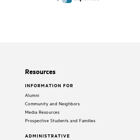
Resources
INFORMATION FOR
Alumni
Community and Neighbors
Media Resources
Prospective Students and Families
ADMINISTRATIVE