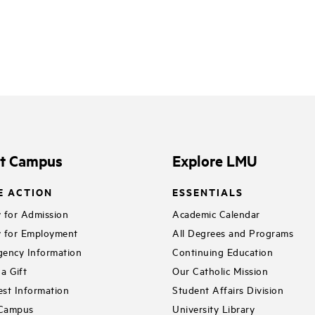
it Campus
Explore LMU
E ACTION
ESSENTIALS
 for Admission
Academic Calendar
 for Employment
All Degrees and Programs
ency Information
Continuing Education
a Gift
Our Catholic Mission
st Information
Student Affairs Division
 Campus
University Library