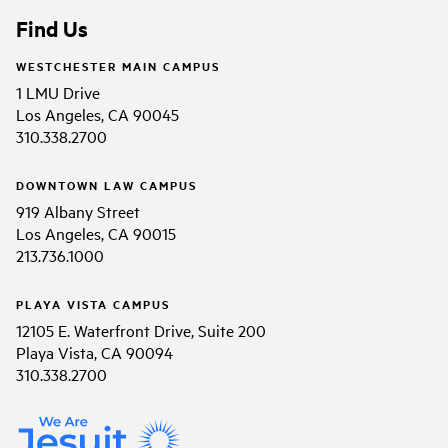
Find Us
WESTCHESTER MAIN CAMPUS
1 LMU Drive
Los Angeles, CA 90045
310.338.2700
DOWNTOWN LAW CAMPUS
919 Albany Street
Los Angeles, CA 90015
213.736.1000
PLAYA VISTA CAMPUS
12105 E. Waterfront Drive, Suite 200
Playa Vista, CA 90094
310.338.2700