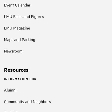
Event Calendar
LMU Facts and Figures
LMU Magazine
Maps and Parking
Newsroom
Resources
INFORMATION FOR
Alumni
Community and Neighbors