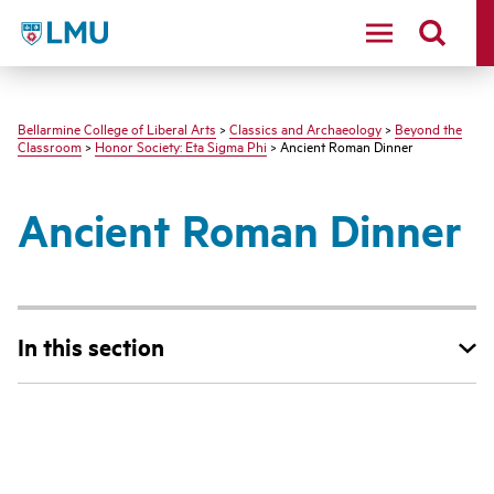
LMU - Loyola Marymount University logo
Bellarmine College of Liberal Arts
>
Classics and Archaeology
>
Beyond the
Classroom
>
Honor Society: Eta Sigma Phi
> Ancient Roman Dinner
Ancient Roman Dinner
In this section