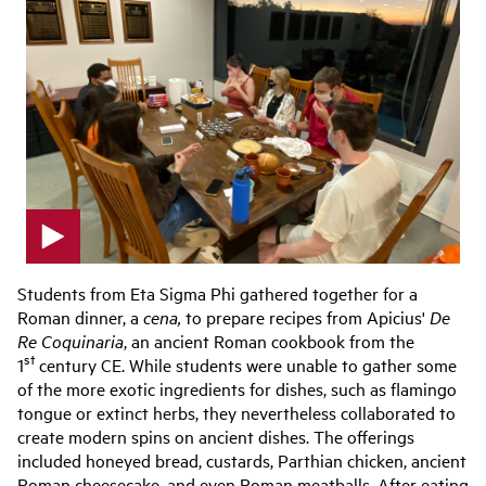
p
l
Students from Eta Sigma Phi gathered together for a
a
Roman dinner, a
cena,
to prepare recipes from Apicius'
De
y
Re Coquinaria
, an ancient Roman cookbook from the
v
st
1
century CE. While students were unable to gather some
i
d
of the more exotic ingredients for dishes, such as flamingo
e
tongue or extinct herbs, they nevertheless collaborated to
o
create modern spins on ancient dishes. The offerings
included honeyed bread, custards, Parthian chicken, ancient
Roman cheesecake, and even Roman meatballs. After eating