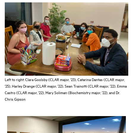
Left to right: Clara Goolsby (CLAR major, '23), Catarina Dantas (CLAR major,
'25), Harley Drange (CLAR major, '22), Sean Trainotti (CLAR major, '22), Emma
Castro (CLAR major, '22), Mary Soliman (Biochemistry major, '22), and Dr.
Chris Gipson