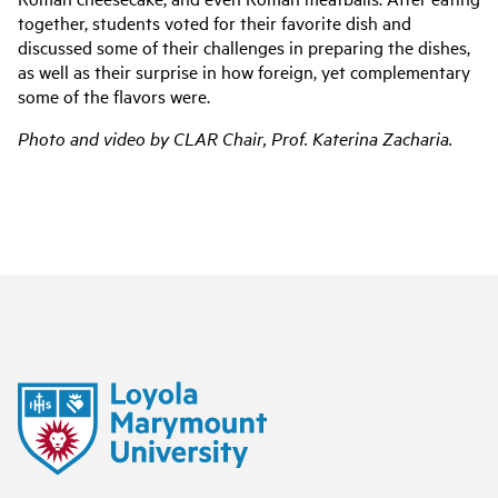
together, students voted for their favorite dish and
discussed some of their challenges in preparing the dishes,
as well as their surprise in how foreign, yet complementary
some of the flavors were.
Photo and video by CLAR Chair, Prof. Katerina Zacharia.