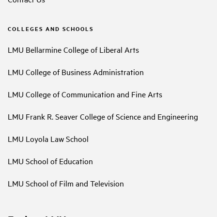
COLLEGES AND SCHOOLS
LMU Bellarmine College of Liberal Arts
LMU College of Business Administration
LMU College of Communication and Fine Arts
LMU Frank R. Seaver College of Science and Engineering
LMU Loyola Law School
LMU School of Education
LMU School of Film and Television