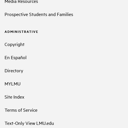
Media Resources
Prospective Students and Families
ADMINISTRATIVE
Copyright
En Español
Directory
MYLMU
Site Index
Terms of Service
Text-Only View LMU.edu