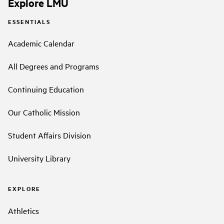
Explore LMU
ESSENTIALS
Academic Calendar
All Degrees and Programs
Continuing Education
Our Catholic Mission
Student Affairs Division
University Library
EXPLORE
Athletics