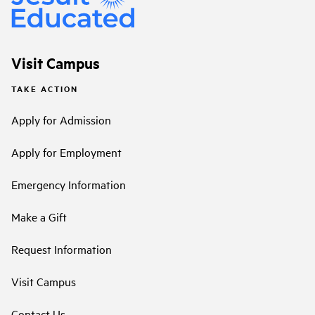
Visit Campus
TAKE ACTION
Apply for Admission
Apply for Employment
Emergency Information
Make a Gift
Request Information
Visit Campus
Contact Us