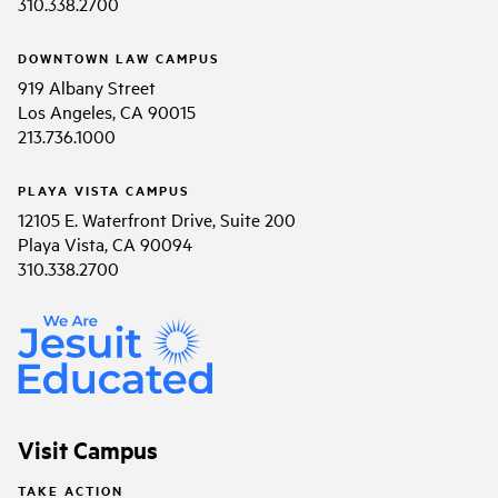
310.338.2700
DOWNTOWN LAW CAMPUS
919 Albany Street
Los Angeles, CA 90015
213.736.1000
PLAYA VISTA CAMPUS
12105 E. Waterfront Drive, Suite 200
Playa Vista, CA 90094
310.338.2700
Visit Campus
TAKE ACTION