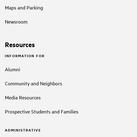
Maps and Parking
Newsroom
Resources
INFORMATION FOR
Alumni
Community and Neighbors
Media Resources
Prospective Students and Families
ADMINISTRATIVE