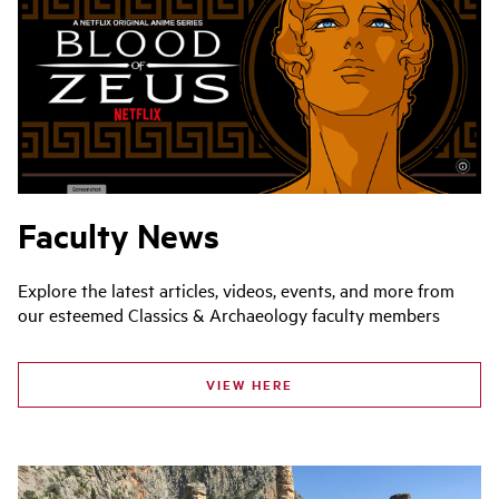
Faculty News
Explore the latest articles, videos, events, and more from
our esteemed Classics & Archaeology faculty members
VIEW HERE