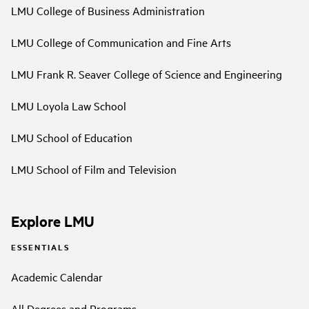
LMU College of Business Administration
LMU College of Communication and Fine Arts
LMU Frank R. Seaver College of Science and Engineering
LMU Loyola Law School
LMU School of Education
LMU School of Film and Television
Explore LMU
ESSENTIALS
Academic Calendar
All Degrees and Programs