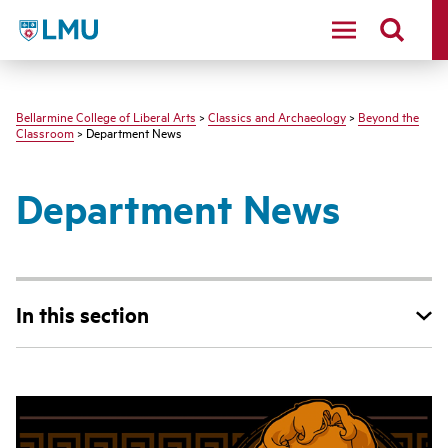
LMU - Loyola Marymount University logo
Bellarmine College of Liberal Arts
>
Classics and Archaeology
>
Beyond the
Classroom
> Department News
Department News
In this section