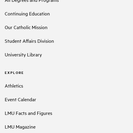
Continuing Education
Our Catholic Mission
Student Affairs Division
University Library
EXPLORE
Athletics
Event Calendar
LMU Facts and Figures
LMU Magazine