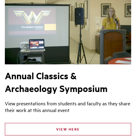
Annual Classics &
Archaeology Symposium
View presentations from students and faculty as they share
their work at this annual event
VIEW HERE