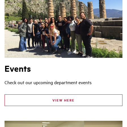
Events
Check out our upcoming department events
VIEW HERE