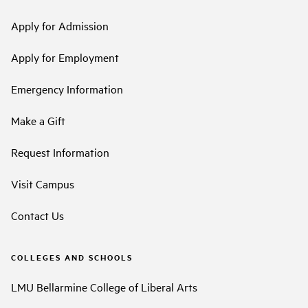
Apply for Admission
Apply for Employment
Emergency Information
Make a Gift
Request Information
Visit Campus
Contact Us
COLLEGES AND SCHOOLS
LMU Bellarmine College of Liberal Arts