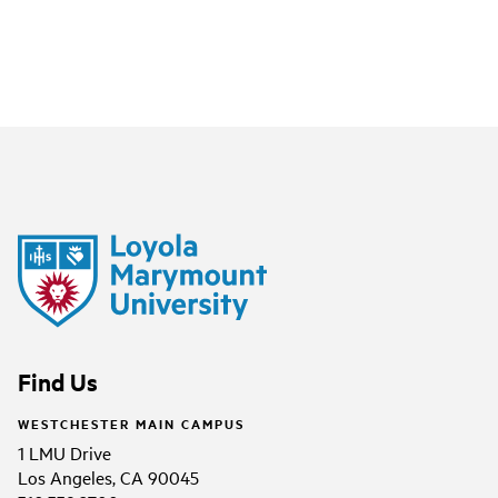
Find Us
WESTCHESTER MAIN CAMPUS
1 LMU Drive
Los Angeles, CA 90045