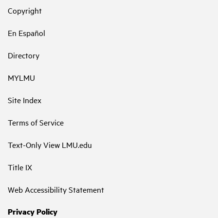
Copyright
En Español
Directory
MYLMU
Site Index
Terms of Service
Text-Only View LMU.edu
Title IX
Web Accessibility Statement
Privacy Policy