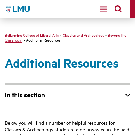
LMU - Loyola Marymount University logo
Bellarmine College of Liberal Arts
>
Classics and Archaeology
>
Beyond the
Classroom
> Additional Resources
Additional Resources
In this section
Below you will find a number of helpful resources for
Classics & Archaeology students to get invovled in the field