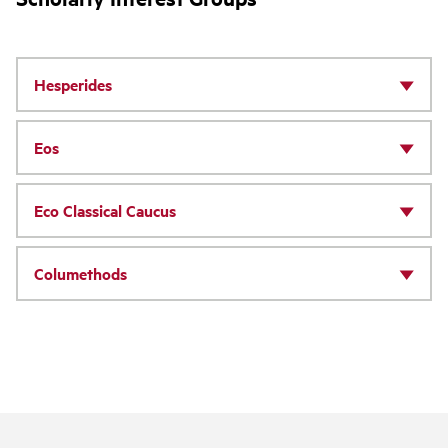
Hesperides
Eos
Eco Classical Caucus
Columethods