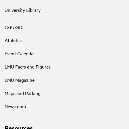
University Library
EXPLORE
Athletics
Event Calendar
LMU Facts and Figures
LMU Magazine
Maps and Parking
Newsroom
Resources