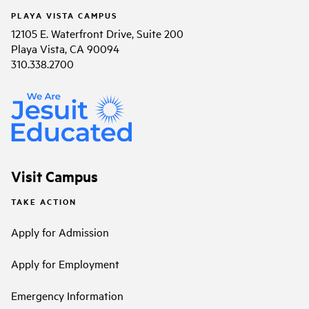
PLAYA VISTA CAMPUS
12105 E. Waterfront Drive, Suite 200
Playa Vista, CA 90094
310.338.2700
Visit Campus
TAKE ACTION
Apply for Admission
Apply for Employment
Emergency Information