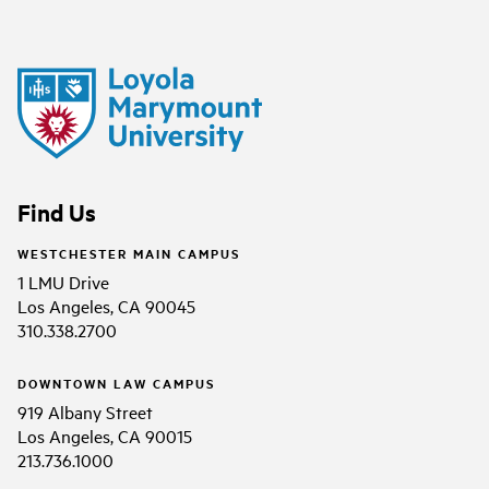
Find Us
WESTCHESTER MAIN CAMPUS
1 LMU Drive
Los Angeles, CA 90045
310.338.2700
DOWNTOWN LAW CAMPUS
919 Albany Street
Los Angeles, CA 90015
213.736.1000