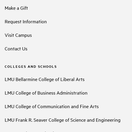
Make a Gift
Request Information
Visit Campus
Contact Us
COLLEGES AND SCHOOLS
LMU Bellarmine College of Liberal Arts
LMU College of Business Administration
LMU College of Communication and Fine Arts
LMU Frank R. Seaver College of Science and Engineering