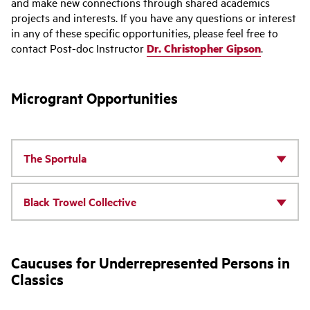
and make new connections through shared academics
projects and interests. If you have any questions or interest
in any of these specific opportunities, please feel free to
contact Post-doc Instructor
Dr. Christopher Gipson
.
Microgrant Opportunities
The Sportula
Black Trowel Collective
Caucuses for Underrepresented Persons in
Classics