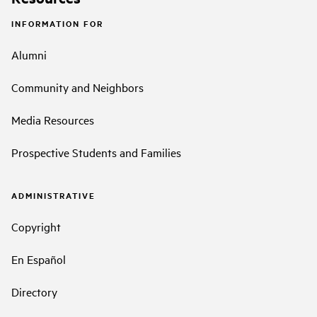
INFORMATION FOR
Alumni
Community and Neighbors
Media Resources
Prospective Students and Families
ADMINISTRATIVE
Copyright
En Español
Directory