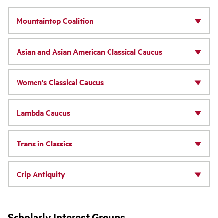
Mountaintop Coalition
Asian and Asian American Classical Caucus
Women's Classical Caucus
Lambda Caucus
Trans in Classics
Crip Antiquity
Scholarly Interest Groups