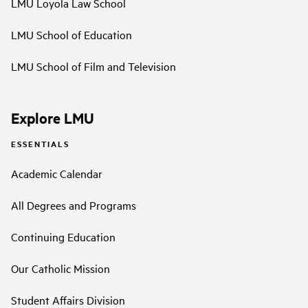
LMU Loyola Law School
LMU School of Education
LMU School of Film and Television
Explore LMU
ESSENTIALS
Academic Calendar
All Degrees and Programs
Continuing Education
Our Catholic Mission
Student Affairs Division