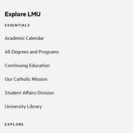
Explore LMU
ESSENTIALS
Academic Calendar
All Degrees and Programs
Continuing Education
Our Catholic Mission
Student Affairs Division
University Library
EXPLORE