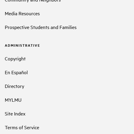
Media Resources
Prospective Students and Families
ADMINISTRATIVE
Copyright
En Español
Directory
MYLMU
Site Index
Terms of Service