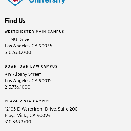
Find Us
WESTCHESTER MAIN CAMPUS
1 LMU Drive
Los Angeles, CA 90045
310.338.2700
DOWNTOWN LAW CAMPUS
919 Albany Street
Los Angeles, CA 90015
213.736.1000
PLAYA VISTA CAMPUS
12105 E. Waterfront Drive, Suite 200
Playa Vista, CA 90094
310.338.2700