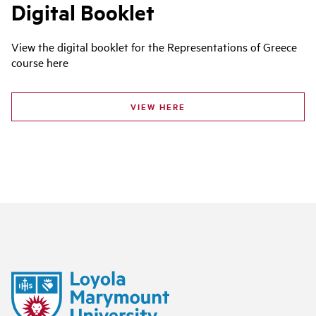
Digital Booklet
View the digital booklet for the Representations of Greece
course here
VIEW HERE