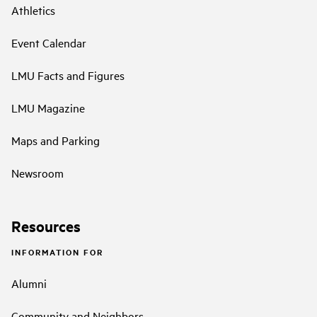
Athletics
Event Calendar
LMU Facts and Figures
LMU Magazine
Maps and Parking
Newsroom
Resources
INFORMATION FOR
Alumni
Community and Neighbors