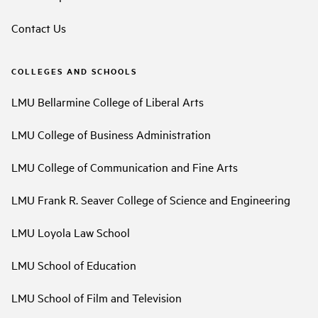
Contact Us
COLLEGES AND SCHOOLS
LMU Bellarmine College of Liberal Arts
LMU College of Business Administration
LMU College of Communication and Fine Arts
LMU Frank R. Seaver College of Science and Engineering
LMU Loyola Law School
LMU School of Education
LMU School of Film and Television