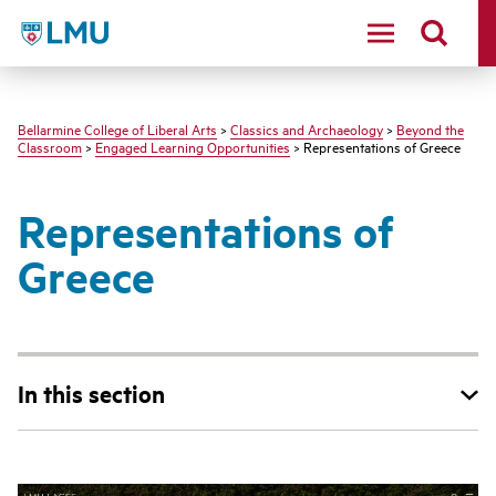
LMU - Loyola Marymount University logo
Bellarmine College of Liberal Arts
>
Classics and Archaeology
>
Beyond the
Classroom
>
Engaged Learning Opportunities
> Representations of Greece
Representations of
Greece
In this section