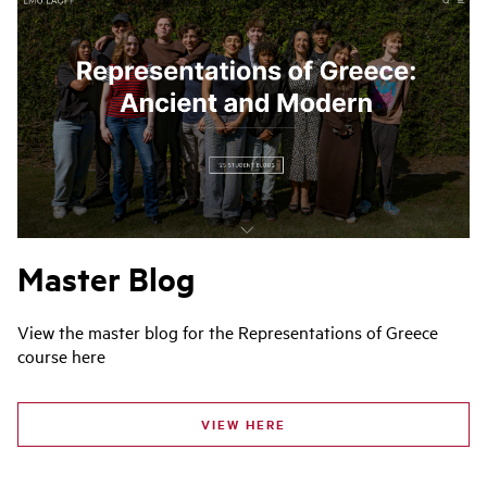
Master Blog
View the master blog for the Representations of Greece
course here
VIEW HERE