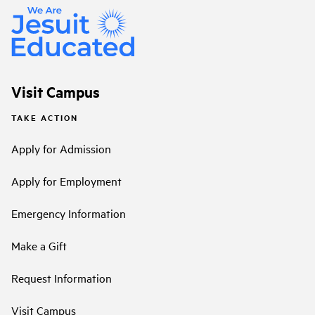
Visit Campus
TAKE ACTION
Apply for Admission
Apply for Employment
Emergency Information
Make a Gift
Request Information
Visit Campus