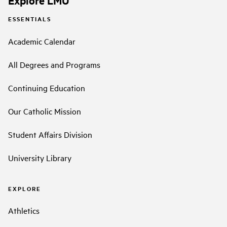
ESSENTIALS
Academic Calendar
All Degrees and Programs
Continuing Education
Our Catholic Mission
Student Affairs Division
University Library
EXPLORE
Athletics