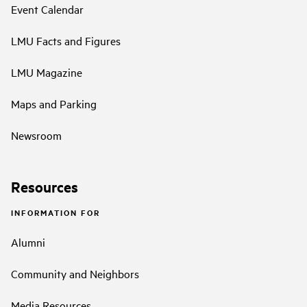
Event Calendar
LMU Facts and Figures
LMU Magazine
Maps and Parking
Newsroom
Resources
INFORMATION FOR
Alumni
Community and Neighbors
Media Resources