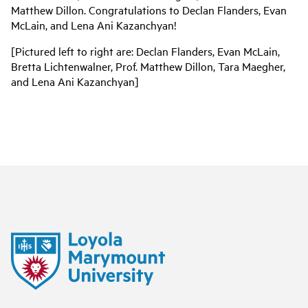
Matthew Dillon. Congratulations to Declan Flanders, Evan
McLain, and Lena Ani Kazanchyan!
[Pictured left to right are: Declan Flanders, Evan McLain,
Bretta Lichtenwalner, Prof. Matthew Dillon, Tara Maegher,
and Lena Ani Kazanchyan]