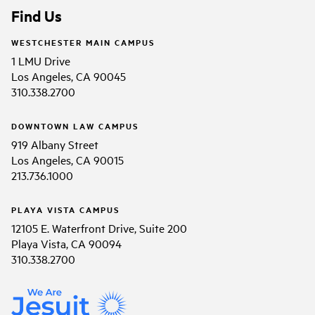
Find Us
WESTCHESTER MAIN CAMPUS
1 LMU Drive
Los Angeles, CA 90045
310.338.2700
DOWNTOWN LAW CAMPUS
919 Albany Street
Los Angeles, CA 90015
213.736.1000
PLAYA VISTA CAMPUS
12105 E. Waterfront Drive, Suite 200
Playa Vista, CA 90094
310.338.2700