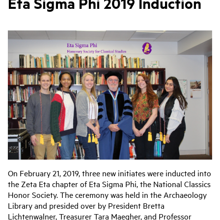
Eta Sigma Phi 2019 Induction
On February 21, 2019, three new initiates were inducted into
the Zeta Eta chapter of Eta Sigma Phi, the National Classics
Honor Society. The ceremony was held in the Archaeology
Library and presided over by President Bretta
Lichtenwalner, Treasurer Tara Maegher, and Professor