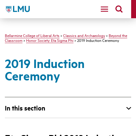
LMU - Loyola Marymount University logo
Bellarmine College of Liberal Arts
>
Classics and Archaeology
>
Beyond the
Classroom
>
Honor Society: Eta Sigma Phi
> 2019 Induction Ceremony
2019 Induction
Ceremony
In this section