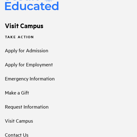
Visit Campus
TAKE ACTION
Apply for Admission
Apply for Employment
Emergency Information
Make a Gift
Request Information
Visit Campus
Contact Us