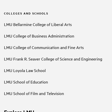
COLLEGES AND SCHOOLS
LMU Bellarmine College of Liberal Arts
LMU College of Business Administration
LMU College of Communication and Fine Arts
LMU Frank R. Seaver College of Science and Engineering
LMU Loyola Law School
LMU School of Education
LMU School of Film and Television
Explore LMU