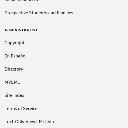
Prospective Students and Families
ADMINISTRATIVE
Copyright
En Español
Directory
MYLMU
Site Index
Terms of Service
Text-Only View LMU.edu