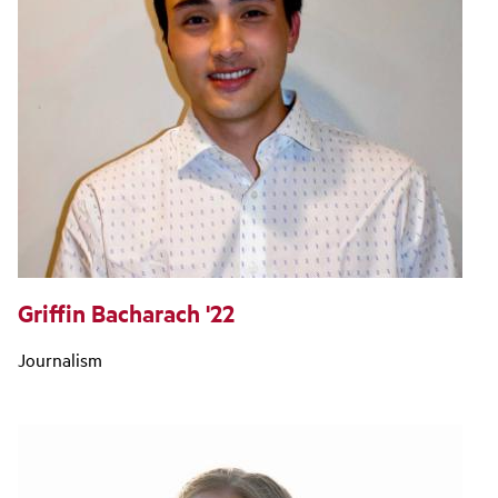
Griffin Bacharach '22
Journalism