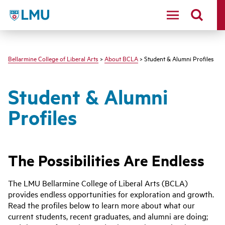
LMU - Loyola Marymount University logo
Bellarmine College of Liberal Arts
>
About BCLA
> Student & Alumni Profiles
Student & Alumni
Profiles
The Possibilities Are Endless
The LMU Bellarmine College of Liberal Arts (BCLA)
provides endless opportunities for exploration and growth.
Read the profiles below to learn more about what our
current students, recent graduates, and alumni are doing;