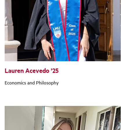
Lauren Acevedo ’25
Economics and Philosophy