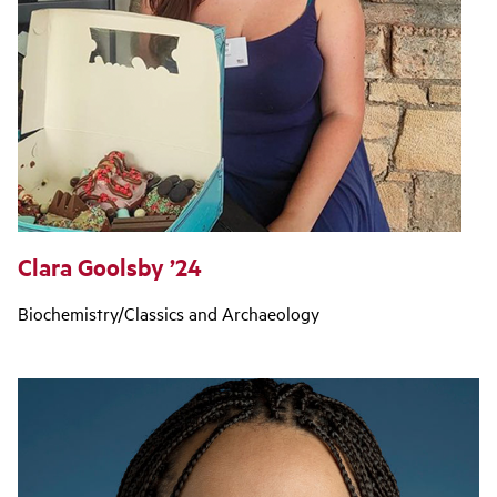
Clara Goolsby ’24
Biochemistry/Classics and Archaeology