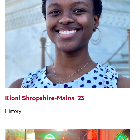
Kioni Shropshire-Maina '23
History