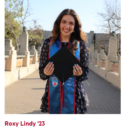
Roxy Lindy '23