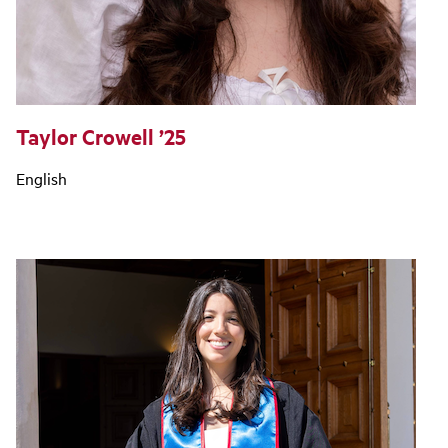
Taylor Crowell ’25
English