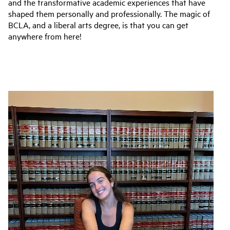
and the transformative academic experiences that have
shaped them personally and professionally. The magic of
BCLA, and a liberal arts degree, is that you can get
anywhere from here!