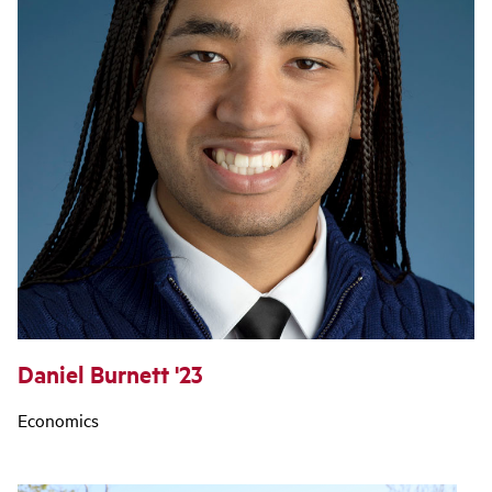
Daniel Burnett '23
Economics