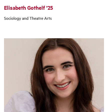
Elisabeth Gothelf ’25
Sociology and Theatre Arts