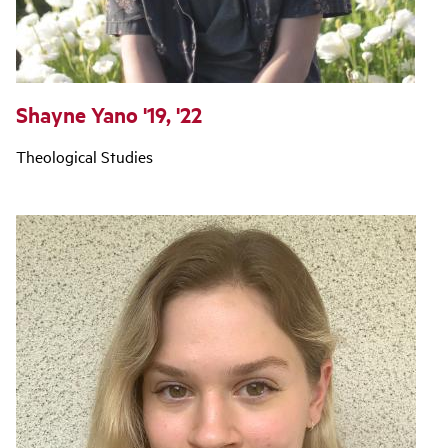
Shayne Yano '19, '22
Theological Studies