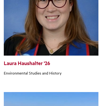
Laura Haushalter '26
Environmental Studies and History