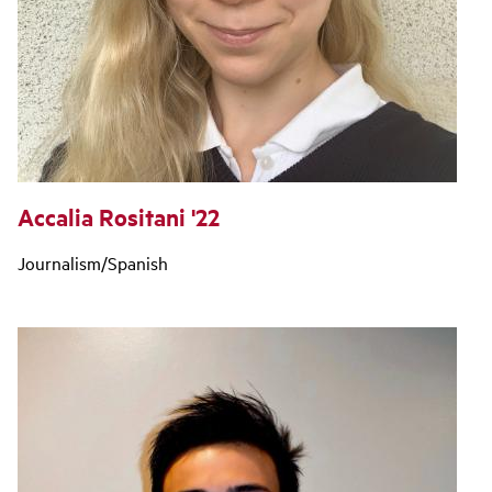
Accalia Rositani '22
Journalism/Spanish