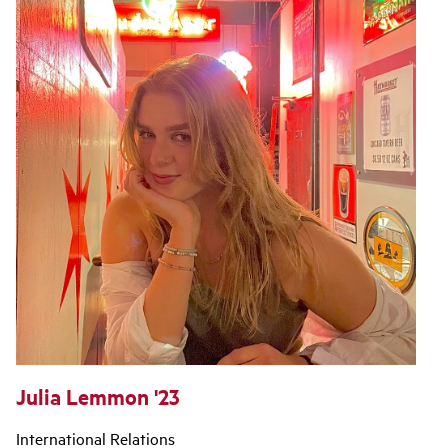
Julia Lemmon '23
International Relations