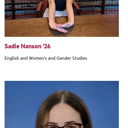
Sadie Nanson '26
English and Women's and Gender Studies