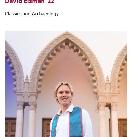
David Eisman '22
Classics and Archaeology