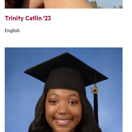
Trinity Catlin '23
English