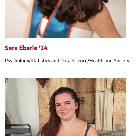
Sara Eberle ’24
Psychology/Statistics and Data Science/Health and Society