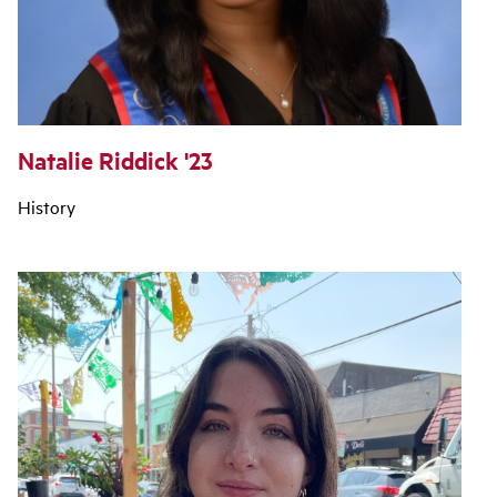
Natalie Riddick '23
History