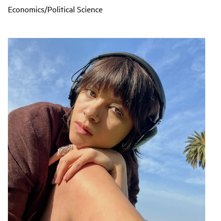
Economics/Political Science