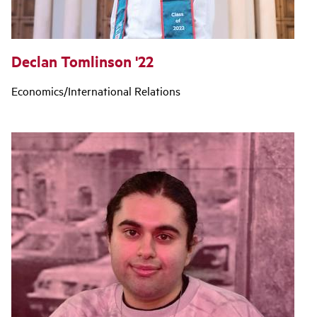
Declan Tomlinson '22
Economics/International Relations