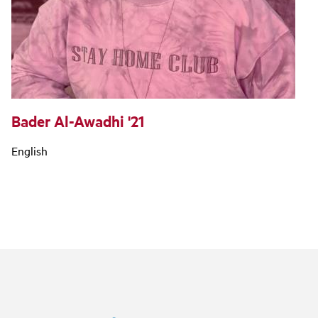
Bader Al-Awadhi '21
English