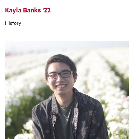
Kayla Banks '22
History