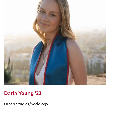
Daria Young '22
Urban Studies/Sociology