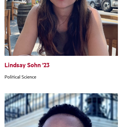
Lindsay Sohn '23
Political Science