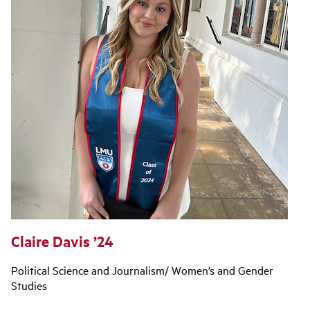
Claire Davis ’24
Political Science and Journalism/ Women’s and Gender
Studies