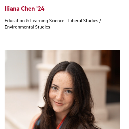
Iliana Chen ’24
Education & Learning Science - Liberal Studies /
Environmental Studies