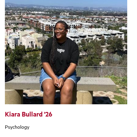
Kiara Bullard '26
Psychology