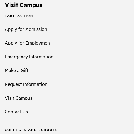
Visit Campus
TAKE ACTION
Apply for Admission
Apply for Employment
Emergency Information
Make a Gift
Request Information
Visit Campus
Contact Us
COLLEGES AND SCHOOLS