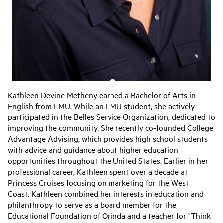
Kathleen Devine Metheny earned a Bachelor of Arts in
English from LMU. While an LMU student, she actively
participated in the Belles Service Organization, dedicated to
improving the community. She recently co-founded College
Advantage Advising, which provides high school students
with advice and guidance about higher education
opportunities throughout the United States. Earlier in her
professional career, Kathleen spent over a decade at
Princess Cruises focusing on marketing for the West
Coast. Kathleen combined her interests in education and
philanthropy to serve as a board member for the
Educational Foundation of Orinda and a teacher for "Think