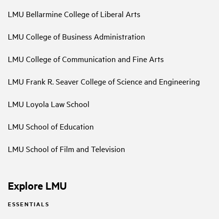
LMU Bellarmine College of Liberal Arts
LMU College of Business Administration
LMU College of Communication and Fine Arts
LMU Frank R. Seaver College of Science and Engineering
LMU Loyola Law School
LMU School of Education
LMU School of Film and Television
Explore LMU
ESSENTIALS