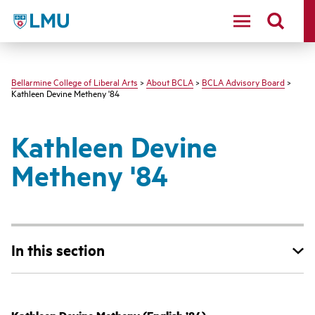
LMU - Loyola Marymount University logo
Bellarmine College of Liberal Arts
>
About BCLA
>
BCLA Advisory Board
>
Kathleen Devine Metheny '84
Kathleen Devine
Metheny '84
In this section