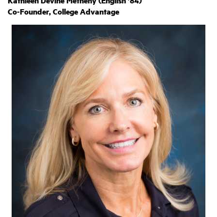
Kathleen Devine Metheny (English ’84)
Co-Founder, College Advantage