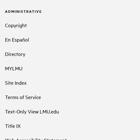
ADMINISTRATIVE
Copyright
En Español
Directory
MYLMU
Site Index
Terms of Service
Text-Only View LMU.edu
Title IX
Web Accessibility Statement