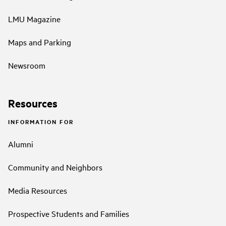
LMU Magazine
Maps and Parking
Newsroom
Resources
INFORMATION FOR
Alumni
Community and Neighbors
Media Resources
Prospective Students and Families