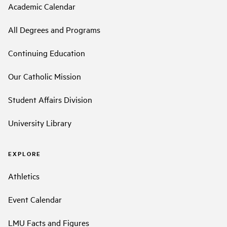
Academic Calendar
All Degrees and Programs
Continuing Education
Our Catholic Mission
Student Affairs Division
University Library
EXPLORE
Athletics
Event Calendar
LMU Facts and Figures