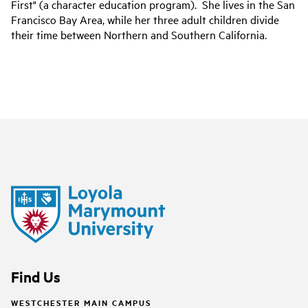
First" (a character education program). She lives in the San
Francisco Bay Area, while her three adult children divide
their time between Northern and Southern California.
Find Us
WESTCHESTER MAIN CAMPUS