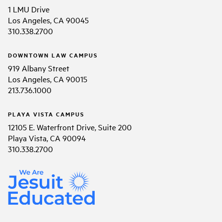
1 LMU Drive
Los Angeles, CA 90045
310.338.2700
DOWNTOWN LAW CAMPUS
919 Albany Street
Los Angeles, CA 90015
213.736.1000
PLAYA VISTA CAMPUS
12105 E. Waterfront Drive, Suite 200
Playa Vista, CA 90094
310.338.2700