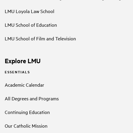
LMU Loyola Law School
LMU School of Education
LMU School of Film and Television
Explore LMU
ESSENTIALS
Academic Calendar
All Degrees and Programs
Continuing Education
Our Catholic Mission