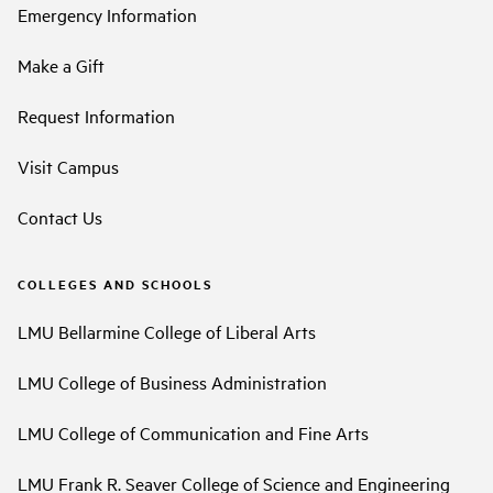
Emergency Information
Make a Gift
Request Information
Visit Campus
Contact Us
COLLEGES AND SCHOOLS
LMU Bellarmine College of Liberal Arts
LMU College of Business Administration
LMU College of Communication and Fine Arts
LMU Frank R. Seaver College of Science and Engineering