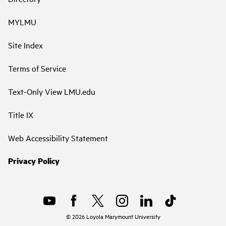
MYLMU
Site Index
Terms of Service
Text-Only View LMU.edu
Title IX
Web Accessibility Statement
Privacy Policy
©
2026
Loyola Marymount University