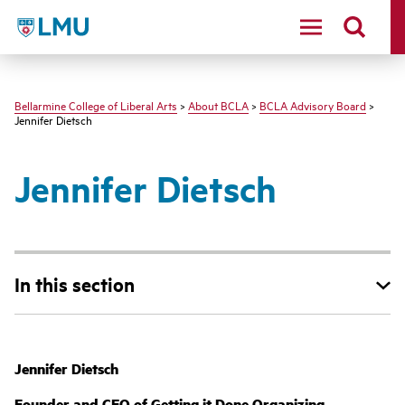
LMU - Loyola Marymount University logo
Bellarmine College of Liberal Arts
>
About BCLA
>
BCLA Advisory Board
>
Jennifer Dietsch
Jennifer Dietsch
In this section
Jennifer Dietsch
Founder and CEO of Getting it Done Organizing