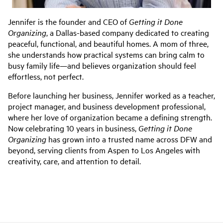
Jennifer is the founder and CEO of
Getting it Done
Organizing
, a Dallas-based company dedicated to creating
peaceful, functional, and beautiful homes. A mom of three,
she understands how practical systems can bring calm to
busy family life—and believes organization should feel
effortless, not perfect.
Before launching her business, Jennifer worked as a teacher,
project manager, and business development professional,
where her love of organization became a defining strength.
Now celebrating 10 years in business,
Getting it Done
Organizing
has grown into a trusted name across DFW and
beyond, serving clients from Aspen to Los Angeles with
creativity, care, and attention to detail.