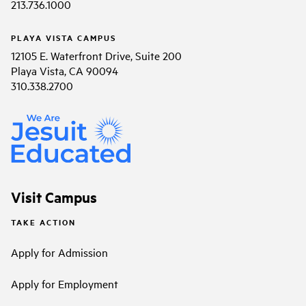
213.736.1000
PLAYA VISTA CAMPUS
12105 E. Waterfront Drive, Suite 200
Playa Vista, CA 90094
310.338.2700
Visit Campus
TAKE ACTION
Apply for Admission
Apply for Employment