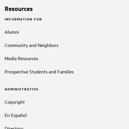
Resources
INFORMATION FOR
Alumni
Community and Neighbors
Media Resources
Prospective Students and Families
ADMINISTRATIVE
Copyright
En Español
Directory