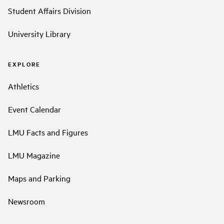
Student Affairs Division
University Library
EXPLORE
Athletics
Event Calendar
LMU Facts and Figures
LMU Magazine
Maps and Parking
Newsroom