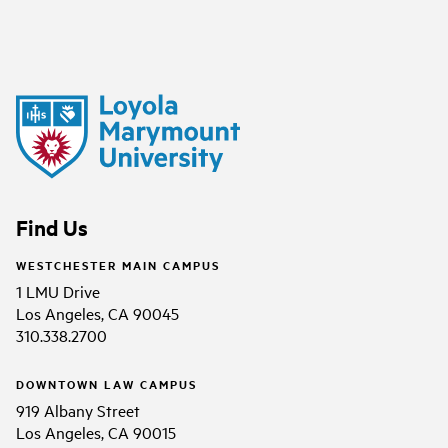
Find Us
WESTCHESTER MAIN CAMPUS
1 LMU Drive
Los Angeles, CA 90045
310.338.2700
DOWNTOWN LAW CAMPUS
919 Albany Street
Los Angeles, CA 90015