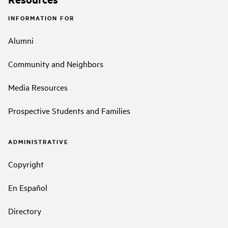
INFORMATION FOR
Alumni
Community and Neighbors
Media Resources
Prospective Students and Families
ADMINISTRATIVE
Copyright
En Español
Directory