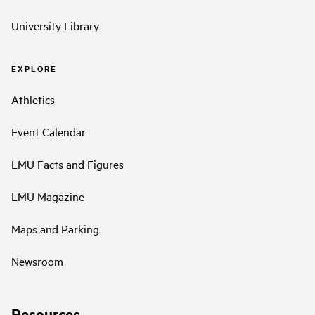
University Library
EXPLORE
Athletics
Event Calendar
LMU Facts and Figures
LMU Magazine
Maps and Parking
Newsroom
Resources