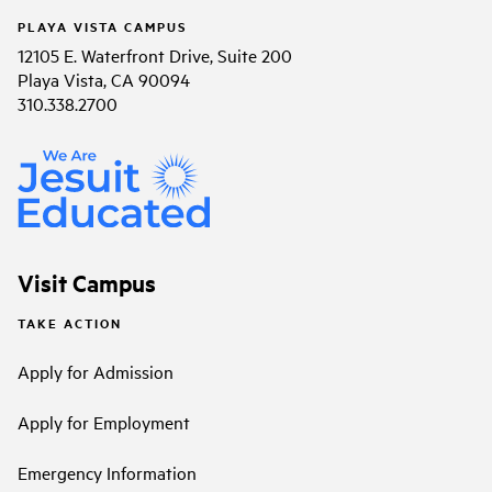
PLAYA VISTA CAMPUS
12105 E. Waterfront Drive, Suite 200
Playa Vista, CA 90094
310.338.2700
Visit Campus
TAKE ACTION
Apply for Admission
Apply for Employment
Emergency Information