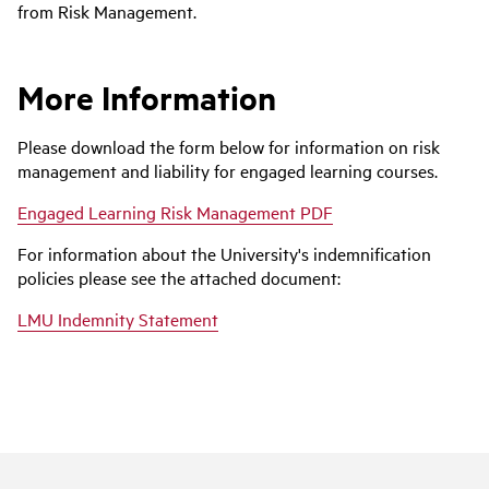
from Risk Management.
More Information
Please download the form below for information on risk
management and liability for engaged learning courses.
Engaged Learning Risk Management PDF
For information about the University's indemnification
policies please see the attached document:
LMU Indemnity Statement