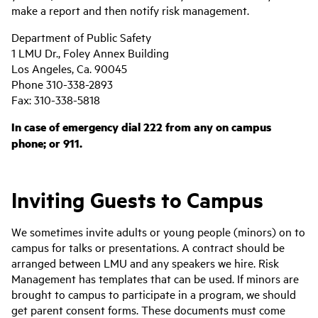
make a report and then notify risk management.
Department of Public Safety
1 LMU Dr., Foley Annex Building
Los Angeles, Ca. 90045
Phone 310-338-2893
Fax: 310-338-5818
In case of emergency dial 222 from any on campus
phone; or 911.
Inviting Guests to Campus
We sometimes invite adults or young people (minors) on to
campus for talks or presentations. A contract should be
arranged between LMU and any speakers we hire. Risk
Management has templates that can be used. If minors are
brought to campus to participate in a program, we should
get parent consent forms. These documents must come