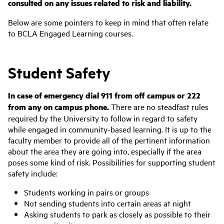
consulted on any issues related to risk and liability.
Below are some pointers to keep in mind that often relate
to BCLA Engaged Learning courses.
Student Safety
In case of emergency dial 911 from off campus or 222
from any on campus phone.
There are no steadfast rules
required by the University to follow in regard to safety
while engaged in community-based learning. It is up to the
faculty member to provide all of the pertinent information
about the area they are going into, especially if the area
poses some kind of risk. Possibilities for supporting student
safety include:
Students working in pairs or groups
Not sending students into certain areas at night
Asking students to park as closely as possible to their