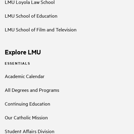
LMU Loyola Law School
LMU School of Education
LMU School of Film and Television
Explore LMU
ESSENTIALS
Academic Calendar
All Degrees and Programs
Continuing Education
Our Catholic Mission
Student Affairs Division