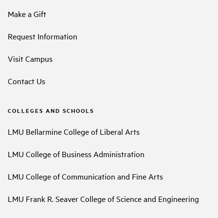
Make a Gift
Request Information
Visit Campus
Contact Us
COLLEGES AND SCHOOLS
LMU Bellarmine College of Liberal Arts
LMU College of Business Administration
LMU College of Communication and Fine Arts
LMU Frank R. Seaver College of Science and Engineering