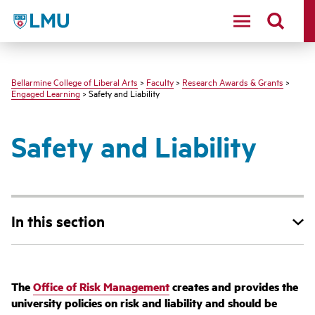
LMU - Loyola Marymount University logo
Bellarmine College of Liberal Arts
>
Faculty
>
Research Awards & Grants
>
Engaged Learning
> Safety and Liability
Safety and Liability
In this section
The
Office of Risk Management
creates and provides the
university policies on risk and liability and should be