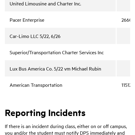
United Limousine and Charter Inc.
Pacer Enterprise
2660
Car-Limo LLC 5/22, 6/26
Superior/Transportation Charter Services Inc
Lux Bus America Co. 5/22 vm Michael Rubin
American Transportation
115122
Reporting Incidents
If there is an incident during class, either on or off campus,
you and/or the student must notify DPS immediately and