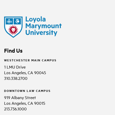
Find Us
WESTCHESTER MAIN CAMPUS
1 LMU Drive
Los Angeles, CA 90045
310.338.2700
DOWNTOWN LAW CAMPUS
919 Albany Street
Los Angeles, CA 90015
213.736.1000