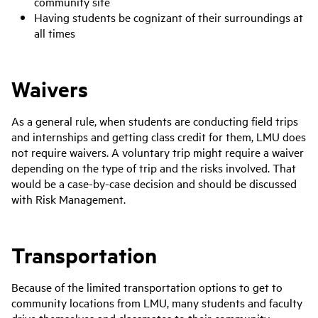
community site
Having students be cognizant of their surroundings at
all times
Waivers
As a general rule, when students are conducting field trips
and internships and getting class credit for them, LMU does
not require waivers. A voluntary trip might require a waiver
depending on the type of trip and the risks involved. That
would be a case-by-case decision and should be discussed
with Risk Management.
Transportation
Because of the limited transportation options to get to
community locations from LMU, many students and faculty