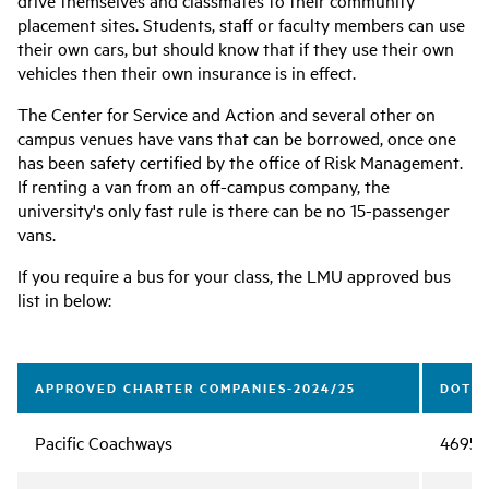
drive themselves and classmates to their community
placement sites. Students, staff or faculty members can use
their own cars, but should know that if they use their own
vehicles then their own insurance is in effect.
The Center for Service and Action and several other on
campus venues have vans that can be borrowed, once one
has been safety certified by the office of Risk Management.
If renting a van from an off-campus company, the
university's only fast rule is there can be no 15-passenger
vans.
If you require a bus for your class, the LMU approved bus
list in below:
APPROVED CHARTER COMPANIES-2024/25
DOT #
Pacific Coachways
46959