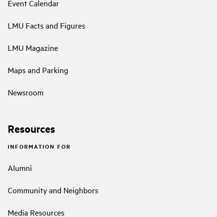
Event Calendar
LMU Facts and Figures
LMU Magazine
Maps and Parking
Newsroom
Resources
INFORMATION FOR
Alumni
Community and Neighbors
Media Resources