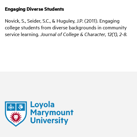
Engaging Diverse Students
Novick, S., Seider, S.C., & Huguley, J.P. (2011). Engaging
college students from diverse backgrounds in community
service learning.
Journal of College & Character, 12(1), 2-8.