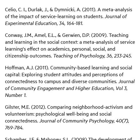
Celio, C. I., Durlak, J., & Dymnicki, A. (2011). A meta-analysis
of the impact of service-learning on students.
Journal of
Experimental Education, 34, 164-181.
Conway, J.M., Amel, E.L., & Gerwien, D.P. (2009). Teaching
and learning in the social context: a meta-analysis of service
learning's effect on academics, personal, social, and
citizenship outcomes.
Teaching of Psychology, 36, 233-245.
Hoffman, A.J. (2011). Community-based learning and social
capital: Exploring student attitudes and perceptions of
connectedness to campus and diverse communities
. Journal
of Community Engagement and Higher Education, Vol 3,
Number 1.
Gilster, M.E. (2012). Comparing neighborhood-activism and
volunteerism: psychological well-being and social
connectedness.
Journal of Community Psychology, 40(7),
769-784.
Schamber, J.F. & Mahoney, S.L. (2008) The development of