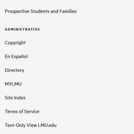
Prospective Students and Families
ADMINISTRATIVE
Copyright
En Español
Directory
MYLMU
Site Index
Terms of Service
Text-Only View LMU.edu