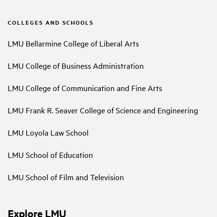
COLLEGES AND SCHOOLS
LMU Bellarmine College of Liberal Arts
LMU College of Business Administration
LMU College of Communication and Fine Arts
LMU Frank R. Seaver College of Science and Engineering
LMU Loyola Law School
LMU School of Education
LMU School of Film and Television
Explore LMU