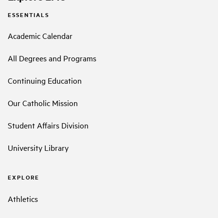
ESSENTIALS
Academic Calendar
All Degrees and Programs
Continuing Education
Our Catholic Mission
Student Affairs Division
University Library
EXPLORE
Athletics