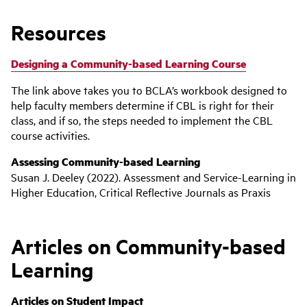
Resources
Designing a Community-based Learning Course
The link above takes you to BCLA’s workbook designed to
help faculty members determine if CBL is right for their
class, and if so, the steps needed to implement the CBL
course activities.
Assessing Community-based Learning
Susan J. Deeley (2022). Assessment and Service-Learning in
Higher Education, Critical Reflective Journals as Praxis
Articles on Community-based
Learning
Articles on Student Impact