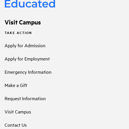
Visit Campus
TAKE ACTION
Apply for Admission
Apply for Employment
Emergency Information
Make a Gift
Request Information
Visit Campus
Contact Us