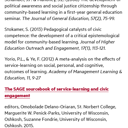
political awareness and social justice citizenship through
community-based learning in a first-year general education
seminar.
The Journal of General Education, 57(2), 75-99.
Stokamer, S. (2013) Pedagogical catalysts of civic
competence: the development of a critical epistemological
model for community-based learning.
Journal of Higher
Education Outreach and Engagement, 17(1), 113-121.
Yorio, P.L., & Ye, F. (2012) A meta-analysis on the effects of
service-learning on social, personal, and cognitive,
outcomes of learning.
Academy of Management Learning &
Education, 11, 9-27
The SAGE sourcebook of service-learning and civic
engagement
editors, Omobolade Delano-Oriaran, St. Norbert College,
Marguerite W. Penick-Parks, University of Wisconsin,
Oshkosh, Suzanne Fondrie, University of Wisconsin,
Oshkosh. 2015.