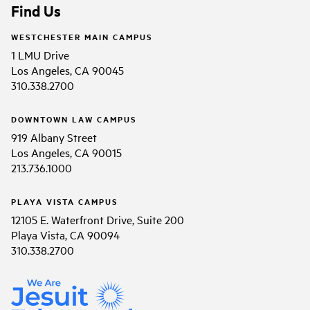
Find Us
WESTCHESTER MAIN CAMPUS
1 LMU Drive
Los Angeles, CA 90045
310.338.2700
DOWNTOWN LAW CAMPUS
919 Albany Street
Los Angeles, CA 90015
213.736.1000
PLAYA VISTA CAMPUS
12105 E. Waterfront Drive, Suite 200
Playa Vista, CA 90094
310.338.2700