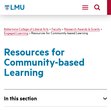
LMU - Loyola Marymount University logo
Bellarmine College of Liberal Arts
>
Faculty
>
Research Awards & Grants
>
Engaged Learning
> Resources for Community-based Learning
Resources for
Community-based
Learning
In this section