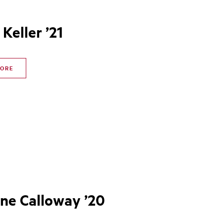
 Keller ’21
MORE
ine Calloway ’20