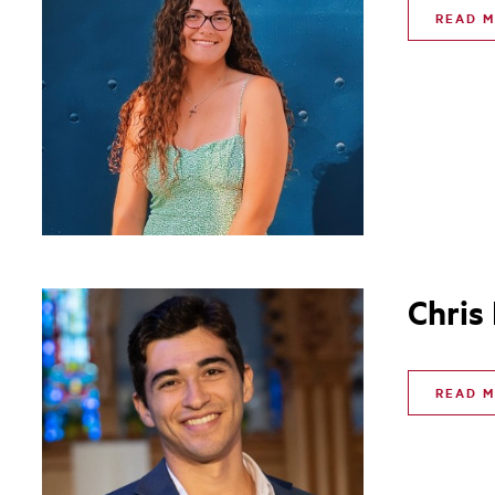
READ 
Chris
READ 