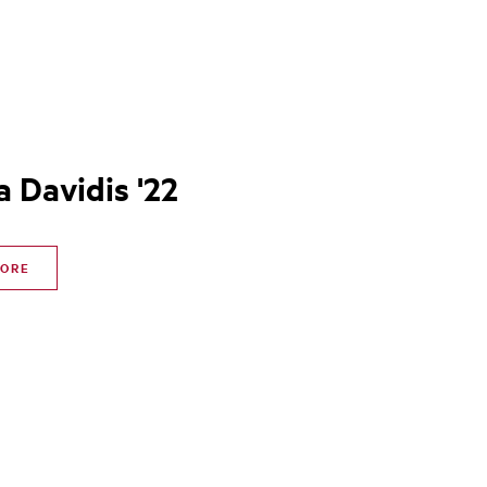
a Davidis '22
MORE