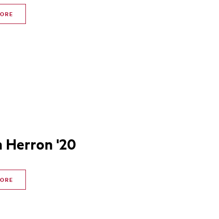
MORE
n Herron '20
MORE