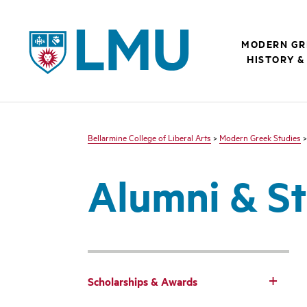
LMU - Loyola Marymount University logo
MODERN GR
HISTORY &
Bellarmine College of Liberal Arts
>
Modern Greek Studies
Alumni & St
Scholarships & Awards