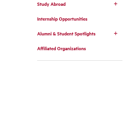
Study Abroad
Internship Opportunities
Alumni & Student Spotlights
Affiliated Organizations