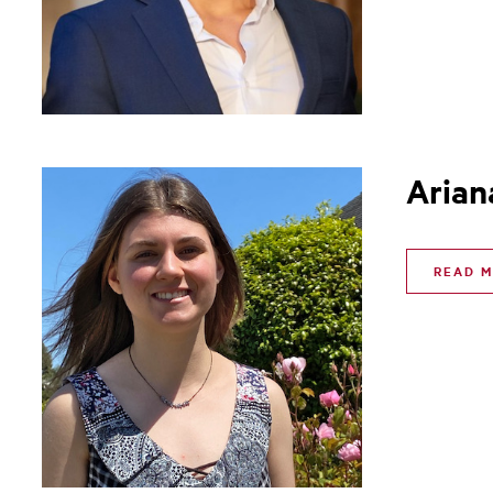
Arian
READ 