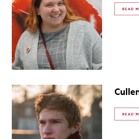
READ 
Culle
READ 