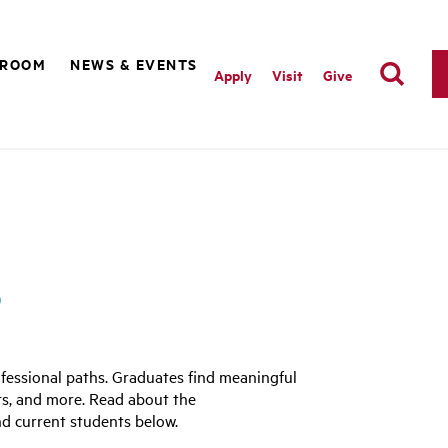
SROOM
NEWS & EVENTS
Apply
Visit
Give
s
fessional paths. Graduates find meaningful
rts, and more. Read about the
d current students below.