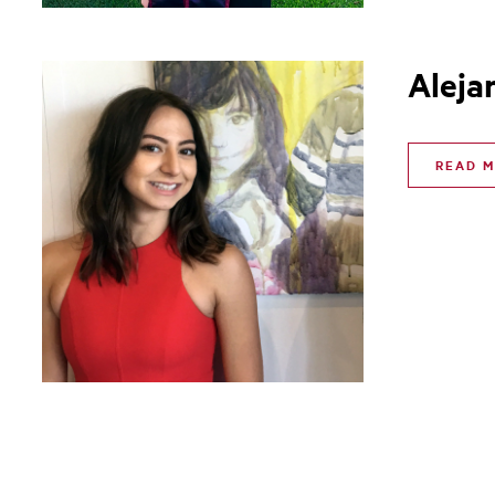
Aleja
READ 