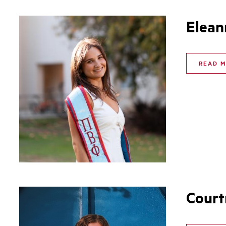
Elean
READ 
Court