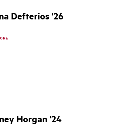
na Defterios '26
MORE
ney Horgan '24