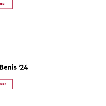
MORE
 Benis ‘24
MORE