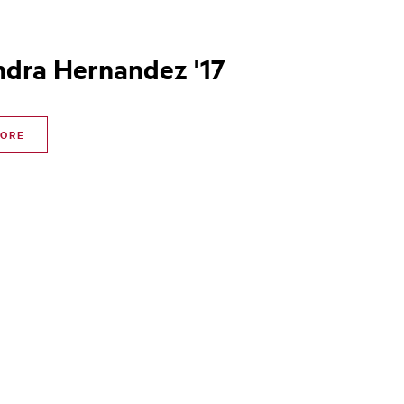
ndra Hernandez '17
MORE