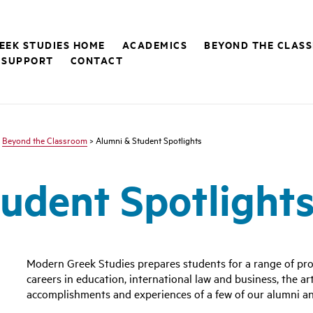
EEK STUDIES HOME
ACADEMICS
BEYOND THE CLAS
 SUPPORT
CONTACT
>
Beyond the Classroom
> Alumni & Student Spotlights
udent Spotlight
Modern Greek Studies prepares students for a range of pro
careers in education, international law and business, the a
accomplishments and experiences of a few of our alumni an