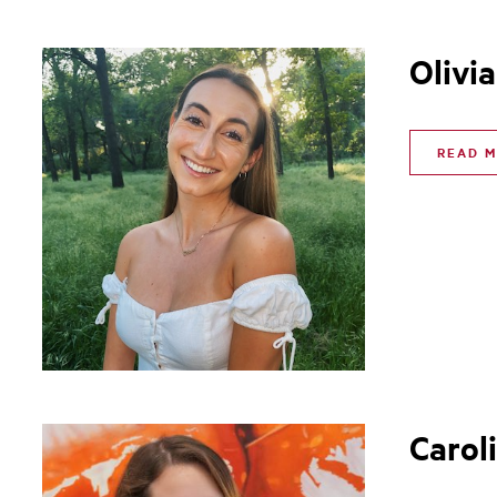
Olivia
READ 
Carol