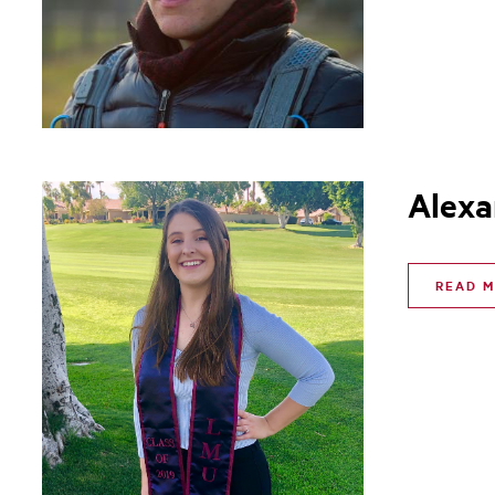
Alexa
READ 