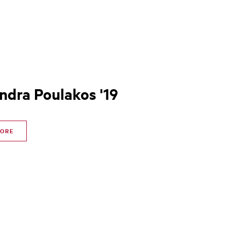
ndra Poulakos '19
MORE