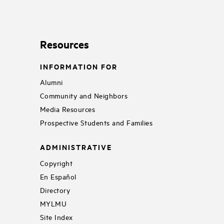
Resources
INFORMATION FOR
Alumni
Community and Neighbors
Media Resources
Prospective Students and Families
ADMINISTRATIVE
Copyright
En Español
Directory
MYLMU
Site Index