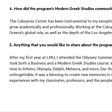
4. How did the program’s Modern Greek Studies communit
The Caloyeras Center has been instrumental to my excepti
grow academically and professionally. Working at the Calo
Greece’s global role, as well as the depth of the Los Ange
5. Anything that you would like to share about the progr
After my first year at LMU, I attended the Odyssey Summer
took both a Business and a Modern Greek Studies course. 
time in Athens, Olympia, Delphi, Meteora, and more. Our t
unforgettable. It was a blessing to create new memories in
experiences with my classmates, professors, and the people