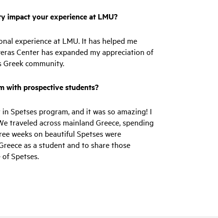
y impact your experience at LMU?
onal experience at LMU. It has helped me
yeras Center has expanded my appreciation of
les Greek community.
am with prospective students?
 in Spetses program, and it was so amazing! I
We traveled across mainland Greece, spending
hree weeks on beautiful Spetses were
 Greece as a student and to share those
 of Spetses.