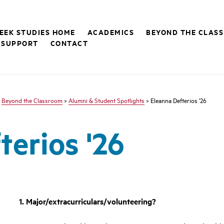
EEK STUDIES HOME
ACADEMICS
BEYOND THE CLAS
 SUPPORT
CONTACT
>
Beyond the Classroom
>
Alumni & Student Spotlights
> Eleanna Defterios '26
terios '26
1. Major/extracurriculars/volunteering?