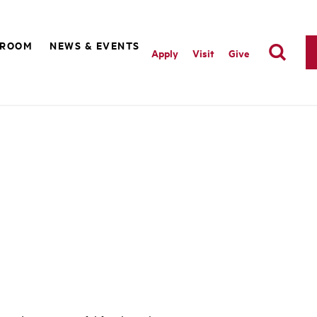
SROOM
NEWS & EVENTS
Apply
Visit
Give