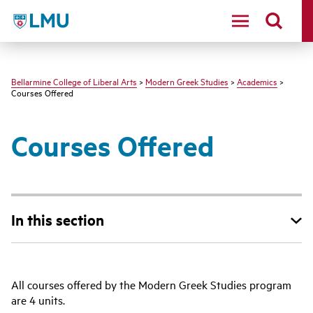
LMU - Loyola Marymount University logo
Bellarmine College of Liberal Arts
>
Modern Greek Studies
>
Academics
>
Courses Offered
Courses Offered
In this section
All courses offered by the Modern Greek Studies program
are 4 units.