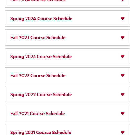
Spring 2024 Course Schedule
Fall 2023 Course Schedule
Spring 2023 Course Schedule
Fall 2022 Course Schedule
Spring 2022 Course Schedule
Fall 2021 Course Schedule
Spring 2021 Course Schedule