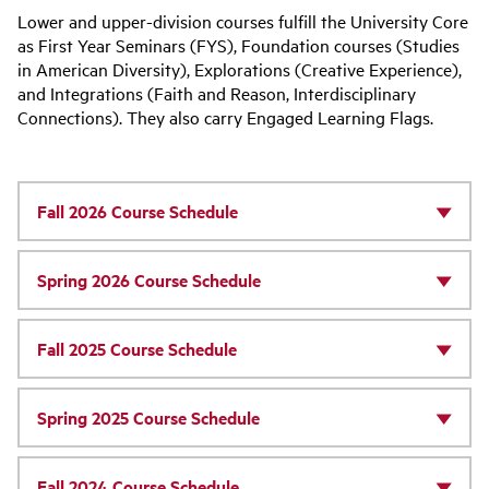
Lower and upper-division courses fulfill the University Core
as First Year Seminars (FYS), Foundation courses (Studies
in American Diversity), Explorations (Creative Experience),
and Integrations (Faith and Reason, Interdisciplinary
Connections). They also carry Engaged Learning Flags.
Fall 2026 Course Schedule
Spring 2026 Course Schedule
Fall 2025 Course Schedule
Spring 2025 Course Schedule
Fall 2024 Course Schedule