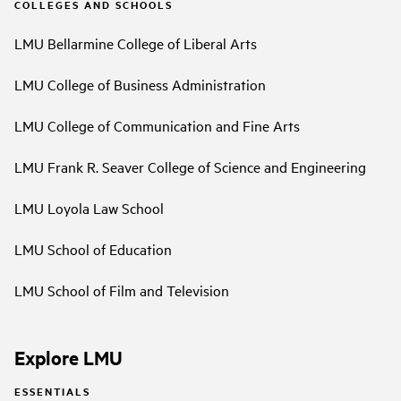
COLLEGES AND SCHOOLS
LMU Bellarmine College of Liberal Arts
LMU College of Business Administration
LMU College of Communication and Fine Arts
LMU Frank R. Seaver College of Science and Engineering
LMU Loyola Law School
LMU School of Education
LMU School of Film and Television
Explore LMU
ESSENTIALS