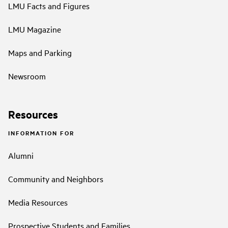
LMU Facts and Figures
LMU Magazine
Maps and Parking
Newsroom
Resources
INFORMATION FOR
Alumni
Community and Neighbors
Media Resources
Prospective Students and Families