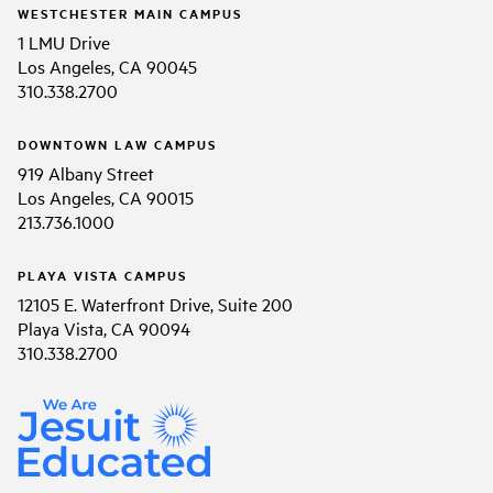
WESTCHESTER MAIN CAMPUS
1 LMU Drive
Los Angeles, CA 90045
310.338.2700
DOWNTOWN LAW CAMPUS
919 Albany Street
Los Angeles, CA 90015
213.736.1000
PLAYA VISTA CAMPUS
12105 E. Waterfront Drive, Suite 200
Playa Vista, CA 90094
310.338.2700