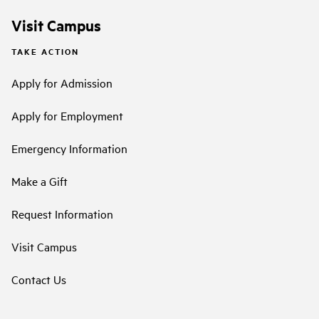
Visit Campus
TAKE ACTION
Apply for Admission
Apply for Employment
Emergency Information
Make a Gift
Request Information
Visit Campus
Contact Us