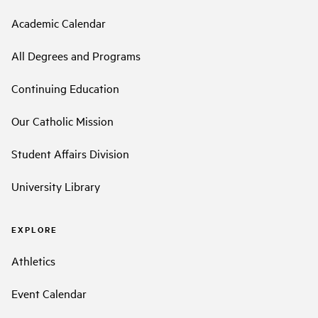
Academic Calendar
All Degrees and Programs
Continuing Education
Our Catholic Mission
Student Affairs Division
University Library
EXPLORE
Athletics
Event Calendar