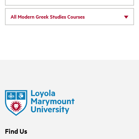
All Modern Greek Studies Courses
Find Us