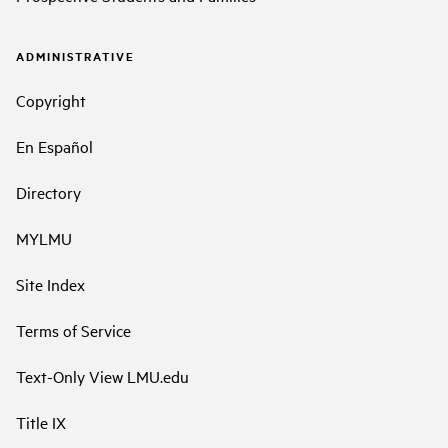
ADMINISTRATIVE
Copyright
En Español
Directory
MYLMU
Site Index
Terms of Service
Text-Only View LMU.edu
Title IX