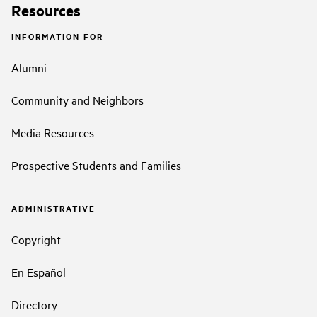
Resources
INFORMATION FOR
Alumni
Community and Neighbors
Media Resources
Prospective Students and Families
ADMINISTRATIVE
Copyright
En Español
Directory