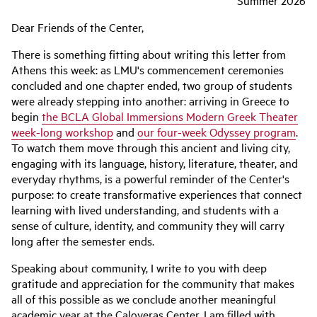
Summer 2026
Dear Friends of the Center,
There is something fitting about writing this letter from
Athens this week: as LMU's commencement ceremonies
concluded and one chapter ended, two group of students
were already stepping into another: arriving in Greece to
begin
the BCLA Global Immersions Modern Greek Theater
week-long workshop
and
our four-week Odyssey program
.
To watch them move through this ancient and living city,
engaging with its language, history, literature, theater, and
everyday rhythms, is a powerful reminder of the Center's
purpose: to create transformative experiences that connect
learning with lived understanding, and students with a
sense of culture, identity, and community they will carry
long after the semester ends.
Speaking about community, I write to you with deep
gratitude and appreciation for the community that makes
all of this possible as we conclude another meaningful
academic year at the Caloyeras Center. I am filled with