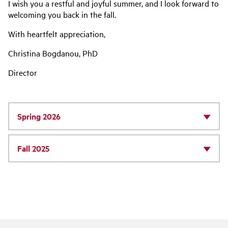
I wish you a restful and joyful summer, and I look forward to
welcoming you back in the fall.
With heartfelt appreciation,
Christina Bogdanou, PhD
Director
Spring 2026
Fall 2025