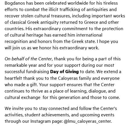
Bogdanos has been celebrated worldwide for his tireless
efforts to combat the illicit trafficking of antiquities and
recover stolen cultural treasures, including important works
of classical Greek antiquity returned to Greece and other
countries. His extraordinary commitment to the protection
of cultural heritage has earned him international
recognition and honors from the Greek state. I hope you
will join us as we honor his extraordinary work.
On behalf of the Center,
thank you for being a part of this
remarkable year and for your support during our most
successful fundraising
Day of Giving
to date. We extend a
heartfelt thank you to the Caloyeras family and everyone
who made a gift. Your support ensures that the Center
continues to thrive as a place of learning, dialogue, and
cultural exchange for this generation and those to come.
We invite you to stay connected and follow the Center's
activities, student achievements, and upcoming events
through our Instagram page: @lmu_caloyeras_center.