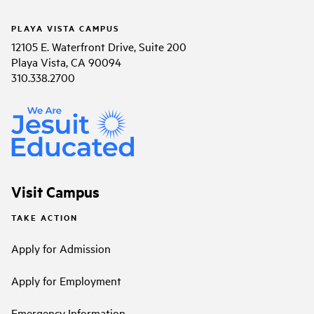
PLAYA VISTA CAMPUS
12105 E. Waterfront Drive, Suite 200
Playa Vista, CA 90094
310.338.2700
Visit Campus
TAKE ACTION
Apply for Admission
Apply for Employment
Emergency Information