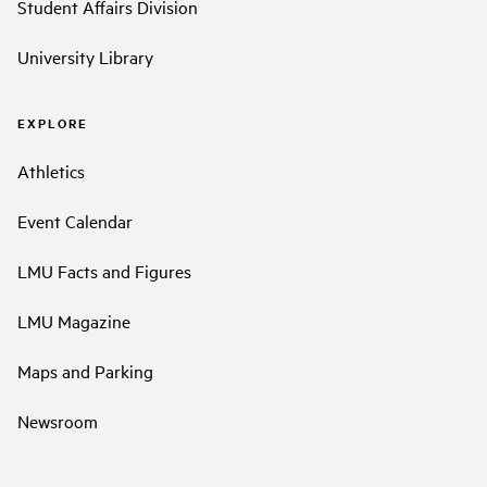
Student Affairs Division
University Library
EXPLORE
Athletics
Event Calendar
LMU Facts and Figures
LMU Magazine
Maps and Parking
Newsroom