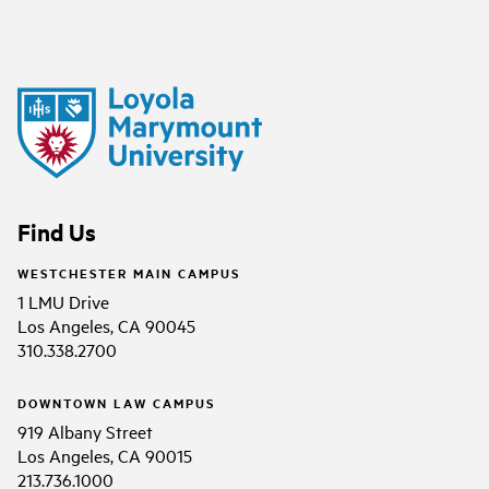
Find Us
WESTCHESTER MAIN CAMPUS
1 LMU Drive
Los Angeles, CA 90045
310.338.2700
DOWNTOWN LAW CAMPUS
919 Albany Street
Los Angeles, CA 90015
213.736.1000