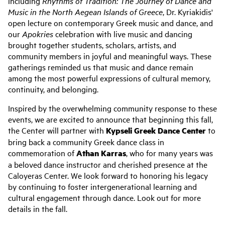
including
Rhythms of Tradition: The Journey of Dance and
Music in the North Aegean Islands of Greece
, Dr. Kyriakidis'
open lecture on contemporary Greek music and dance, and
our
Apokries
celebration with live music and dancing
brought together students, scholars, artists, and
community members in joyful and meaningful ways. These
gatherings reminded us that music and dance remain
among the most powerful expressions of cultural memory,
continuity, and belonging.
Inspired by the overwhelming community response to these
events, we are excited to announce that beginning this fall,
the Center will partner with
Kypseli Greek Dance Center
to
bring back a community Greek dance class in
commemoration of
Athan Karras
, who for many years was
a beloved dance instructor and cherished presence at the
Caloyeras Center. We look forward to honoring his legacy
by continuing to foster intergenerational learning and
cultural engagement through dance. Look out for more
details in the fall.