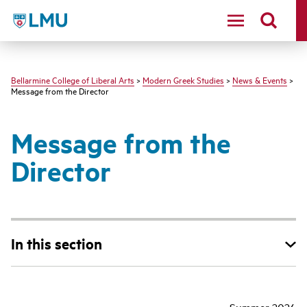
LMU - Loyola Marymount University logo
Bellarmine College of Liberal Arts
>
Modern Greek Studies
>
News & Events
>
Message from the Director
Message from the
Director
In this section