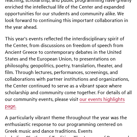
enriched the intellectual life of the Center and expanded
opportunities for our students and community alike. We
look forward to continuing this important collaboration in
the year ahead.
This year's events reflected the interdisciplinary spirit of
the Center, from discussions on freedom of speech from
Ancient Greece to contemporary debates in the United
States and the European Union, to presentations on
philosophy, geopolitics, poetry, translation, theater, and
film. Through lectures, performances, screenings, and
collaborations with partner institutions and organizations,
the Center continued to serve as a vibrant space where
scholarship and community come together. For details of all
our community events, please visit
our events highlights
page.
A particularly vibrant theme throughout the year was the
enthusiastic response to our programming centered on
Greek music and dance traditions. Events