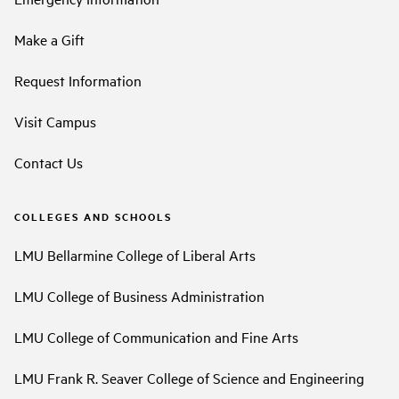
Make a Gift
Request Information
Visit Campus
Contact Us
COLLEGES AND SCHOOLS
LMU Bellarmine College of Liberal Arts
LMU College of Business Administration
LMU College of Communication and Fine Arts
LMU Frank R. Seaver College of Science and Engineering