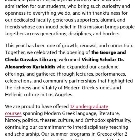
admiration for our students, who bring such curiosity and
openness to everything we do, and with thankfulness for
our dedicated faculty, generous supporters, alumni, and
friends whose continued belief in this mission brings people
together across generations, disciplines, and borders.
This year has been one of growth, renewal, and connection.
Together, we celebrated the opening of
the George and
Cleola Gavalas Library
, welcomed
Visiting Scholar Dr.
Alexandros Kyriakidis
who expanded our academic
offerings, and gathered through lectures, performances,
celebrations, and community partnerships that highlighted
the richness and vitality of Modern Greek studies and
Hellenic culture in Los Angeles.
We are proud to have offered
12 undergraduate
courses
spanning Modern Greek language, literature,
history, politics, theater, culture, and Orthodox spirituality,
continuing our commitment to interdisciplinary teaching
and scholarship. Our summer programs in Greece offer 2