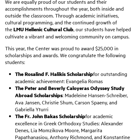
We are equally proud of our students and their
accomplishments throughout the year, both inside and
outside the classroom. Through academic initiatives,
cultural programming, and the continued growth of
the
LMU Hellenic Cultural Club
, our students have helped
cultivate a vibrant and welcoming community on campus.
This year, the Center was proud to award $25,000 in
scholarships and awards. We congratulate the following
students:
The Rosalind F. Halikis Scholarship
for outstanding
academic achievement: Evangelia Romas
The Peter and Beverly Caloyeras Odyssey Study
Abroad Scholarships
: Madeleine Hansen-Schreiber,
Ava Jansen, Christie Shum, Carson Spaeny, and
Gabriella Yturri
The Fr. John Bakas Scholarship
for academic
excellence in Greek Orthodoxy Studies: Alexander
Denes, Lia Momzikova Moore, Margarita
Papathanasiou, Anthony Richmond, and Konstantine