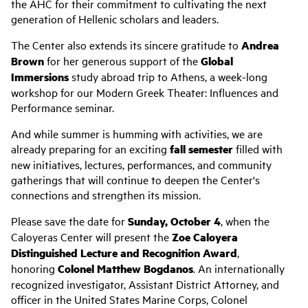
the AHC for their commitment to cultivating the next
generation of Hellenic scholars and leaders.
The Center also extends its sincere gratitude to
Andrea
Brown
for her generous support of the
Global
Immersions
study abroad trip to Athens, a week-long
workshop for our Modern Greek Theater: Influences and
Performance seminar.
And while summer is humming with activities, we are
already preparing for an exciting
fall semester
filled with
new initiatives, lectures, performances, and community
gatherings that will continue to deepen the Center's
connections and strengthen its mission.
Please save the date for
Sunday, October 4
, when the
Caloyeras Center will present the
Zoe Caloyera
Distinguished Lecture and Recognition Award
,
honoring
Colonel Matthew Bogdanos
. An internationally
recognized investigator, Assistant District Attorney, and
officer in the United States Marine Corps, Colonel