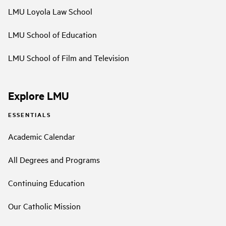
LMU Loyola Law School
LMU School of Education
LMU School of Film and Television
Explore LMU
ESSENTIALS
Academic Calendar
All Degrees and Programs
Continuing Education
Our Catholic Mission