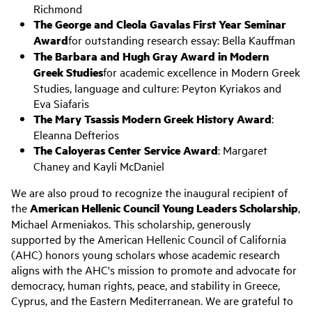
Richmond
The George and Cleola Gavalas First Year Seminar
Award
for outstanding research essay: Bella Kauffman
The Barbara and Hugh Gray Award in Modern
Greek Studies
for academic excellence in Modern Greek
Studies, language and culture: Peyton Kyriakos and
Eva Siafaris
The Mary Tsassis Modern Greek History Award
:
Eleanna Defterios
The Caloyeras Center Service Award
: Margaret
Chaney and Kayli McDaniel
We are also proud to recognize the inaugural recipient of
the
American Hellenic Council Young Leaders Scholarship
,
Michael Armeniakos. This scholarship, generously
supported by the American Hellenic Council of California
(AHC) honors young scholars whose academic research
aligns with the AHC's mission to promote and advocate for
democracy, human rights, peace, and stability in Greece,
Cyprus, and the Eastern Mediterranean. We are grateful to