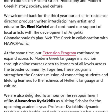
more courses on Ancient Greek Philosophy and Modern
Greek history, society, and culture.
We welcomed back for the third year our artist-in-residence
director, producer, writer, interdisciplinary artist, and
educator
Dr. Eleni Kafetzi
and continued our support of
local artists with the development of Angeliki
Giannakopoulos's play,
Nick The Greek
in collaboration with
HAWC/Pacific.
At the same time, our
Extension Program
continued to
expand access to Modern Greek language instruction
through online courses open to learners of all levels across
the broader community. Together, these programs
strengthen the Center's mission of connecting students and
lifelong learners to the richness of Hellenic language and
culture.
We are also delighted to announce the reappointment
of
Dr. Alexandros Kyriakidis
as Visiting Scholar for the
upcoming academic year. Professor Kyriakidis' dynamic
teaching, scholarship, and public programming have greatly