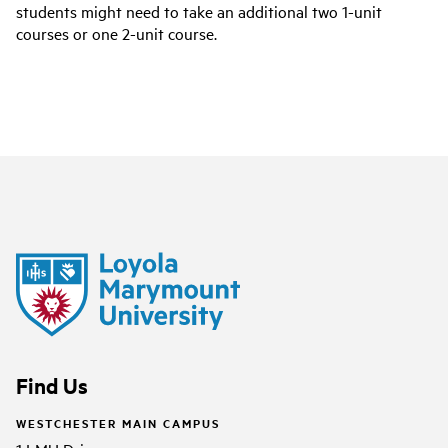
students might need to take an additional two 1-unit
courses or one 2-unit course.
Find Us
WESTCHESTER MAIN CAMPUS