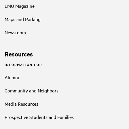
LMU Magazine
Maps and Parking
Newsroom
Resources
INFORMATION FOR
Alumni
Community and Neighbors
Media Resources
Prospective Students and Families