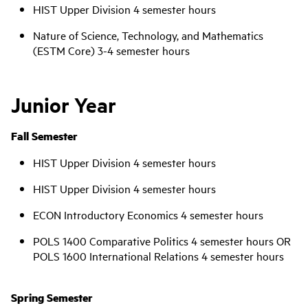
HIST Upper Division 4 semester hours
Nature of Science, Technology, and Mathematics
(ESTM Core) 3-4 semester hours
Junior Year
Fall Semester
HIST Upper Division 4 semester hours
HIST Upper Division 4 semester hours
ECON Introductory Economics 4 semester hours
POLS 1400 Comparative Politics 4 semester hours OR
POLS 1600 International Relations 4 semester hours
Spring Semester