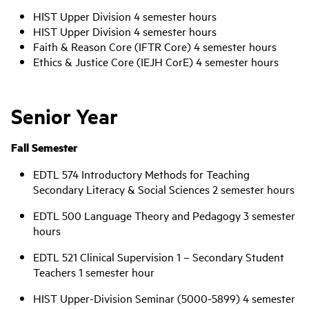
HIST Upper Division 4 semester hours
HIST Upper Division 4 semester hours
Faith & Reason Core (IFTR Core) 4 semester hours
Ethics & Justice Core (IEJH CorE) 4 semester hours
Senior Year
Fall Semester
EDTL 574 Introductory Methods for Teaching
Secondary Literacy & Social Sciences 2 semester hours
EDTL 500 Language Theory and Pedagogy 3 semester
hours
EDTL 521 Clinical Supervision 1 – Secondary Student
Teachers 1 semester hour
HIST Upper-Division Seminar (5000-5899) 4 semester