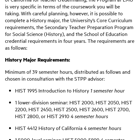
is very specific in terms of the coursework you will be
taking. With careful planning, however, it is possible to
complete a History major, the University’s Core Curriculum
requirements, the Secondary Teacher Preparation Program
for Social Science (History), and the School of Education
credential requirements in four years. The requirements are
as follows:
History Major Requirements:
Minimum of 39 semester hours, distributed as follows and
chosen in consultation with the STPP advisor:
HIST 1995 Introduction to History
1 semester hour
1 lower-division seminar: HIST 2000, HIST 2050, HIST
2200, HIST 2450, HIST 2500, HIST 2600, HIST 2700,
HIST 2800, or HIST 2910
4 semester hours
HIST 4412 History of California
4 semester hours
1 5000-level seminar: HIST 5000-5899
4 semester