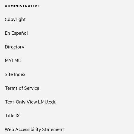
ADMINISTRATIVE
Copyright
En Español
Directory
MYLMU
Site Index
Terms of Service
Text-Only View LMU.edu
Title IX
Web Accessibility Statement