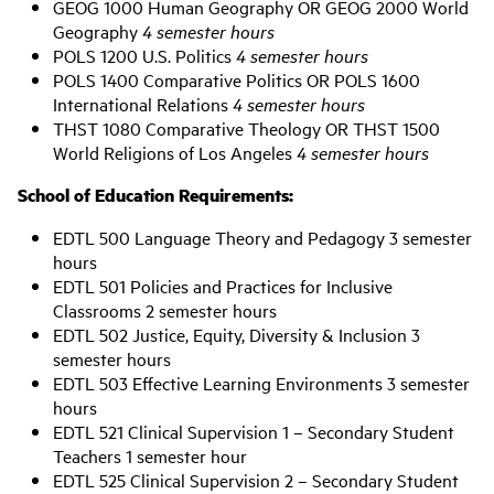
GEOG 1000 Human Geography OR GEOG 2000 World
Geography
4 semester hours
POLS 1200 U.S. Politics
4 semester hours
POLS 1400 Comparative Politics OR POLS 1600
International Relations
4 semester hours
THST 1080 Comparative Theology OR THST 1500
World Religions of Los Angeles
4 semester hours
School of Education Requirements:
EDTL 500 Language Theory and Pedagogy 3 semester
hours
EDTL 501 Policies and Practices for Inclusive
Classrooms 2 semester hours
EDTL 502 Justice, Equity, Diversity & Inclusion 3
semester hours
EDTL 503 Effective Learning Environments 3 semester
hours
EDTL 521 Clinical Supervision 1 – Secondary Student
Teachers 1 semester hour
EDTL 525 Clinical Supervision 2 – Secondary Student