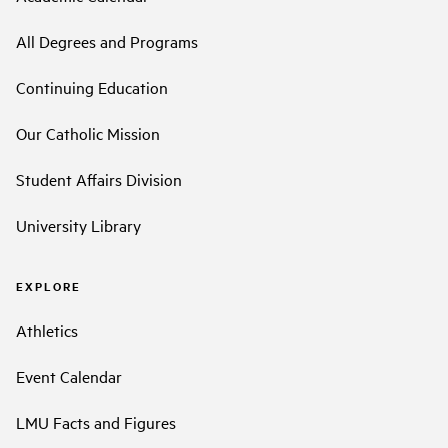
All Degrees and Programs
Continuing Education
Our Catholic Mission
Student Affairs Division
University Library
EXPLORE
Athletics
Event Calendar
LMU Facts and Figures