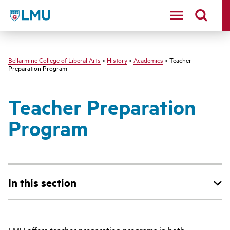
LMU - Loyola Marymount University logo
Bellarmine College of Liberal Arts
>
History
>
Academics
> Teacher
Preparation Program
Teacher Preparation
Program
In this section