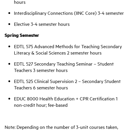
hours
Interdisciplinary Connections (IINC Core) 3-4 semester
Elective 3-4 semester hours
Spring Semester
EDTL 575 Advanced Methods for Teaching Secondary
Literacy & Social Sciences 2 semester hours
EDTL 527 Secondary Teaching Seminar – Student
Teachers 3 semester hours
EDTL 525 Clinical Supervision 2 – Secondary Student
Teachers 6 semester hours
EDUC 8000 Health Education + CPR Certification 1
non-credit hour; fee-based
Note: Depending on the number of 3-unit courses taken,