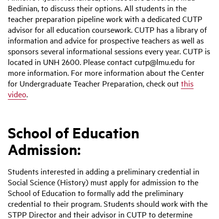
Bedinian, to discuss their options. All students in the
teacher preparation pipeline work with a dedicated CUTP
advisor for all education coursework. CUTP has a library of
information and advice for prospective teachers as well as
sponsors several informational sessions every year. CUTP is
located in UNH 2600. Please contact cutp@lmu.edu for
more information. For more information about the Center
for Undergraduate Teacher Preparation, check out
this
video
.
School of Education
Admission:
Students interested in adding a preliminary credential in
Social Science (History) must apply for admission to the
School of Education to formally add the preliminary
credential to their program. Students should work with the
STPP Director and their advisor in CUTP to determine