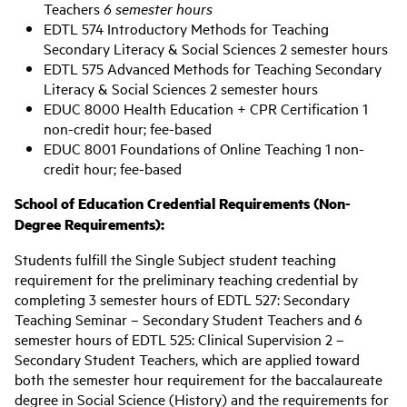
Teachers
6 semester hours
EDTL 574 Introductory Methods for Teaching
Secondary Literacy & Social Sciences 2 semester hours
EDTL 575 Advanced Methods for Teaching Secondary
Literacy & Social Sciences 2 semester hours
EDUC 8000 Health Education + CPR Certification 1
non-credit hour; fee-based
EDUC 8001 Foundations of Online Teaching 1 non-
credit hour; fee-based
S
chool of Education Credential Requirements (Non-
Degree Requirements):
Students fulfill the Single Subject student teaching
requirement for the preliminary teaching credential by
completing 3 semester hours of EDTL 527: Secondary
Teaching Seminar – Secondary Student Teachers and 6
semester hours of EDTL 525: Clinical Supervision 2 –
Secondary Student Teachers, which are applied toward
both the semester hour requirement for the baccalaureate
degree in Social Science (History) and the requirements for