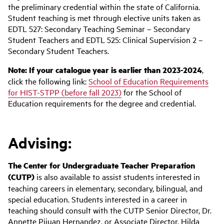
the preliminary credential within the state of California.
Student teaching is met through elective units taken as
EDTL 527: Secondary Teaching Seminar – Secondary
Student Teachers and EDTL 525: Clinical Supervision 2 –
Secondary Student Teachers.
Note: If your catalogue year is earlier than 2023-2024
,
click the following link:
School of Education Requirements
for HIST-STPP (before fall 2023)
for the School of
Education requirements for the degree and credential.
Advising:
The Center for Undergraduate
Teacher
Preparation
(CUTP)
is also available to assist students interested in
teaching careers in elementary, secondary, bilingual, and
special education. Students interested in a career in
teaching should consult with the CUTP Senior Director, Dr.
Annette Pijuan Hernandez, or Associate Director, Hilda