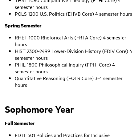
THST 1080 Comparative Theology (FTHI Core) 4
semester hours
POLS 1200 U.S. Politics (EHVB Core) 4 semester hours
Spring Semester
RHET 1000 Rhetorical Arts (FRTA Core) 4 semester
hours
HIST 2300-2499 Lower-Division History (FDIV Core) 4
semester hours
PHIL 1800 Philosophical Inquiry (FPHI Core) 4
semester hours
Quantitative Reasoning (FQTR Core) 3-4 semester
hours
Sophomore Year
Fall Semester
EDTL 501 Policies and Practices for Inclusive