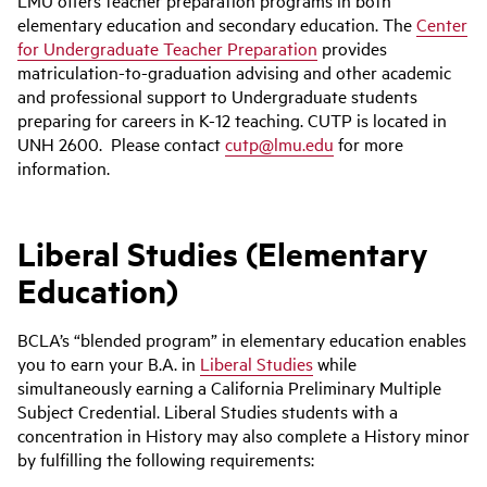
LMU offers teacher preparation programs in both
elementary education and secondary education. The
Center
for Undergraduate Teacher Preparation
provides
matriculation-to-graduation advising and other academic
and professional support to Undergraduate students
preparing for careers in K-12 teaching. CUTP is located in
UNH 2600. Please contact
cutp@lmu.edu
for more
information.
Liberal Studies (Elementary
Education)
BCLA’s “blended program” in elementary education enables
you to earn your B.A. in
Liberal Studies
while
simultaneously earning a California Preliminary Multiple
Subject Credential. Liberal Studies students with a
concentration in History may also complete a History minor
by fulfilling the following requirements: