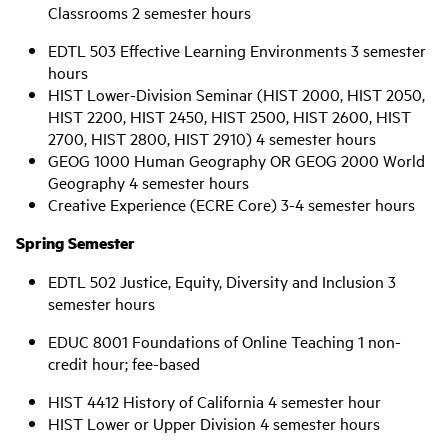
Classrooms 2 semester hours
EDTL 503 Effective Learning Environments 3 semester
hours
HIST Lower-Division Seminar (HIST 2000, HIST 2050,
HIST 2200, HIST 2450, HIST 2500, HIST 2600, HIST
2700, HIST 2800, HIST 2910) 4 semester hours
GEOG 1000 Human Geography OR GEOG 2000 World
Geography 4 semester hours
Creative Experience (ECRE Core) 3-4 semester hours
Spring Semester
EDTL 502 Justice, Equity, Diversity and Inclusion 3
semester hours
EDUC 8001 Foundations of Online Teaching 1 non-
credit hour; fee-based
HIST 4412 History of California 4 semester hour
HIST Lower or Upper Division 4 semester hours