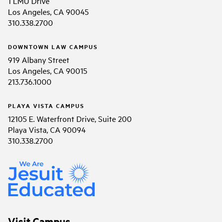
1 LMU Drive
Los Angeles, CA 90045
310.338.2700
DOWNTOWN LAW CAMPUS
919 Albany Street
Los Angeles, CA 90015
213.736.1000
PLAYA VISTA CAMPUS
12105 E. Waterfront Drive, Suite 200
Playa Vista, CA 90094
310.338.2700
Visit Campus