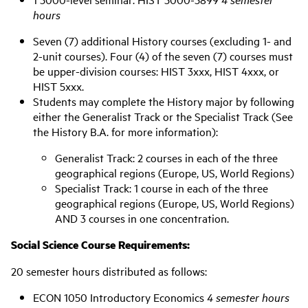
hours
Seven (7) additional History courses (excluding 1- and
2-unit courses). Four (4) of the seven (7) courses must
be upper-division courses: HIST 3xxx, HIST 4xxx, or
HIST 5xxx.
Students may complete the History major by following
either the Generalist Track or the Specialist Track (See
the History B.A. for more information):
Generalist Track: 2 courses in each of the three
geographical regions (Europe, US, World Regions)
Specialist Track: 1 course in each of the three
geographical regions (Europe, US, World Regions)
AND 3 courses in one concentration.
Social Science Course Requirements:
20 semester hours distributed as follows:
ECON 1050 Introductory Economics
4 semester hours