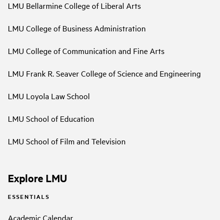
LMU Bellarmine College of Liberal Arts
LMU College of Business Administration
LMU College of Communication and Fine Arts
LMU Frank R. Seaver College of Science and Engineering
LMU Loyola Law School
LMU School of Education
LMU School of Film and Television
Explore LMU
ESSENTIALS
Academic Calendar