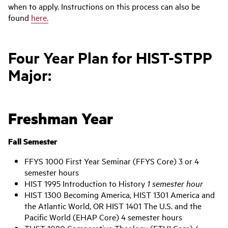
when to apply. Instructions on this process can also be
found
here.
Four Year Plan for HIST-STPP
Major:
Freshman Year
Fall Semester
FFYS 1000 First Year Seminar (FFYS Core) 3 or 4
semester hours
HIST 1995 Introduction to History
1 semester hour
HIST 1300 Becoming America, HIST 1301 America and
the Atlantic World, OR HIST 1401 The U.S. and the
Pacific World (EHAP Core) 4 semester hours