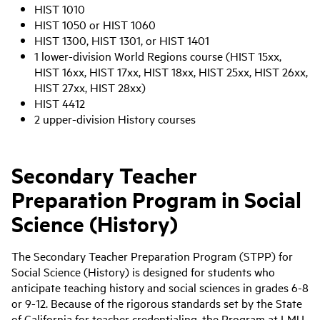
HIST 1010
HIST 1050 or HIST 1060
HIST 1300, HIST 1301, or HIST 1401
1 lower-division World Regions course (HIST 15xx,
HIST 16xx, HIST 17xx, HIST 18xx, HIST 25xx, HIST 26xx,
HIST 27xx, HIST 28xx)
HIST 4412
2 upper-division History courses
Secondary Teacher
Preparation Program in Social
Science (History)
The Secondary Teacher Preparation Program (STPP) for
Social Science (History) is designed for students who
anticipate teaching history and social sciences in grades 6-8
or 9-12. Because of the rigorous standards set by the State
of California for teacher credentialing, the Program at LMU