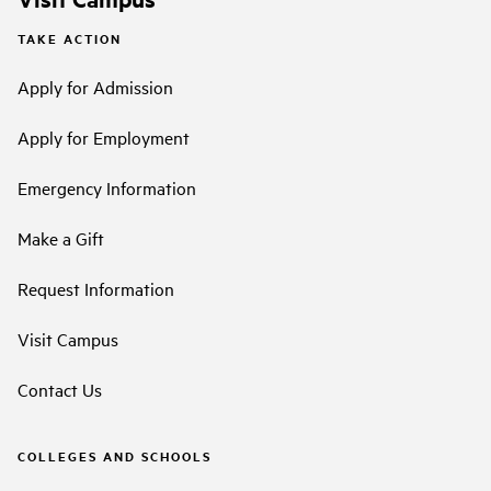
TAKE ACTION
Apply for Admission
Apply for Employment
Emergency Information
Make a Gift
Request Information
Visit Campus
Contact Us
COLLEGES AND SCHOOLS