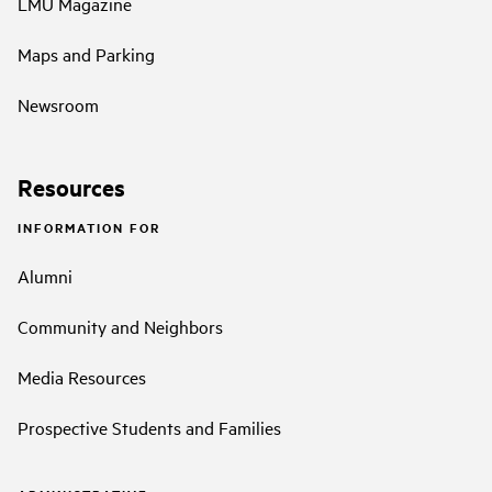
LMU Magazine
Maps and Parking
Newsroom
Resources
INFORMATION FOR
Alumni
Community and Neighbors
Media Resources
Prospective Students and Families