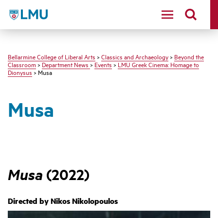
LMU - Loyola Marymount University logo
Bellarmine College of Liberal Arts
>
Classics and Archaeology
>
Beyond the
Classroom
>
Department News
>
Events
>
LMU Greek Cinema: Homage to
Dionysus
> Musa
Musa
Musa
(2022)
Directed by
Nikos Nikolopoulos