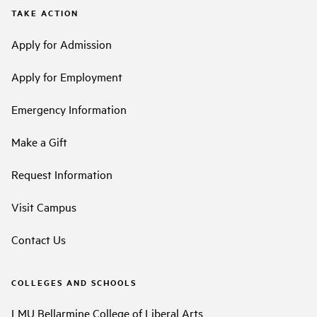
TAKE ACTION
Apply for Admission
Apply for Employment
Emergency Information
Make a Gift
Request Information
Visit Campus
Contact Us
COLLEGES AND SCHOOLS
LMU Bellarmine College of Liberal Arts