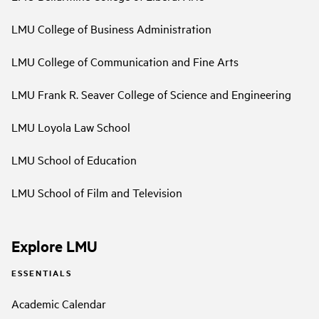
LMU College of Business Administration
LMU College of Communication and Fine Arts
LMU Frank R. Seaver College of Science and Engineering
LMU Loyola Law School
LMU School of Education
LMU School of Film and Television
Explore LMU
ESSENTIALS
Academic Calendar