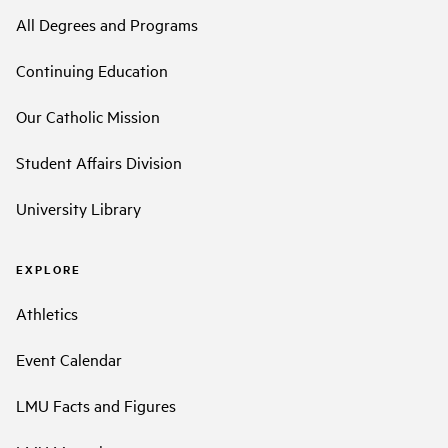
All Degrees and Programs
Continuing Education
Our Catholic Mission
Student Affairs Division
University Library
EXPLORE
Athletics
Event Calendar
LMU Facts and Figures