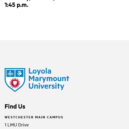
1:45 p.m.
Find Us
WESTCHESTER MAIN CAMPUS
1 LMU Drive