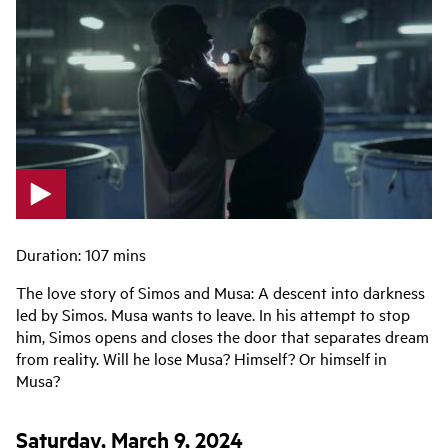
p
l
Duration: 107 mins
a
The love story of Simos and Musa: A descent into darkness
y
led by Simos. Musa wants to leave. In his attempt to stop
v
him, Simos opens and closes the door that separates dream
i
from reality. Will he lose Musa? Himself? Or himself in
d
Musa?
e
o
Saturday, March 9, 2024