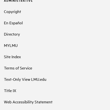
ADMINISTRATIVE
Copyright
En Español
Directory
MYLMU
Site Index
Terms of Service
Text-Only View LMU.edu
Title IX
Web Accessibility Statement