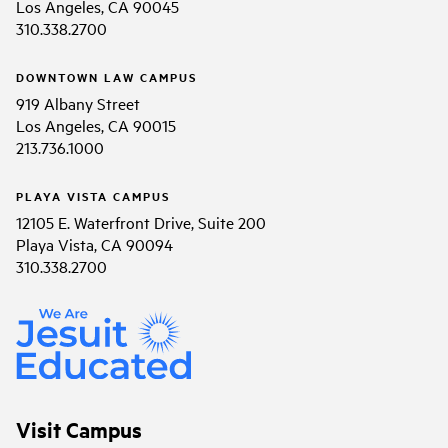
Los Angeles, CA 90045
310.338.2700
DOWNTOWN LAW CAMPUS
919 Albany Street
Los Angeles, CA 90015
213.736.1000
PLAYA VISTA CAMPUS
12105 E. Waterfront Drive, Suite 200
Playa Vista, CA 90094
310.338.2700
Visit Campus