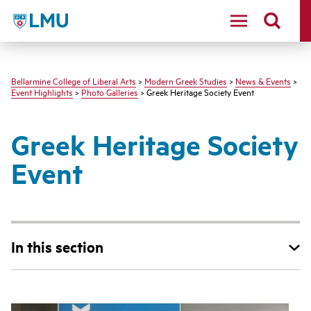
LMU - Loyola Marymount University logo
Bellarmine College of Liberal Arts
>
Modern Greek Studies
>
News & Events
>
Event Highlights
>
Photo Galleries
> Greek Heritage Society Event
Greek Heritage Society
Event
In this section