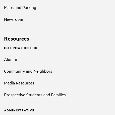
Maps and Parking
Newsroom
Resources
INFORMATION FOR
Alumni
Community and Neighbors
Media Resources
Prospective Students and Families
ADMINISTRATIVE