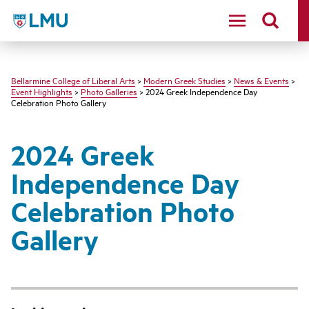
LMU - Loyola Marymount University logo
Bellarmine College of Liberal Arts
>
Modern Greek Studies
>
News & Events
>
Event Highlights
>
Photo Galleries
> 2024 Greek Independence Day
Celebration Photo Gallery
2024 Greek
Independence Day
Celebration Photo
Gallery