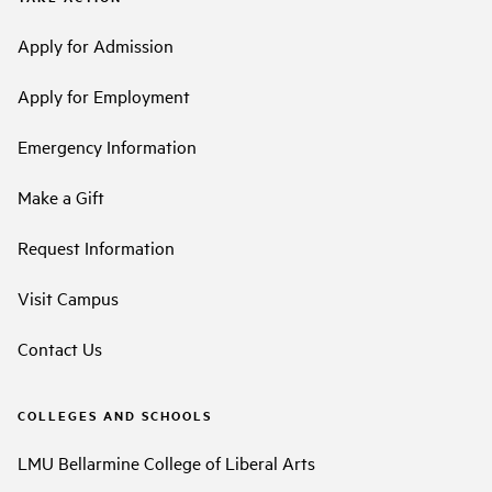
Apply for Admission
Apply for Employment
Emergency Information
Make a Gift
Request Information
Visit Campus
Contact Us
COLLEGES AND SCHOOLS
LMU Bellarmine College of Liberal Arts