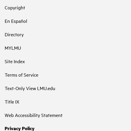
Copyright
En Español
Directory
MYLMU
Site Index
Terms of Service
Text-Only View LMU.edu
Title IX
Web Accessibility Statement
Privacy Policy