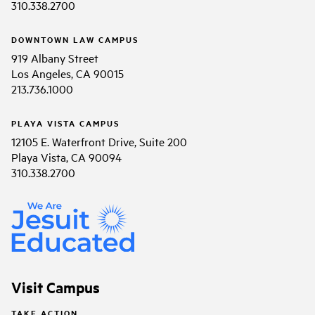
310.338.2700
DOWNTOWN LAW CAMPUS
919 Albany Street
Los Angeles, CA 90015
213.736.1000
PLAYA VISTA CAMPUS
12105 E. Waterfront Drive, Suite 200
Playa Vista, CA 90094
310.338.2700
Visit Campus
TAKE ACTION