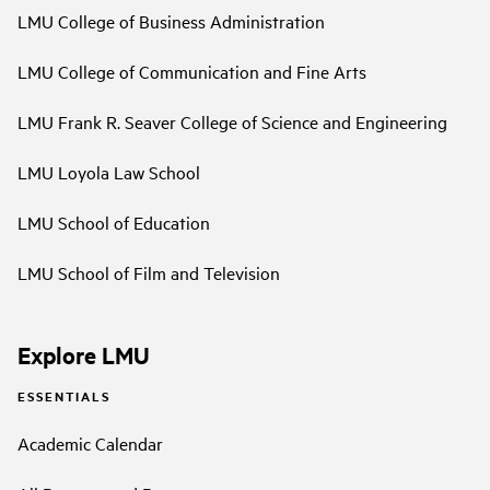
LMU College of Business Administration
LMU College of Communication and Fine Arts
LMU Frank R. Seaver College of Science and Engineering
LMU Loyola Law School
LMU School of Education
LMU School of Film and Television
Explore LMU
ESSENTIALS
Academic Calendar