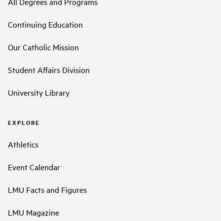
All Degrees and Programs
Continuing Education
Our Catholic Mission
Student Affairs Division
University Library
EXPLORE
Athletics
Event Calendar
LMU Facts and Figures
LMU Magazine