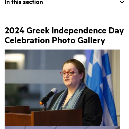
In this section
2024 Greek Independence Day
Celebration Photo Gallery