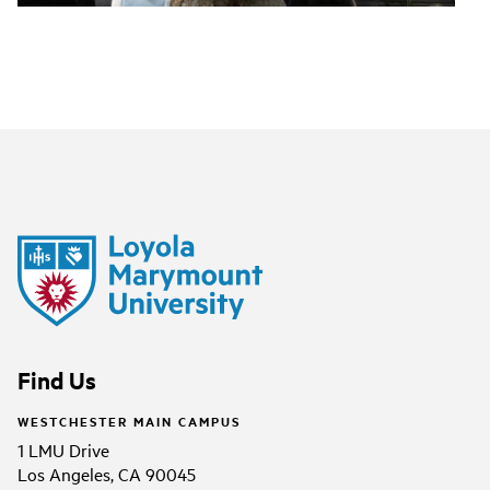
Find Us
WESTCHESTER MAIN CAMPUS
1 LMU Drive
Los Angeles, CA 90045