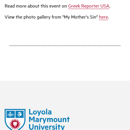
Read more about this event on
Greek Reporter USA
.
View the photo gallery from "My Mother's Sin"
here
.
----------------------------------------------------------------