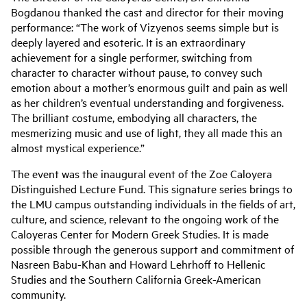
Bogdanou thanked the cast and director for their moving
performance: “The work of Vizyenos seems simple but is
deeply layered and esoteric. It is an extraordinary
achievement for a single performer, switching from
character to character without pause, to convey such
emotion about a mother’s enormous guilt and pain as well
as her children’s eventual understanding and forgiveness.
The brilliant costume, embodying all characters, the
mesmerizing music and use of light, they all made this an
almost mystical experience.”
The event was the inaugural event of the Zoe Caloyera
Distinguished Lecture Fund. This signature series brings to
the LMU campus outstanding individuals in the fields of art,
culture, and science, relevant to the ongoing work of the
Caloyeras Center for Modern Greek Studies. It is made
possible through the generous support and commitment of
Nasreen Babu-Khan and Howard Lehrhoff to Hellenic
Studies and the Southern California Greek-American
community.