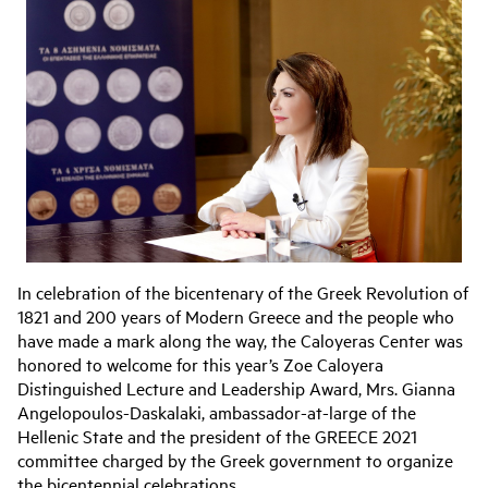
In celebration of the bicentenary of the Greek Revolution of
1821 and 200 years of Modern Greece and the people who
have made a mark along the way, the Caloyeras Center was
honored to welcome for this year’s Zoe Caloyera
Distinguished Lecture and Leadership Award, Mrs. Gianna
Angelopoulos-Daskalaki, ambassador-at-large of the
Hellenic State and the president of the GREECE 2021
committee charged by the Greek government to organize
the bicentennial celebrations.