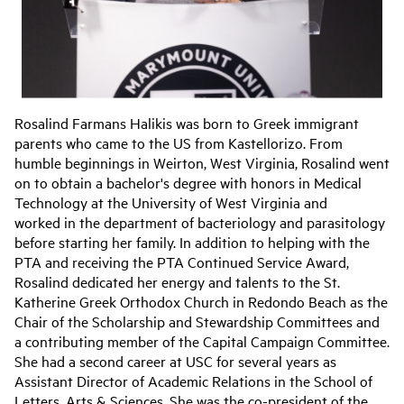
Rosalind Farmans Halikis was born to Greek immigrant
parents who came to the US from Kastellorizo. From
humble beginnings in Weirton, West Virginia, Rosalind went
on to obtain a bachelor's degree with honors in Medical
Technology at the University of West Virginia and
worked in the department of bacteriology and parasitology
before starting her family. In addition to helping with the
PTA and receiving the PTA Continued Service Award,
Rosalind dedicated her energy and talents to the St.
Katherine Greek Orthodox Church in Redondo Beach as the
Chair of the Scholarship and Stewardship Committees and
a contributing member of the Capital Campaign Committee.
She had a second career at USC for several years as
Assistant Director of Academic Relations in the School of
Letters, Arts & Sciences. She was the co-president of the