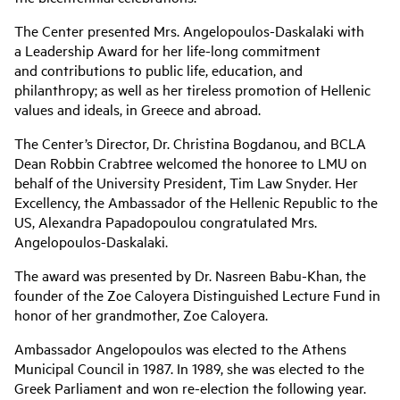
The Center presented Mrs. Angelopoulos-Daskalaki with
a Leadership Award for her life-long commitment
and contributions to public life, education, and
philanthropy; as well as her tireless promotion of Hellenic
values and ideals, in Greece and abroad.
The Center’s Director, Dr. Christina Bogdanou, and BCLA
Dean Robbin Crabtree welcomed the honoree to LMU on
behalf of the University President, Tim Law Snyder. Her
Excellency, the Ambassador of the Hellenic Republic to the
US, Alexandra Papadopoulou congratulated Mrs.
Angelopoulos-Daskalaki.
The award was presented by Dr. Nasreen Babu-Khan, the
founder of the Zoe Caloyera Distinguished Lecture Fund in
honor of her grandmother, Zoe Caloyera.
Ambassador Angelopoulos was elected to the Athens
Municipal Council in 1987. In 1989, she was elected to the
Greek Parliament and won re-election the following year.