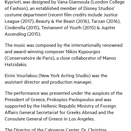
Kyprioti, was designed by Vana Giannoula (London College
of Fashion), an established member of Disney Studios’
costume department (recent film credits include Justice
League (2017), Beauty & the Beast (2016), Tarzan (2016),
Cinderella (2015), Testament of Youth (2015) & Jupiter
Ascending (2015).
The music was composed by the internationally renowned
and award-winning composer Nikos Kypourgos
(Conservatoire de Paris), a close collaborator of Manos
Hatzidakis.
Eirini Vourlakou (New York Acting Studio) was the
assistant director and production manager.
The performance was presented under the auspices of the
President of Greece, Prokopios Pavlopoulos and was
supported by the Hellenic Republic Ministry of Foreign
Affairs General Secretariat for Greeks Abroad and the
Consulate General of Greece in Los Angeles.
The Director of the Caloyeras Center, Dr. Christina