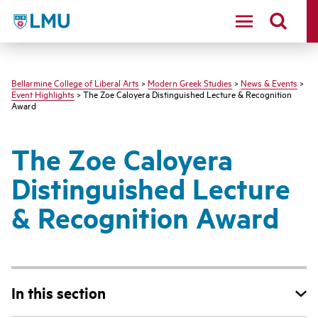
LMU - Loyola Marymount University logo
Bellarmine College of Liberal Arts
>
Modern Greek Studies
>
News & Events
>
Event Highlights
> The Zoe Caloyera Distinguished Lecture & Recognition
Award
The Zoe Caloyera
Distinguished Lecture
& Recognition Award
In this section