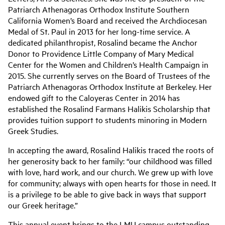
Patriarch Athenagoras Orthodox Institute Southern
California Women’s Board and received the Archdiocesan
Medal of St. Paul in 2013 for her long-time service. A
dedicated philanthropist, Rosalind became the Anchor
Donor to Providence Little Company of Mary Medical
Center for the Women and Children’s Health Campaign in
2015. She currently serves on the Board of Trustees of the
Patriarch Athenagoras Orthodox Institute at Berkeley. Her
endowed gift to the Caloyeras Center in 2014 has
established the Rosalind Farmans Halikis Scholarship that
provides tuition support to students minoring in Modern
Greek Studies.
In accepting the award, Rosalind Halikis traced the roots of
her generosity back to her family: “our childhood was filled
with love, hard work, and our church. We grew up with love
for community; always with open hearts for those in need. It
is a privilege to be able to give back in ways that support
our Greek heritage.”
This annual event brings to the LMU campus outstanding