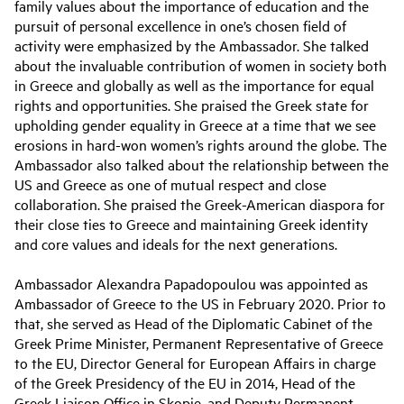
family values about the importance of education and the
pursuit of personal excellence in one’s chosen field of
activity were emphasized by the Ambassador. She talked
about the invaluable contribution of women in society both
in Greece and globally as well as the importance for equal
rights and opportunities. She praised the Greek state for
upholding gender equality in Greece at a time that we see
erosions in hard-won women’s rights around the globe. The
Ambassador also talked about the relationship between the
US and Greece as one of mutual respect and close
collaboration. She praised the Greek-American diaspora for
their close ties to Greece and maintaining Greek identity
and core values and ideals for the next generations.
Ambassador Alexandra Papadopoulou was appointed as
Ambassador of Greece to the US in February 2020. Prior to
that, she served as Head of the Diplomatic Cabinet of the
Greek Prime Minister, Permanent Representative of Greece
to the EU, Director General for European Affairs in charge
of the Greek Presidency of the EU in 2014, Head of the
Greek Liaison Office in Skopje, and Deputy Permanent