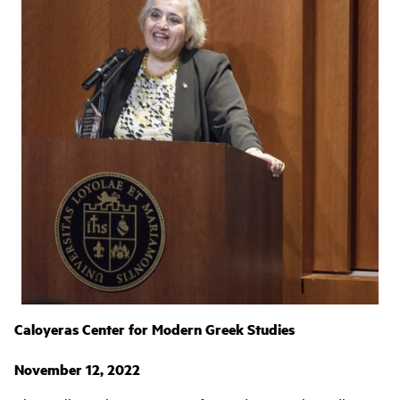
Caloyeras Center for Modern Greek Studies
November 12, 2022