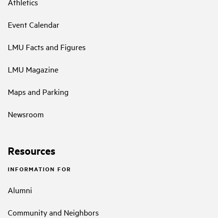
Athletics
Event Calendar
LMU Facts and Figures
LMU Magazine
Maps and Parking
Newsroom
Resources
INFORMATION FOR
Alumni
Community and Neighbors