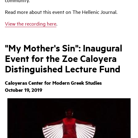
community.
Read more about this event on The Hellenic Journal.
View the recording here
.
"My Mother's Sin": Inaugural
Event for the Zoe Caloyera
Distinguished Lecture Fund
Caloyeras Center for Modern Greek Studies
October 19, 2019