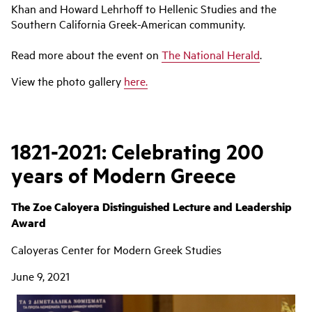
Khan and Howard Lehrhoff to Hellenic Studies and the
Southern California Greek-American community.
Read more about the event on
The National Herald
.
View the photo gallery
here
.
1821-2021: Celebrating 200
years of Modern Greece
The Zoe Caloyera Distinguished Lecture and Leadership
Award
Caloyeras Center for Modern Greek Studies
June 9, 2021