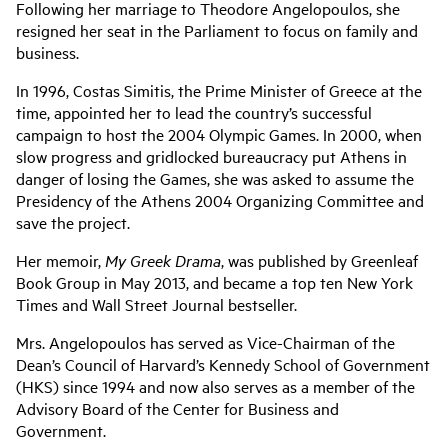
Following her marriage to Theodore Angelopoulos, she
resigned her seat in the Parliament to focus on family and
business.
In 1996, Costas Simitis, the Prime Minister of Greece at the
time, appointed her to lead the country’s successful
campaign to host the 2004 Olympic Games. In 2000, when
slow progress and gridlocked bureaucracy put Athens in
danger of losing the Games, she was asked to assume the
Presidency of the Athens 2004 Organizing Committee and
save the project.
Her memoir,
My Greek Drama
, was published by Greenleaf
Book Group in May 2013, and became a top ten New York
Times and Wall Street Journal bestseller.
Mrs. Angelopoulos has served as Vice-Chairman of the
Dean’s Council of Harvard’s Kennedy School of Government
(HKS) since 1994 and now also serves as a member of the
Advisory Board of the Center for Business and
Government.