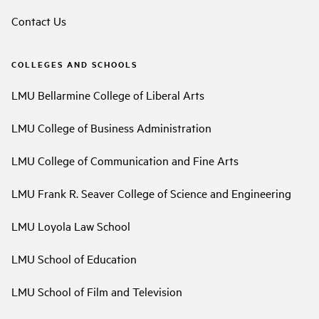
Contact Us
COLLEGES AND SCHOOLS
LMU Bellarmine College of Liberal Arts
LMU College of Business Administration
LMU College of Communication and Fine Arts
LMU Frank R. Seaver College of Science and Engineering
LMU Loyola Law School
LMU School of Education
LMU School of Film and Television