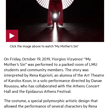
p
Click the image above to watch "My Mother's Sin"
l
a
y
On Friday, October 19, 2019, Yiorgios Vizyenos’ “My
v
Mother’s Sin” was performed to a packed room of LMU
i
d
students and community members. The story was
e
interpreted by Rena Kyprioti, an alumna of the Art Theatre
o
of Karolos Koun, in a solo performance directed by Danae
Roussou, who has collaborated with the Athens Concert
Hall and the Epidaurus Athens Festival.
The costume, a special polymorphic artistic design that
allowed the performance of several characters by Rena