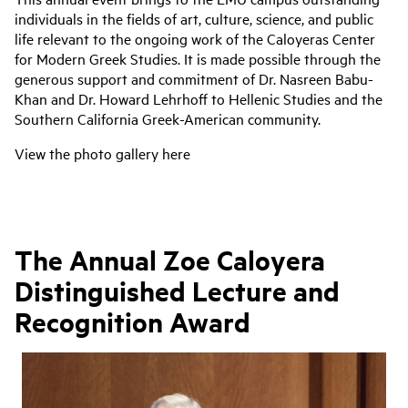
individuals in the fields of art, culture, science, and public
life relevant to the ongoing work of the Caloyeras Center
for Modern Greek Studies. It is made possible through the
generous support and commitment of Dr. Nasreen Babu-
Khan and Dr. Howard Lehrhoff to Hellenic Studies and the
Southern California Greek-American community.
View the photo gallery here
The Annual Zoe Caloyera
Distinguished Lecture and
Recognition Award