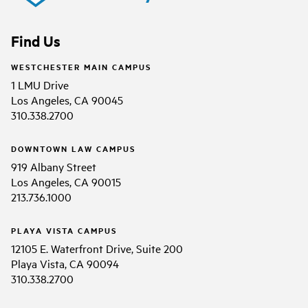
Find Us
WESTCHESTER MAIN CAMPUS
1 LMU Drive
Los Angeles, CA 90045
310.338.2700
DOWNTOWN LAW CAMPUS
919 Albany Street
Los Angeles, CA 90015
213.736.1000
PLAYA VISTA CAMPUS
12105 E. Waterfront Drive, Suite 200
Playa Vista, CA 90094
310.338.2700