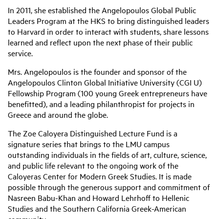
In 2011, she established the Angelopoulos Global Public
Leaders Program at the HKS to bring distinguished leaders
to Harvard in order to interact with students, share lessons
learned and reflect upon the next phase of their public
service.
Mrs. Angelopoulos is the founder and sponsor of the
Angelopoulos Clinton Global Initiative University (CGI U)
Fellowship Program (100 young Greek entrepreneurs have
benefitted), and a leading philanthropist for projects in
Greece and around the globe.
The Zoe Caloyera Distinguished Lecture Fund is a
signature series that brings to the LMU campus
outstanding individuals in the fields of art, culture, science,
and public life relevant to the ongoing work of the
Caloyeras Center for Modern Greek Studies. It is made
possible through the generous support and commitment of
Nasreen Babu-Khan and Howard Lehrhoff to Hellenic
Studies and the Southern California Greek-American