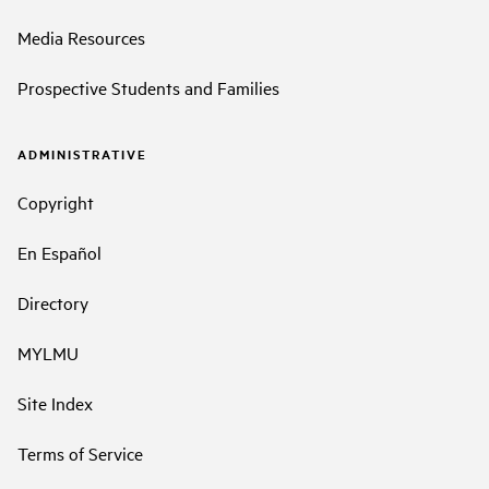
Media Resources
Prospective Students and Families
ADMINISTRATIVE
Copyright
En Español
Directory
MYLMU
Site Index
Terms of Service