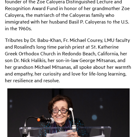
founder of the Zoe Caloyera Distinguished Lecture and
Recognition Award Fund in honor of her grandmother Zoe
Caloyera, the matriarch of the Caloyeras family who
immigrated with her husband Basil P. Caloyeras to the U.S.
in the 1960s.
Tributes by Dr. Babu-Khan, Fr. Michael Courey, LMU faculty
and Rosalind’s long time parish priest at St. Katherine
Greek Orthodox Church in Redondo Beach, California, her
son Dr. Nick Halikis, her son-in-law George Mitsanas, and
her grandson Michael Mitsanas, all spoke about her warmth
and empathy, her curiosity and love for life-long learning,
her resilience and resolve.