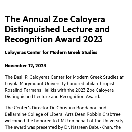
The Annual Zoe Caloyera
Distinguished Lecture and
Recognition Award 2023
Caloyeras Center for Modern Greek Studies
November 12, 2023
The Basil P. Caloyeras Center for Modern Greek Studies at
Loyola Marymount University honored philanthropist
Rosalind Farmans Halikis with the 2023 Zoe Caloyera
Distinguished Lecture and Recognition Award.
The Center’s Director Dr. Christina Bogdanou and
Bellarmine College of Liberal Arts Dean Robbin Crabtree
welcomed the honoree to LMU on behalf of the University.
The award was presented by Dr. Nasreen Babu-Khan, the