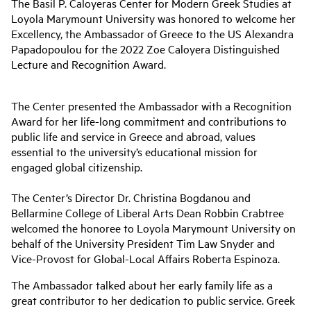
The Basil P. Caloyeras Center for Modern Greek Studies at
Loyola Marymount University was honored to welcome her
Excellency, the Ambassador of Greece to the US Alexandra
Papadopoulou for the 2022 Zoe Caloyera Distinguished
Lecture and Recognition Award.
The Center presented the Ambassador with a Recognition
Award for her life-long commitment and contributions to
public life and service in Greece and abroad, values
essential to the university’s educational mission for
engaged global citizenship.
The Center’s Director Dr. Christina Bogdanou and
Bellarmine College of Liberal Arts Dean Robbin Crabtree
welcomed the honoree to Loyola Marymount University on
behalf of the University President Tim Law Snyder and
Vice-Provost for Global-Local Affairs Roberta Espinoza.
The Ambassador talked about her early family life as a
great contributor to her dedication to public service. Greek