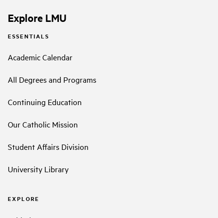
Explore LMU
ESSENTIALS
Academic Calendar
All Degrees and Programs
Continuing Education
Our Catholic Mission
Student Affairs Division
University Library
EXPLORE