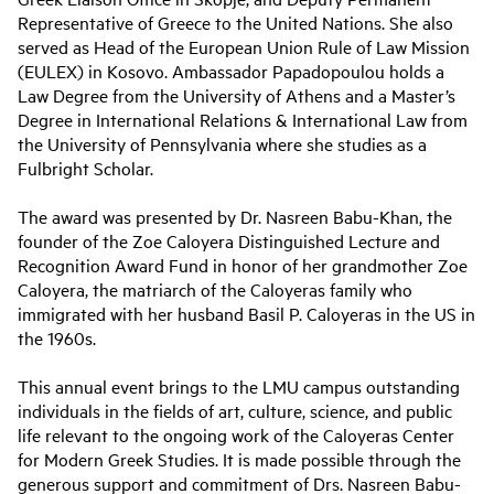
Representative of Greece to the United Nations. She also
served as Head of the European Union Rule of Law Mission
(EULEX) in Kosovo. Ambassador Papadopoulou holds a
Law Degree from the University of Athens and a Master’s
Degree in International Relations & International Law from
the University of Pennsylvania where she studies as a
Fulbright Scholar.
The award was presented by Dr. Nasreen Babu-Khan, the
founder of the Zoe Caloyera Distinguished Lecture and
Recognition Award Fund in honor of her grandmother Zoe
Caloyera, the matriarch of the Caloyeras family who
immigrated with her husband Basil P. Caloyeras in the US in
the 1960s.
This annual event brings to the LMU campus outstanding
individuals in the fields of art, culture, science, and public
life relevant to the ongoing work of the Caloyeras Center
for Modern Greek Studies. It is made possible through the
generous support and commitment of Drs. Nasreen Babu-