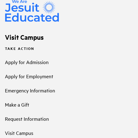
Visit Campus
TAKE ACTION
Apply for Admission
Apply for Employment
Emergency Information
Make a Gift
Request Information
Visit Campus