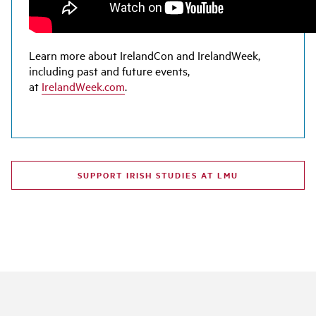
Learn more about IrelandCon and IrelandWeek,
including past and future events,
at
IrelandWeek.com
.
SUPPORT IRISH STUDIES AT LMU