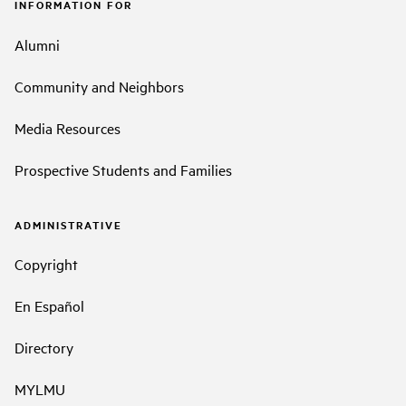
INFORMATION FOR
Alumni
Community and Neighbors
Media Resources
Prospective Students and Families
ADMINISTRATIVE
Copyright
En Español
Directory
MYLMU