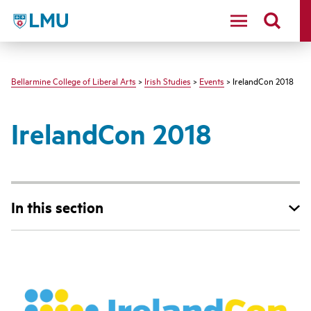
LMU - Loyola Marymount University logo
Bellarmine College of Liberal Arts
>
Irish Studies
>
Events
> IrelandCon 2018
IrelandCon 2018
In this section