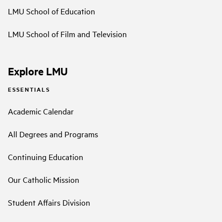
LMU School of Education
LMU School of Film and Television
Explore LMU
ESSENTIALS
Academic Calendar
All Degrees and Programs
Continuing Education
Our Catholic Mission
Student Affairs Division