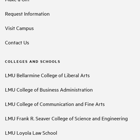
Request Information
Visit Campus
Contact Us
COLLEGES AND SCHOOLS
LMU Bellarmine College of Liberal Arts
LMU College of Business Administration
LMU College of Communication and Fine Arts
LMU Frank R. Seaver College of Science and Engineering
LMU Loyola Law School