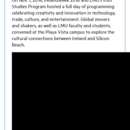
Studies Program hosted a full day of programming
celebrating creativity and innovation in technology,
trade, culture, and entertainment. Global movers
and shakers, as well as LMU faculty and students,
convened at the Playa Vista campus to explore the
cultural connections between Ireland and Silicon
Beach.