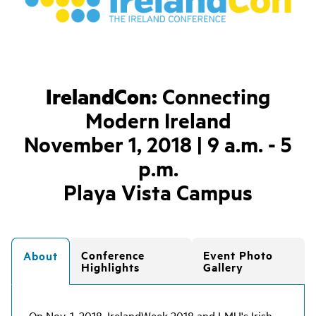
IrelandCon:
Connecting
Modern Ireland
November 1, 2018 | 9 a.m. - 5
p.m.
Playa Vista Campus
Conference
Event Photo
About
Highlights
Gallery
On Nov. 1, 2018, IrelandWeek 2018 and LMU's Irish