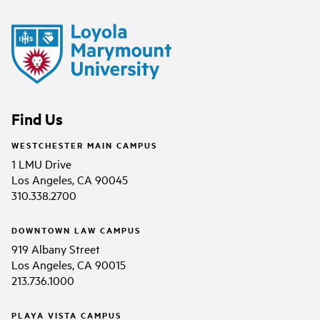
Find Us
WESTCHESTER MAIN CAMPUS
1 LMU Drive
Los Angeles, CA 90045
310.338.2700
DOWNTOWN LAW CAMPUS
919 Albany Street
Los Angeles, CA 90015
213.736.1000
PLAYA VISTA CAMPUS