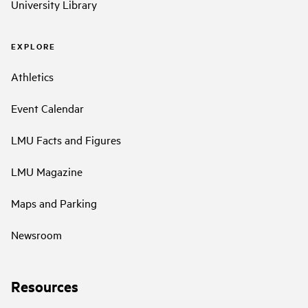
University Library
EXPLORE
Athletics
Event Calendar
LMU Facts and Figures
LMU Magazine
Maps and Parking
Newsroom
Resources