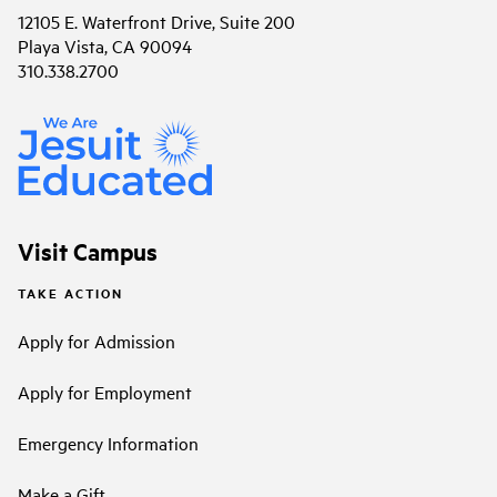
12105 E. Waterfront Drive, Suite 200
Playa Vista, CA 90094
310.338.2700
Visit Campus
TAKE ACTION
Apply for Admission
Apply for Employment
Emergency Information
Make a Gift