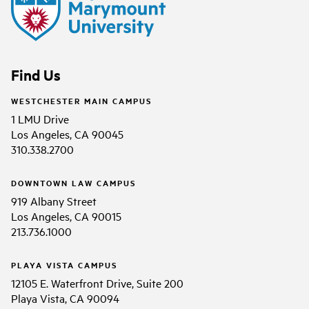
Find Us
WESTCHESTER MAIN CAMPUS
1 LMU Drive
Los Angeles, CA 90045
310.338.2700
DOWNTOWN LAW CAMPUS
919 Albany Street
Los Angeles, CA 90015
213.736.1000
PLAYA VISTA CAMPUS
12105 E. Waterfront Drive, Suite 200
Playa Vista, CA 90094