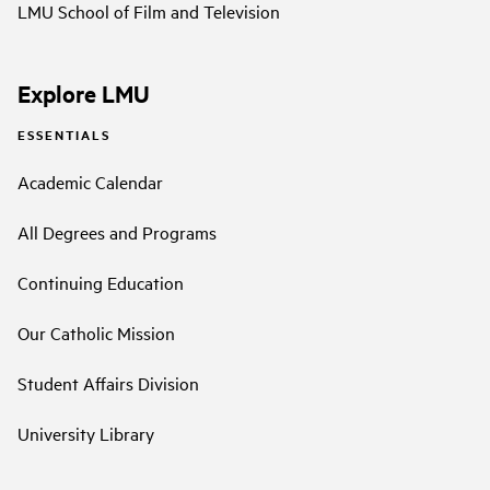
LMU School of Film and Television
Explore LMU
ESSENTIALS
Academic Calendar
All Degrees and Programs
Continuing Education
Our Catholic Mission
Student Affairs Division
University Library