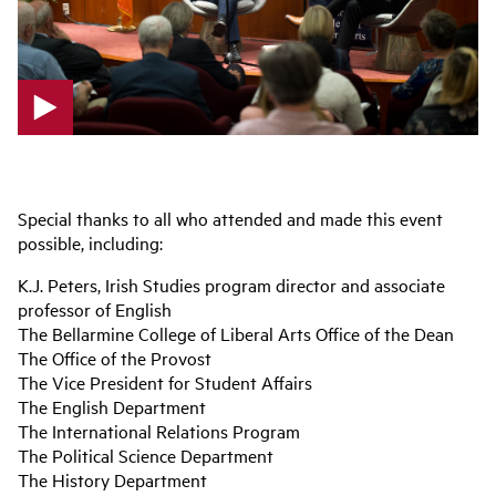
p
l
a
Special thanks to all who attended and made this event
y
possible, including:
v
i
K.J. Peters, Irish Studies program director and associate
d
professor of English
e
The Bellarmine College of Liberal Arts Office of the Dean
o
The Office of the Provost
The Vice President for Student Affairs
The English Department
The International Relations Program
The Political Science Department
The History Department