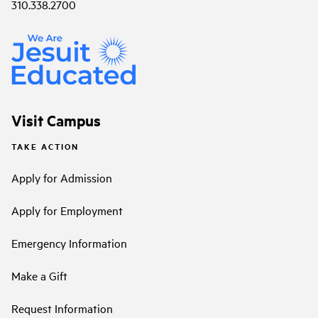
310.338.2700
Visit Campus
TAKE ACTION
Apply for Admission
Apply for Employment
Emergency Information
Make a Gift
Request Information