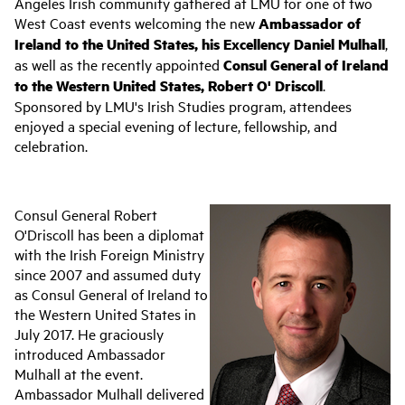
Angeles Irish community gathered at LMU for one of two
West Coast events welcoming the new
Ambassador of
Ireland to the United States, his Excellency Daniel Mulhall
,
as well as the recently appointed
Consul General of Ireland
to the Western United States, Robert O' Driscoll
.
Sponsored by LMU's Irish Studies program, attendees
enjoyed a special evening of lecture, fellowship, and
celebration.
Consul General Robert
O'Driscoll has been a diplomat
with the Irish Foreign Ministry
since 2007 and assumed duty
as Consul General of Ireland to
the Western United States in
July 2017. He graciously
introduced Ambassador
Mulhall at the event.
Ambassador Mulhall delivered