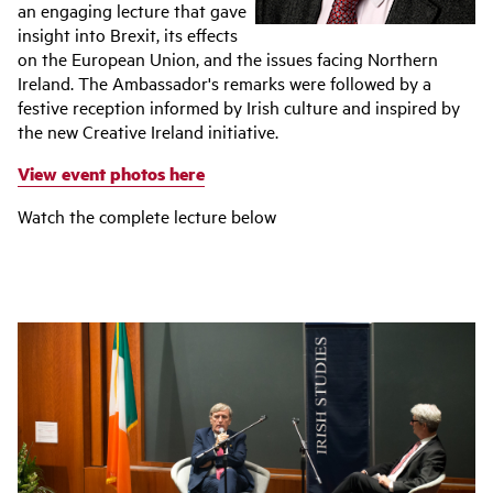
an engaging lecture that gave
insight into Brexit, its effects
on the European Union, and the issues facing Northern
Ireland. The Ambassador's remarks were followed by a
festive reception informed by Irish culture and inspired by
the new Creative Ireland initiative.
View event photos here
Watch the complete lecture below