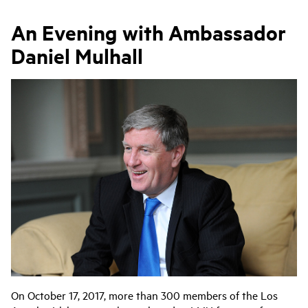
An Evening with Ambassador
Daniel Mulhall
On October 17, 2017, more than 300 members of the Los