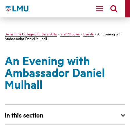
LMU - Loyola Marymount University logo
Bellarmine College of Liberal Arts
>
Irish Studies
>
Events
> An Evening with
Ambassador Daniel Mulhall
An Evening with
Ambassador Daniel
Mulhall
In this section