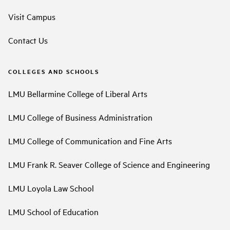
Visit Campus
Contact Us
COLLEGES AND SCHOOLS
LMU Bellarmine College of Liberal Arts
LMU College of Business Administration
LMU College of Communication and Fine Arts
LMU Frank R. Seaver College of Science and Engineering
LMU Loyola Law School
LMU School of Education