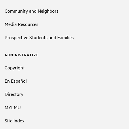
Community and Neighbors
Media Resources
Prospective Students and Families
ADMINISTRATIVE
Copyright
En Español
Directory
MYLMU
Site Index