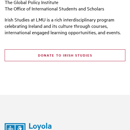
The Global Policy Institute
The Office of International Students and Scholars
Irish Studies at LMU is a rich interdisciplinary program
celebrating Ireland and its culture through courses,
international engaged learning opportunities, and events.
DONATE TO IRISH STUDIES