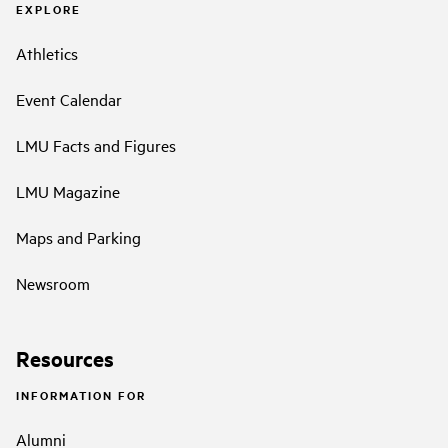
EXPLORE
Athletics
Event Calendar
LMU Facts and Figures
LMU Magazine
Maps and Parking
Newsroom
Resources
INFORMATION FOR
Alumni