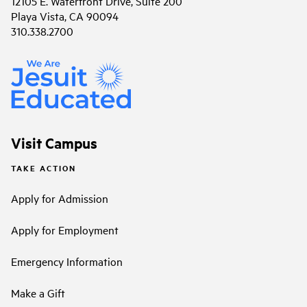
12105 E. Waterfront Drive, Suite 200
Playa Vista, CA 90094
310.338.2700
Visit Campus
TAKE ACTION
Apply for Admission
Apply for Employment
Emergency Information
Make a Gift