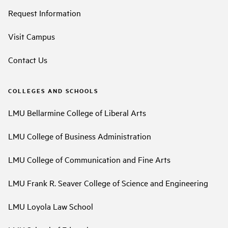
Request Information
Visit Campus
Contact Us
COLLEGES AND SCHOOLS
LMU Bellarmine College of Liberal Arts
LMU College of Business Administration
LMU College of Communication and Fine Arts
LMU Frank R. Seaver College of Science and Engineering
LMU Loyola Law School