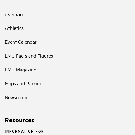
EXPLORE
Athletics
Event Calendar
LMU Facts and Figures
LMU Magazine
Maps and Parking
Newsroom
Resources
INFORMATION FOR