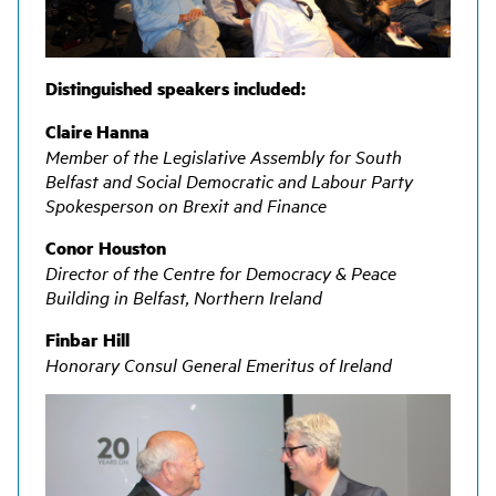
Distinguished speakers included:
Claire Hanna
Member of the Legislative Assembly for South
Belfast and Social Democratic and Labour Party
Spokesperson on Brexit and Finance
Conor Houston
Director of the Centre for Democracy & Peace
Building in Belfast, Northern Ireland
Finbar Hill
Honorary Consul General Emeritus of Ireland