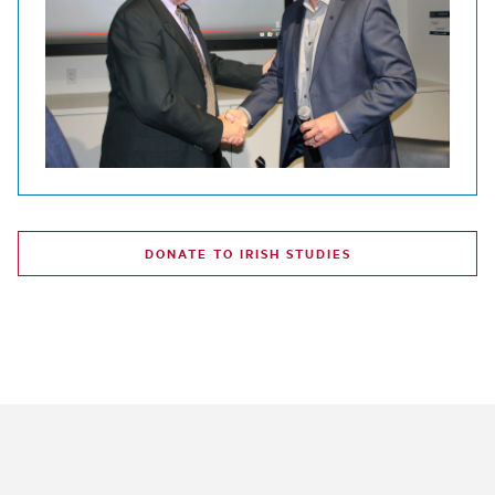
DONATE TO IRISH STUDIES