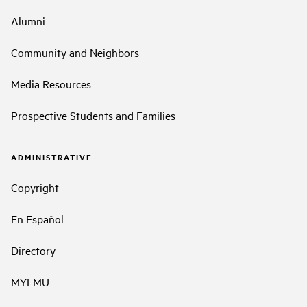
Alumni
Community and Neighbors
Media Resources
Prospective Students and Families
ADMINISTRATIVE
Copyright
En Español
Directory
MYLMU