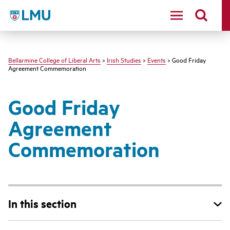
LMU - Loyola Marymount University logo
Bellarmine College of Liberal Arts
>
Irish Studies
>
Events
> Good Friday
Agreement Commemoration
Good Friday
Agreement
Commemoration
In this section