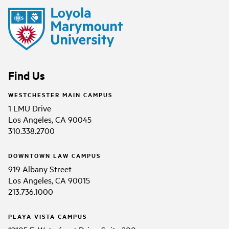
Find Us
WESTCHESTER MAIN CAMPUS
1 LMU Drive
Los Angeles, CA 90045
310.338.2700
DOWNTOWN LAW CAMPUS
919 Albany Street
Los Angeles, CA 90015
213.736.1000
PLAYA VISTA CAMPUS