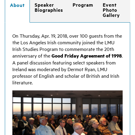
Speaker
Program
Event
About
Biographies
Photo
Gallery
On Thursday, Apr. 19, 2018, over 100 guests from the
the Los Angeles Irish community joined the LMU
Irish Studies Program to commemorate the 20th
anniversary of the
Good Friday Agreement of 1998
.
A panel discussion featuring select speakers from
Ireland was moderated by Dermot Ryan, LMU
professor of English and scholar of British and Irish
literature.