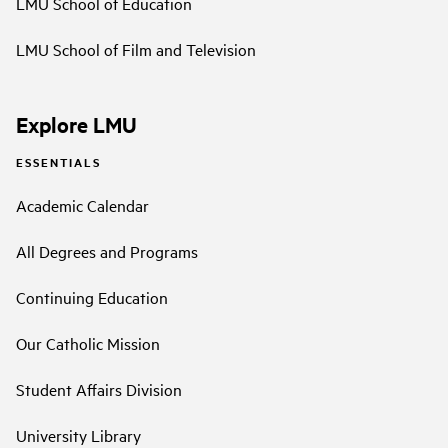
LMU School of Education
LMU School of Film and Television
Explore LMU
ESSENTIALS
Academic Calendar
All Degrees and Programs
Continuing Education
Our Catholic Mission
Student Affairs Division
University Library