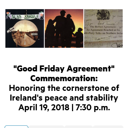
"Good Friday Agreement"
Commemoration:
Honoring the cornerstone of
Ireland's peace and stability
April 19, 2018 | 7:30 p.m.