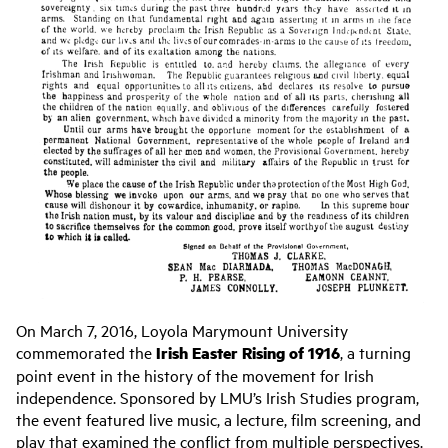
On March 7, 2016, Loyola Marymount University
commemorated the
Irish Easter Rising of 1916
, a turning
point event in the history of the movement for Irish
independence. Sponsored by LMU’s Irish Studies program,
the event featured live music, a lecture, film screening, and
play that examined the conflict from multiple perspectives.