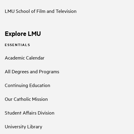
LMU School of Film and Television
Explore LMU
ESSENTIALS
Academic Calendar
All Degrees and Programs
Continuing Education
Our Catholic Mission
Student Affairs Division
University Library