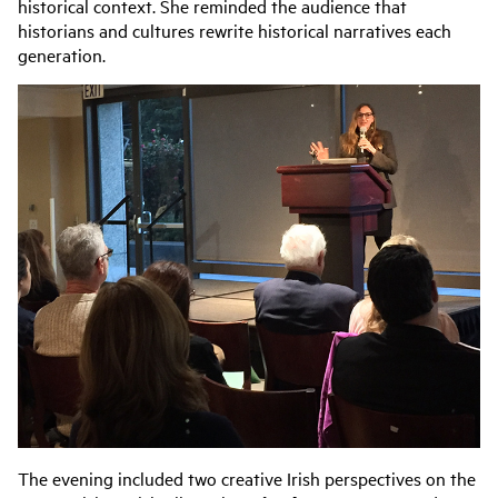
historical context. She reminded the audience that
historians and cultures rewrite historical narratives each
generation.
The evening included two creative Irish perspectives on the