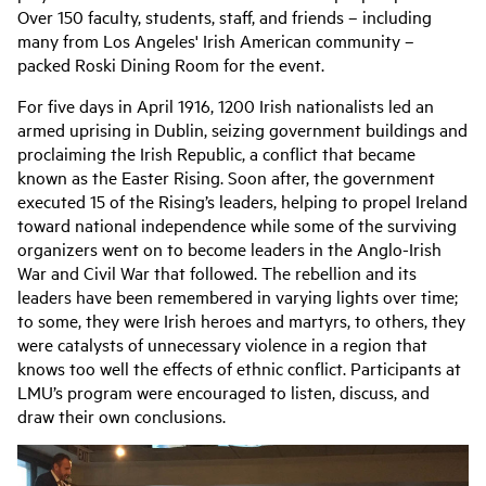
Over 150 faculty, students, staff, and friends – including
many from Los Angeles' Irish American community –
packed Roski Dining Room for the event.
For five days in April 1916, 1200 Irish nationalists led an
armed uprising in Dublin, seizing government buildings and
proclaiming the Irish Republic, a conflict that became
known as the Easter Rising. Soon after, the government
executed 15 of the Rising’s leaders, helping to propel Ireland
toward national independence while some of the surviving
organizers went on to become leaders in the Anglo-Irish
War and Civil War that followed. The rebellion and its
leaders have been remembered in varying lights over time;
to some, they were Irish heroes and martyrs, to others, they
were catalysts of unnecessary violence in a region that
knows too well the effects of ethnic conflict. Participants at
LMU’s program were encouraged to listen, discuss, and
draw their own conclusions.