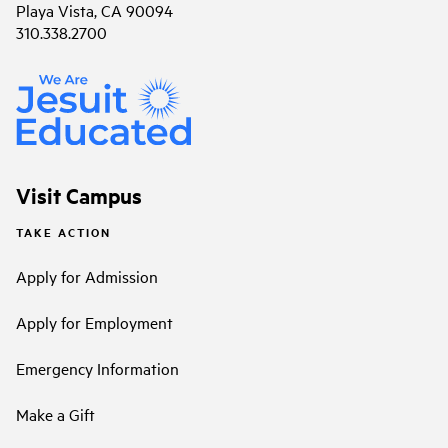
Playa Vista, CA 90094
310.338.2700
Visit Campus
TAKE ACTION
Apply for Admission
Apply for Employment
Emergency Information
Make a Gift