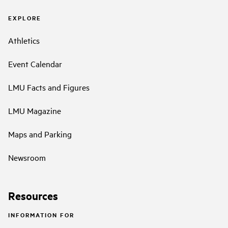
EXPLORE
Athletics
Event Calendar
LMU Facts and Figures
LMU Magazine
Maps and Parking
Newsroom
Resources
INFORMATION FOR