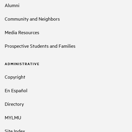
Alumni
Community and Neighbors
Media Resources
Prospective Students and Families
ADMINISTRATIVE
Copyright
En Español
Directory
MYLMU
Site Index