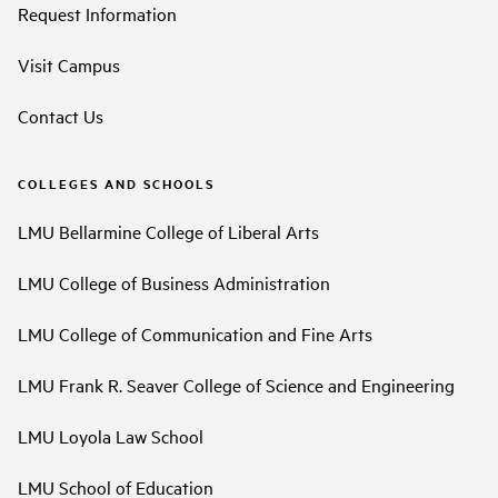
Request Information
Visit Campus
Contact Us
COLLEGES AND SCHOOLS
LMU Bellarmine College of Liberal Arts
LMU College of Business Administration
LMU College of Communication and Fine Arts
LMU Frank R. Seaver College of Science and Engineering
LMU Loyola Law School
LMU School of Education