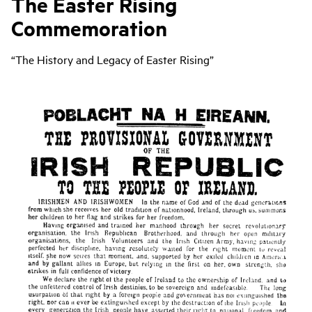
The Easter Rising
Commemoration
“The History and Legacy of Easter Rising”