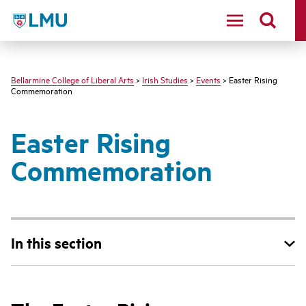
LMU - Loyola Marymount University logo
Bellarmine College of Liberal Arts
>
Irish Studies
>
Events
> Easter Rising
Commemoration
Easter Rising
Commemoration
In this section