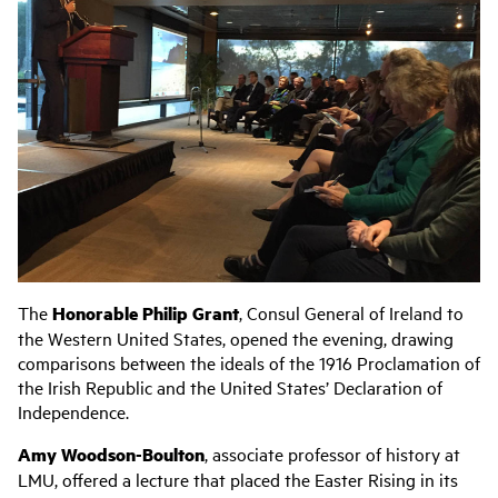
The
Honorable Philip Grant
, Consul General of Ireland to
the Western United States, opened the evening, drawing
comparisons between the ideals of the 1916 Proclamation of
the Irish Republic and the United States’ Declaration of
Independence.
Amy Woodson-Boulton
, associate professor of history at
LMU, offered a lecture that placed the Easter Rising in its