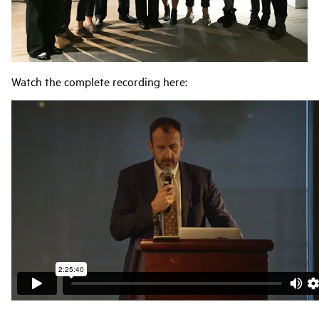
Watch the complete recording here: