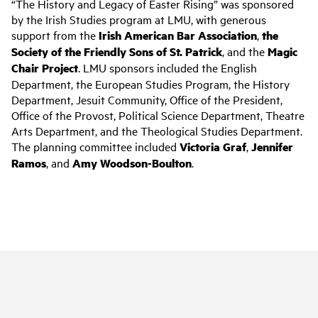
“The History and Legacy of Easter Rising” was sponsored
by the Irish Studies program at LMU, with generous
support from the
Irish American Bar Association
,
the
Society of the Friendly Sons of St. Patrick
, and the
Magic
Chair Project
. LMU sponsors included the English
Department, the European Studies Program, the History
Department, Jesuit Community, Office of the President,
Office of the Provost, Political Science Department, Theatre
Arts Department, and the Theological Studies Department.
The planning committee included
Victoria Graf
,
Jennifer
Ramos
, and
Amy Woodson-Boulton
.