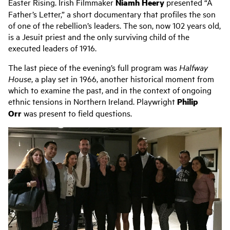
Easter Rising. Irish Filmmaker
Niamh Heery
presented “A
Father’s Letter,” a short documentary that profiles the son
of one of the rebellion’s leaders. The son, now 102 years old,
is a Jesuit priest and the only surviving child of the
executed leaders of 1916.
The last piece of the evening’s full program was
Halfway
House
, a play set in 1966, another historical moment from
which to examine the past, and in the context of ongoing
ethnic tensions in Northern Ireland. Playwright
Philip
Orr
was present to field questions.