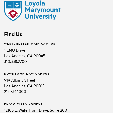
Find Us
WESTCHESTER MAIN CAMPUS
1 LMU Drive
Los Angeles, CA 90045
310.338.2700
DOWNTOWN LAW CAMPUS
919 Albany Street
Los Angeles, CA 90015
213.736.1000
PLAYA VISTA CAMPUS
12105 E. Waterfront Drive, Suite 200