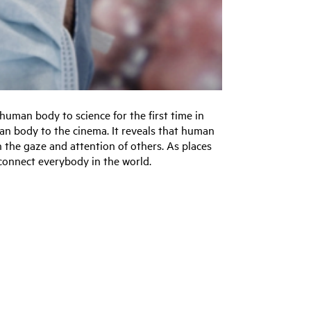
uman body to science for the first time in
an body to the cinema. It reveals that human
h the gaze and attention of others. As places
 connect everybody in the world.