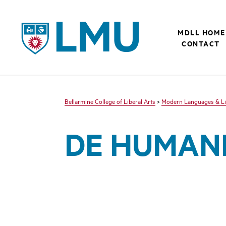
LMU - Loyola Marymount University logo
MDLL HOME
CONTACT
Bellarmine College of Liberal Arts
>
Modern Languages & Li
DE HUMANI