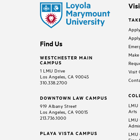
Vis
TAK
Apply
Apply
Find Us
Emerg
Make 
WESTCHESTER MAIN
CAMPUS
Reque
1 LMU Drive
Visit
Los Angeles, CA 90045
Conta
310.338.2700
COL
DOWNTOWN LAW CAMPUS
LMU B
919 Albany Street
Arts
Los Angeles, CA 90015
213.736.1000
LMU C
Admin
PLAYA VISTA CAMPUS
LMU C
Fine 