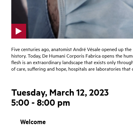
p
l
Five centuries ago, anatomist André Vésale opened up the h
a
history. Today, De Humani Corporis Fabrica opens the hum
y
flesh is an extraordinary landscape that exists only throug
v
of care, suffering and hope, hospitals are laboratories that
i
d
e
Tuesday, March 12, 2023
o
5:00 - 8:00 pm
Welcome