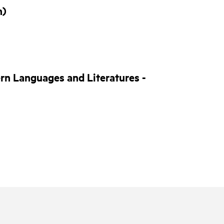
n)
rn Languages and Literatures -