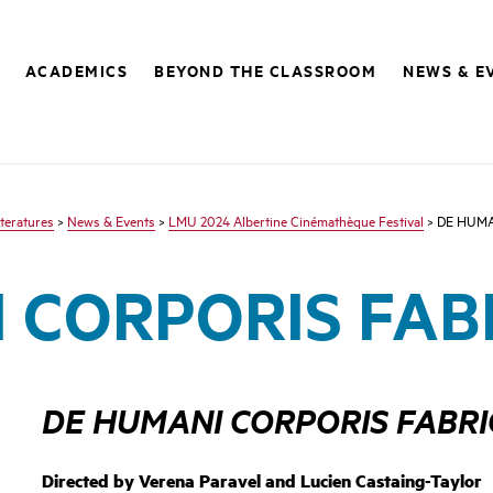
ACADEMICS
BEYOND THE CLASSROOM
NEWS & E
teratures
>
News & Events
>
LMU 2024 Albertine Cinémathèque Festival
> DE HUMA
 CORPORIS FAB
DE HUMANI CORPORIS FABR
Directed by
Verena Paravel and Lucien Castaing-Taylo
r