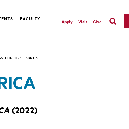
VENTS
FACULTY
Apply
Visit
Give
NI CORPORIS FABRICA
RICA
ICA
(2022)