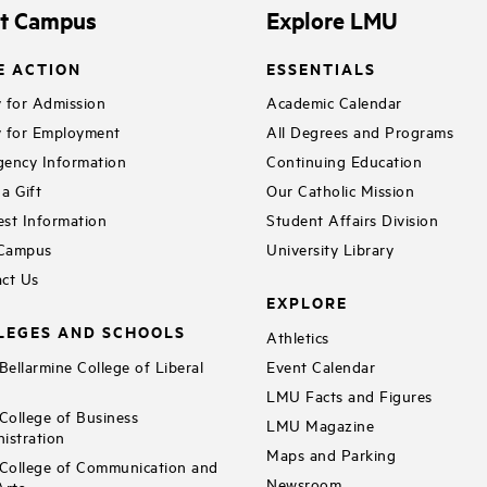
it Campus
Explore LMU
E ACTION
ESSENTIALS
 for Admission
Academic Calendar
 for Employment
All Degrees and Programs
ency Information
Continuing Education
a Gift
Our Catholic Mission
st Information
Student Affairs Division
 Campus
University Library
ct Us
EXPLORE
LEGES AND SCHOOLS
Athletics
ellarmine College of Liberal
Event Calendar
LMU Facts and Figures
ollege of Business
LMU Magazine
istration
Maps and Parking
ollege of Communication and
Newsroom
Arts