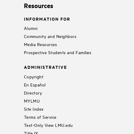
Resources
INFORMATION FOR
Alumni
Community and Neighbors
Media Resources
Prospective Students and Families
ADMINISTRATIVE
Copyright
En Español
Directory
MYLMU
Site Index
Terms of Service
Text-Only View LMU.edu
Title IX