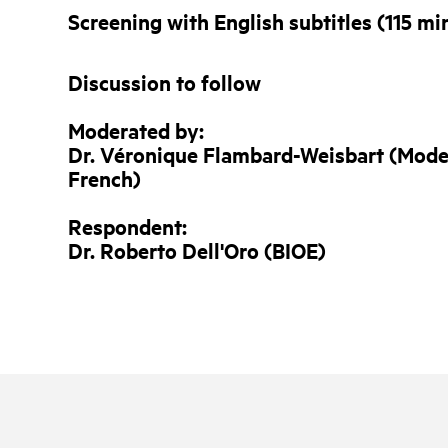
Screening with English subtitles (115 mi
Discussion to follow
Moderated by:
Dr. Véronique Flambard-Weisbart (Mode
French)
Respondent:
Dr. Roberto Dell'Oro
(BIOE)