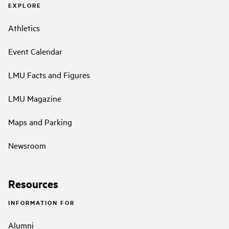
EXPLORE
Athletics
Event Calendar
LMU Facts and Figures
LMU Magazine
Maps and Parking
Newsroom
Resources
INFORMATION FOR
Alumni