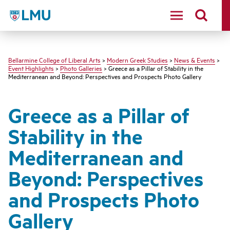
LMU - Loyola Marymount University logo
Bellarmine College of Liberal Arts
>
Modern Greek Studies
>
News & Events
>
Event Highlights
>
Photo Galleries
> Greece as a Pillar of Stability in the
Mediterranean and Beyond: Perspectives and Prospects Photo Gallery
Greece as a Pillar of
Stability in the
Mediterranean and
Beyond: Perspectives
and Prospects Photo
Gallery