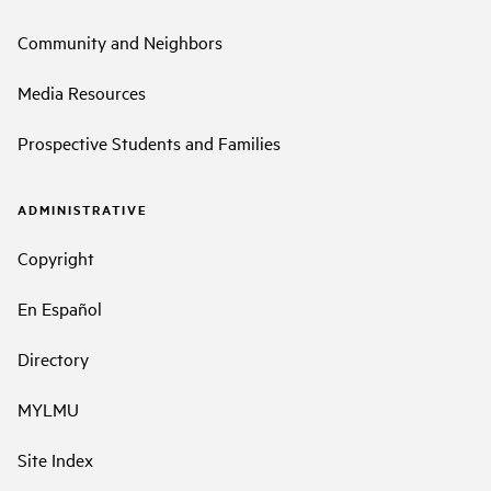
Community and Neighbors
Media Resources
Prospective Students and Families
ADMINISTRATIVE
Copyright
En Español
Directory
MYLMU
Site Index