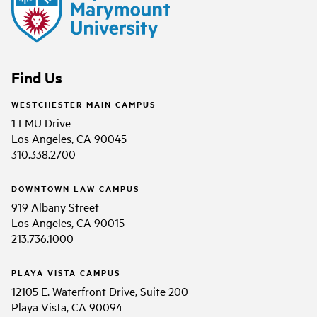
Find Us
WESTCHESTER MAIN CAMPUS
1 LMU Drive
Los Angeles, CA 90045
310.338.2700
DOWNTOWN LAW CAMPUS
919 Albany Street
Los Angeles, CA 90015
213.736.1000
PLAYA VISTA CAMPUS
12105 E. Waterfront Drive, Suite 200
Playa Vista, CA 90094