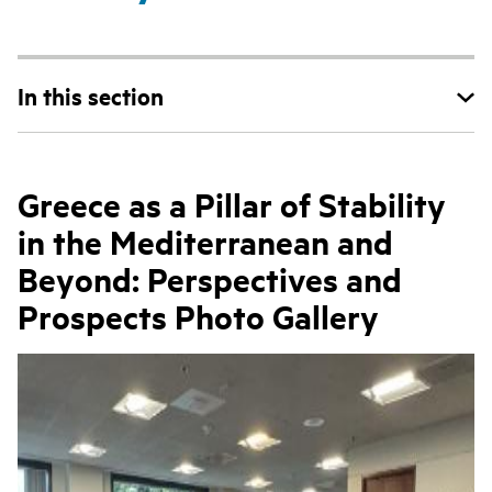
In this section
Greece as a Pillar of Stability
in the Mediterranean and
Beyond: Perspectives and
Prospects Photo Gallery