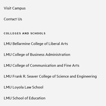
Visit Campus
Contact Us
COLLEGES AND SCHOOLS
LMU Bellarmine College of Liberal Arts
LMU College of Business Administration
LMU College of Communication and Fine Arts
LMU Frank R. Seaver College of Science and Engineering
LMU Loyola Law School
LMU School of Education