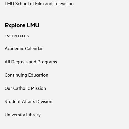
LMU School of Film and Television
Explore LMU
ESSENTIALS
Academic Calendar
All Degrees and Programs
Continuing Education
Our Catholic Mission
Student Affairs Division
University Library