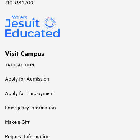
310.338.2700
Visit Campus
TAKE ACTION
Apply for Admission
Apply for Employment
Emergency Information
Make a Gift
Request Information