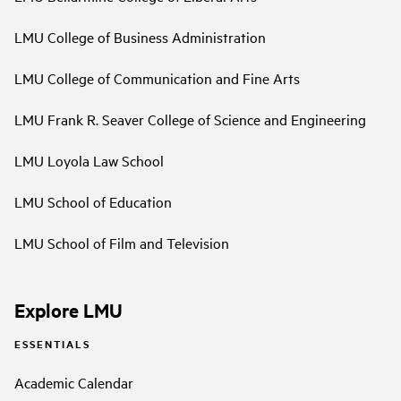
LMU College of Business Administration
LMU College of Communication and Fine Arts
LMU Frank R. Seaver College of Science and Engineering
LMU Loyola Law School
LMU School of Education
LMU School of Film and Television
Explore LMU
ESSENTIALS
Academic Calendar