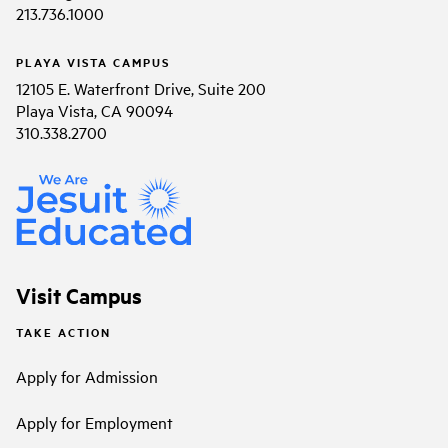
213.736.1000
PLAYA VISTA CAMPUS
12105 E. Waterfront Drive, Suite 200
Playa Vista, CA 90094
310.338.2700
Visit Campus
TAKE ACTION
Apply for Admission
Apply for Employment