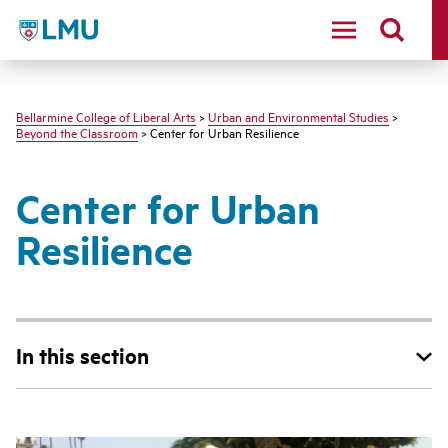
LMU - Loyola Marymount University logo
Bellarmine College of Liberal Arts
>
Urban and Environmental Studies
>
Beyond the Classroom
> Center for Urban Resilience
Center for Urban
Resilience
In this section