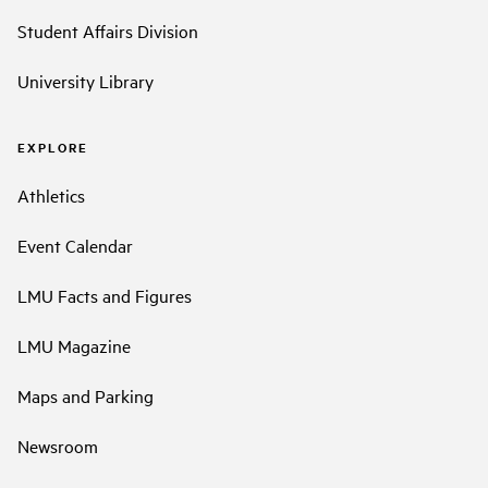
Student Affairs Division
University Library
EXPLORE
Athletics
Event Calendar
LMU Facts and Figures
LMU Magazine
Maps and Parking
Newsroom