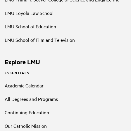
LMU Loyola Law School
LMU School of Education
LMU School of Film and Television
Explore LMU
ESSENTIALS
Academic Calendar
All Degrees and Programs
Continuing Education
Our Catholic Mission