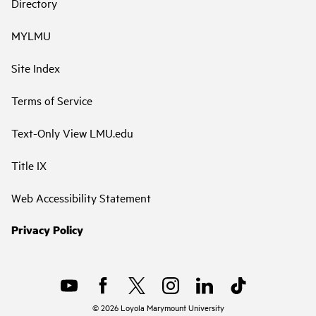
Directory
MYLMU
Site Index
Terms of Service
Text-Only View LMU.edu
Title IX
Web Accessibility Statement
Privacy Policy
©
2026
Loyola Marymount University