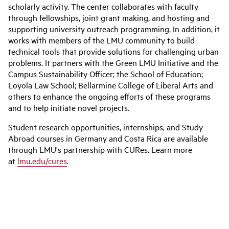
scholarly activity. The center collaborates with faculty
through fellowships, joint grant making, and hosting and
supporting university outreach programming. In addition, it
works with members of the LMU community to build
technical tools that provide solutions for challenging urban
problems. It partners with the Green LMU Initiative and the
Campus Sustainability Officer; the School of Education;
Loyola Law School; Bellarmine College of Liberal Arts and
others to enhance the ongoing efforts of these programs
and to help initiate novel projects.
Student research opportunities, internships, and Study
Abroad courses in Germany and Costa Rica are available
through LMU's partnership with CURes. Learn more
at
lmu.edu/cures
.