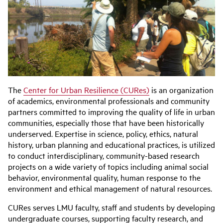
The
Center for Urban Resilience (CURes)
is an organization
of academics, environmental professionals and community
partners committed to improving the quality of life in urban
communities, especially those that have been historically
underserved. Expertise in science, policy, ethics, natural
history, urban planning and educational practices, is utilized
to conduct interdisciplinary, community-based research
projects on a wide variety of topics including animal social
behavior, environmental quality, human response to the
environment and ethical management of natural resources.
CURes serves LMU faculty, staff and students by developing
undergraduate courses, supporting faculty research, and