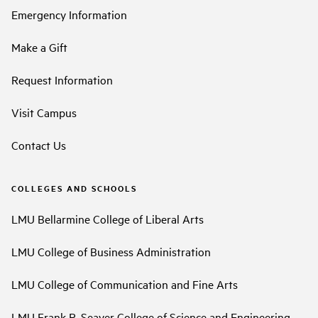
Emergency Information
Make a Gift
Request Information
Visit Campus
Contact Us
COLLEGES AND SCHOOLS
LMU Bellarmine College of Liberal Arts
LMU College of Business Administration
LMU College of Communication and Fine Arts
LMU Frank R. Seaver College of Science and Engineering