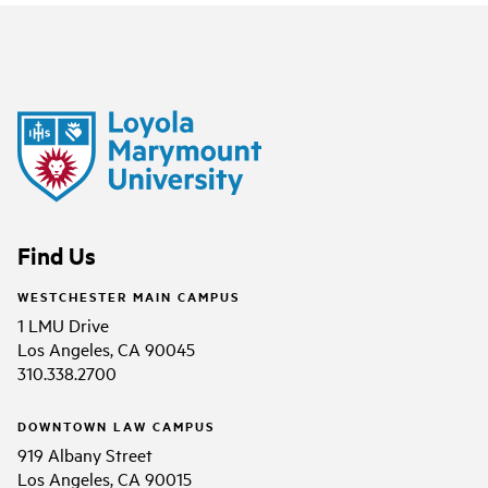
Find Us
WESTCHESTER MAIN CAMPUS
1 LMU Drive
Los Angeles, CA 90045
310.338.2700
DOWNTOWN LAW CAMPUS
919 Albany Street
Los Angeles, CA 90015