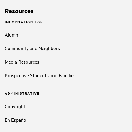
Resources
INFORMATION FOR
Alumni
Community and Neighbors
Media Resources
Prospective Students and Families
ADMINISTRATIVE
Copyright
En Español