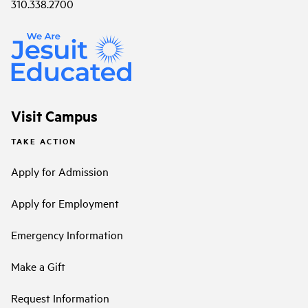
310.338.2700
Visit Campus
TAKE ACTION
Apply for Admission
Apply for Employment
Emergency Information
Make a Gift
Request Information