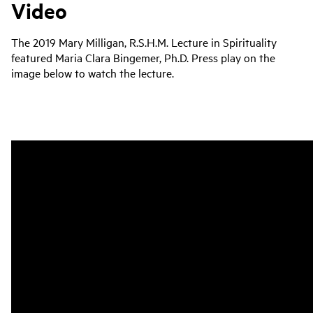
Video
The 2019 Mary Milligan, R.S.H.M. Lecture in Spirituality
featured Maria Clara Bingemer, Ph.D. Press play on the
image below to watch the lecture.