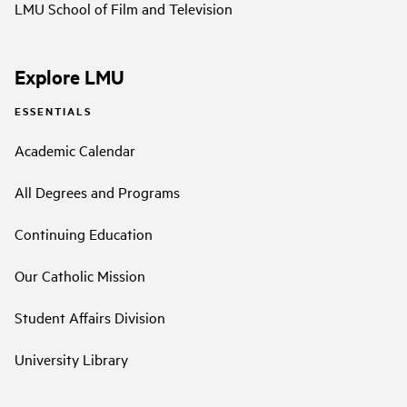
LMU School of Film and Television
Explore LMU
ESSENTIALS
Academic Calendar
All Degrees and Programs
Continuing Education
Our Catholic Mission
Student Affairs Division
University Library