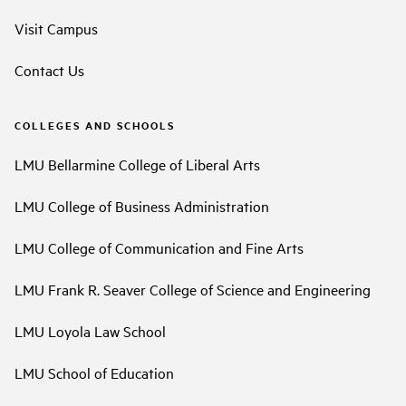
Visit Campus
Contact Us
COLLEGES AND SCHOOLS
LMU Bellarmine College of Liberal Arts
LMU College of Business Administration
LMU College of Communication and Fine Arts
LMU Frank R. Seaver College of Science and Engineering
LMU Loyola Law School
LMU School of Education