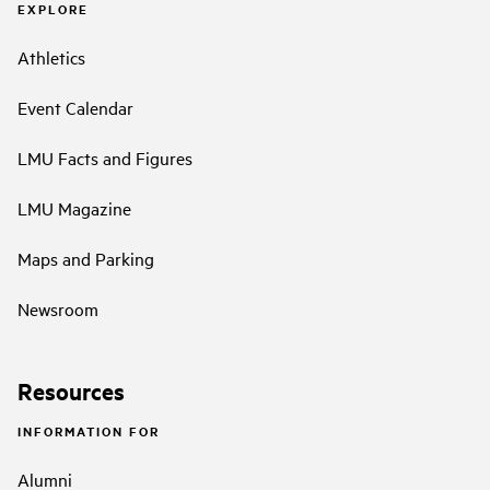
EXPLORE
Athletics
Event Calendar
LMU Facts and Figures
LMU Magazine
Maps and Parking
Newsroom
Resources
INFORMATION FOR
Alumni