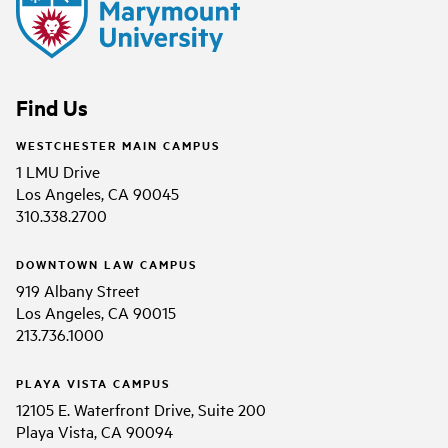
Find Us
WESTCHESTER MAIN CAMPUS
1 LMU Drive
Los Angeles, CA 90045
310.338.2700
DOWNTOWN LAW CAMPUS
919 Albany Street
Los Angeles, CA 90015
213.736.1000
PLAYA VISTA CAMPUS
12105 E. Waterfront Drive, Suite 200
Playa Vista, CA 90094