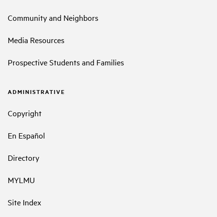
Community and Neighbors
Media Resources
Prospective Students and Families
ADMINISTRATIVE
Copyright
En Español
Directory
MYLMU
Site Index