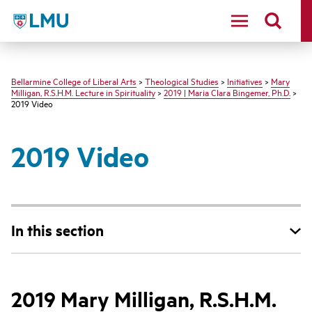
LMU - Loyola Marymount University logo
Bellarmine College of Liberal Arts
>
Theological Studies
>
Initiatives
>
Mary
Milligan, R.S.H.M. Lecture in Spirituality
>
2019 | Maria Clara Bingemer, Ph.D.
>
2019 Video
2019 Video
In this section
2019 Mary Milligan, R.S.H.M.