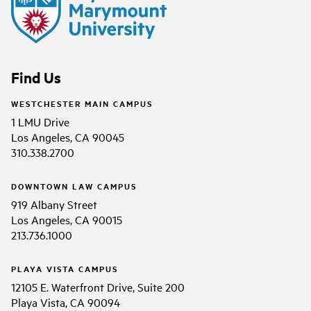
Find Us
WESTCHESTER MAIN CAMPUS
1 LMU Drive
Los Angeles, CA 90045
310.338.2700
DOWNTOWN LAW CAMPUS
919 Albany Street
Los Angeles, CA 90015
213.736.1000
PLAYA VISTA CAMPUS
12105 E. Waterfront Drive, Suite 200
Playa Vista, CA 90094