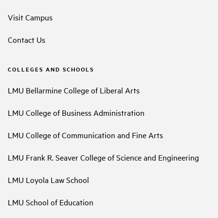
Visit Campus
Contact Us
COLLEGES AND SCHOOLS
LMU Bellarmine College of Liberal Arts
LMU College of Business Administration
LMU College of Communication and Fine Arts
LMU Frank R. Seaver College of Science and Engineering
LMU Loyola Law School
LMU School of Education