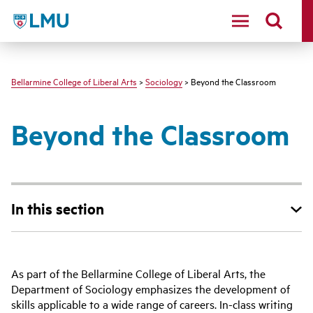
LMU - Loyola Marymount University logo
Bellarmine College of Liberal Arts
>
Sociology
> Beyond the Classroom
Beyond the Classroom
In this section
As part of the Bellarmine College of Liberal Arts, the
Department of Sociology emphasizes the development of
skills applicable to a wide range of careers. In-class writing