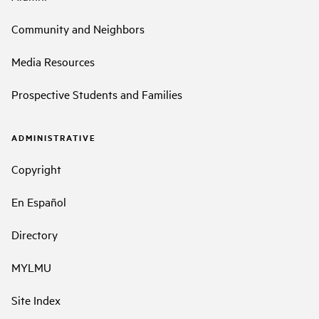
Community and Neighbors
Media Resources
Prospective Students and Families
ADMINISTRATIVE
Copyright
En Español
Directory
MYLMU
Site Index