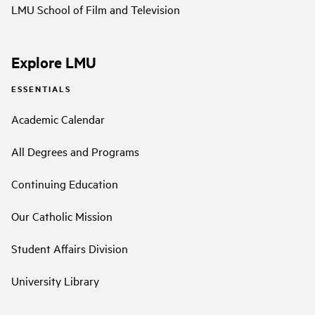
LMU School of Film and Television
Explore LMU
ESSENTIALS
Academic Calendar
All Degrees and Programs
Continuing Education
Our Catholic Mission
Student Affairs Division
University Library