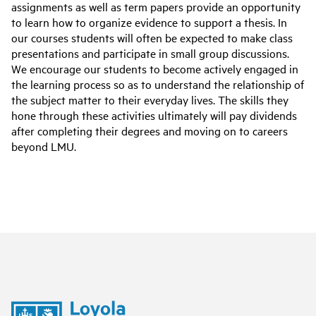
assignments as well as term papers provide an opportunity
to learn how to organize evidence to support a thesis. In
our courses students will often be expected to make class
presentations and participate in small group discussions.
We encourage our students to become actively engaged in
the learning process so as to understand the relationship of
the subject matter to their everyday lives. The skills they
hone through these activities ultimately will pay dividends
after completing their degrees and moving on to careers
beyond LMU.