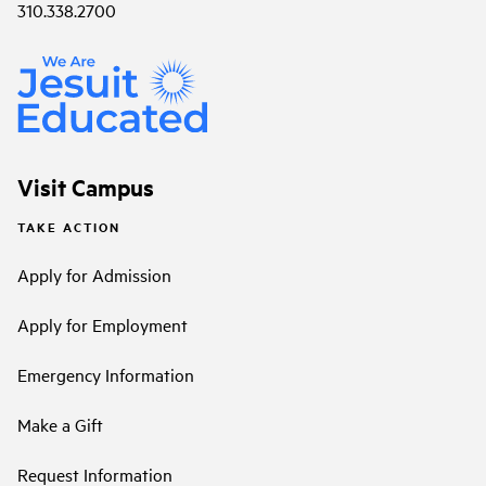
310.338.2700
Visit Campus
TAKE ACTION
Apply for Admission
Apply for Employment
Emergency Information
Make a Gift
Request Information