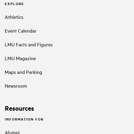
EXPLORE
Athletics
Event Calendar
LMU Facts and Figures
LMU Magazine
Maps and Parking
Newsroom
Resources
INFORMATION FOR
Alumni