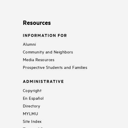
Resources
INFORMATION FOR
Alumni
Community and Neighbors
Media Resources
Prospective Students and Families
ADMINISTRATIVE
Copyright
En Español
Directory
MYLMU
Site Index