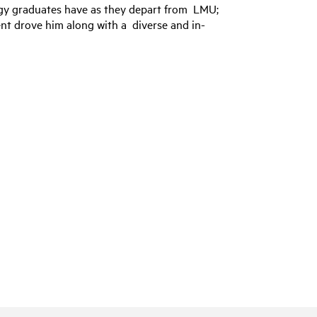
logy graduates have as they depart from LMU;
ent drove him along with a diverse and in-