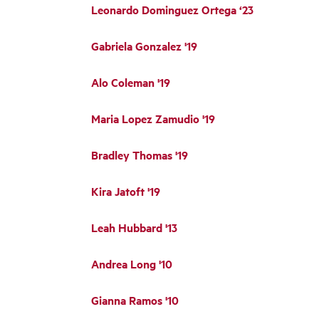
Leonardo Dominguez Ortega ‘23
Gabriela Gonzalez '19
Alo Coleman '19
Maria Lopez Zamudio '19
Bradley Thomas '19
Kira Jatoft '19
Leah Hubbard '13
Andrea Long '10
Gianna Ramos '10