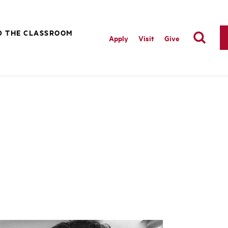
D THE CLASSROOM
Apply
Visit
Give