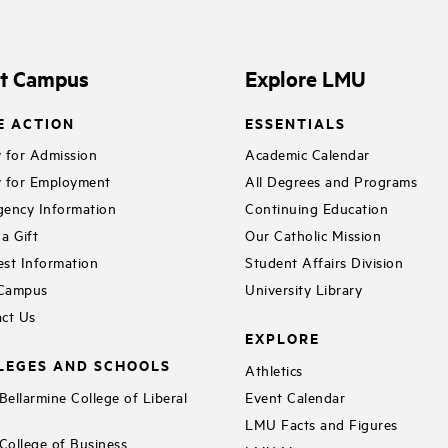
it Campus
Explore LMU
E ACTION
ESSENTIALS
 for Admission
Academic Calendar
 for Employment
All Degrees and Programs
ency Information
Continuing Education
a Gift
Our Catholic Mission
st Information
Student Affairs Division
 Campus
University Library
ct Us
EXPLORE
LEGES AND SCHOOLS
Athletics
ellarmine College of Liberal
Event Calendar
LMU Facts and Figures
ollege of Business