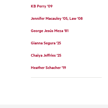
KB Perry '09
Jennifer Macauley '05, Law '08
George Jesús Meza '81
Gianna Segura '25
Chaiya Jeffries '25
Heather Schacher '19