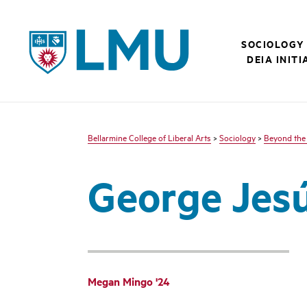
LMU - Loyola Marymount University logo
SOCIOLOGY
DEIA INITI
Bellarmine College of Liberal Arts
>
Sociology
>
Beyond the
George Jesú
Megan Mingo '24