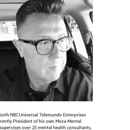
n both NBCUniversal Telemundo Enterprises
rrently President of his own Meza Mental
 supervises over 25 mental health consultants.