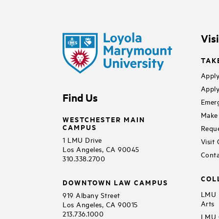
Vis
TAK
Apply
Apply
Find Us
Emerg
Make 
WESTCHESTER MAIN
CAMPUS
Reque
1 LMU Drive
Visit
Los Angeles, CA 90045
Conta
310.338.2700
COL
DOWNTOWN LAW CAMPUS
LMU B
919 Albany Street
Arts
Los Angeles, CA 90015
213.736.1000
LMU C