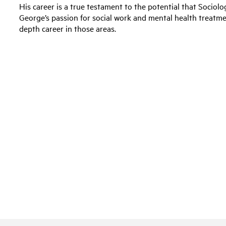
His career is a true testament to the potential that Socio
George’s passion for social work and mental health treatm
depth career in those areas.