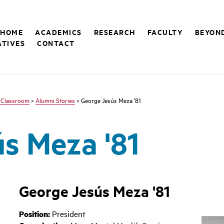
 HOME
ACADEMICS
RESEARCH
FACULTY
BEYON
ATIVES
CONTACT
 Classroom
>
Alumni Stories
> George Jesús Meza '81
s Meza '81
George Jesús Meza '81
Position:
President