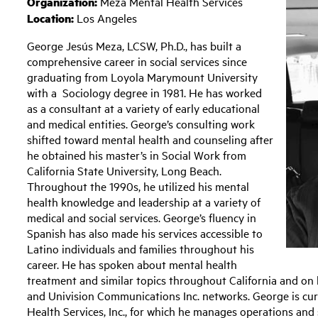
Organization:
Meza Mental Health Services
Location:
Los Angeles
George Jesús Meza, LCSW, Ph.D., has built a
comprehensive career in social services since
graduating from Loyola Marymount University
with a Sociology degree in 1981. He has worked
as a consultant at a variety of early educational
and medical entities. George’s consulting work
shifted toward mental health and counseling after
he obtained his master’s in Social Work from
California State University, Long Beach.
Throughout the 1990s, he utilized his mental
health knowledge and leadership at a variety of
medical and social services. George’s fluency in
Spanish has also made his services accessible to
Latino individuals and families throughout his
career. He has spoken about mental health
treatment and similar topics throughout California and o
and Univision Communications Inc. networks. George is cu
Health Services, Inc., for which he manages operations and