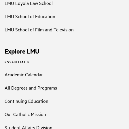
LMU Loyola Law School
LMU School of Education
LMU School of Film and Television
Explore LMU
ESSENTIALS
Academic Calendar
All Degrees and Programs
Continuing Education
Our Catholic Mission
Student Affairs Division