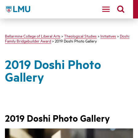
LMU - Loyola Marymount University logo
Bellarmine College of Liberal Arts
>
Theological Studies
>
Initiatives
>
Doshi
Family Bridgebuilder Award
> 2019 Doshi Photo Gallery
2019 Doshi Photo
Gallery
2019 Doshi Photo Gallery