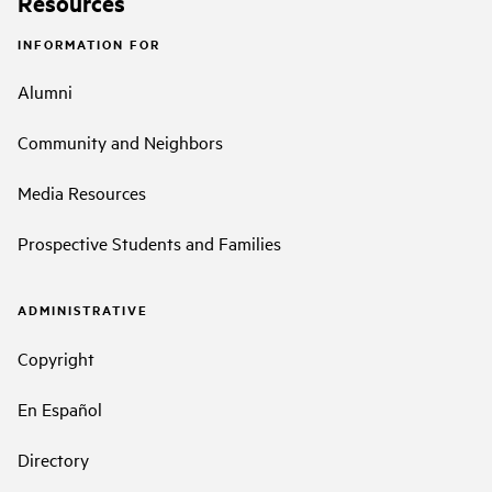
Resources
INFORMATION FOR
Alumni
Community and Neighbors
Media Resources
Prospective Students and Families
ADMINISTRATIVE
Copyright
En Español
Directory