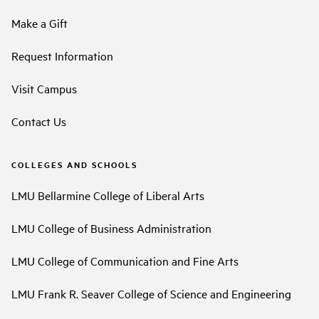
Make a Gift
Request Information
Visit Campus
Contact Us
COLLEGES AND SCHOOLS
LMU Bellarmine College of Liberal Arts
LMU College of Business Administration
LMU College of Communication and Fine Arts
LMU Frank R. Seaver College of Science and Engineering