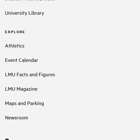
University Library
EXPLORE
Athletics
Event Calendar
LMU Facts and Figures
LMU Magazine
Maps and Parking
Newsroom