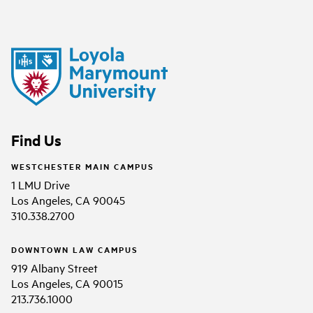
Find Us
WESTCHESTER MAIN CAMPUS
1 LMU Drive
Los Angeles, CA 90045
310.338.2700
DOWNTOWN LAW CAMPUS
919 Albany Street
Los Angeles, CA 90015
213.736.1000