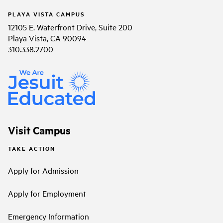
PLAYA VISTA CAMPUS
12105 E. Waterfront Drive, Suite 200
Playa Vista, CA 90094
310.338.2700
Visit Campus
TAKE ACTION
Apply for Admission
Apply for Employment
Emergency Information