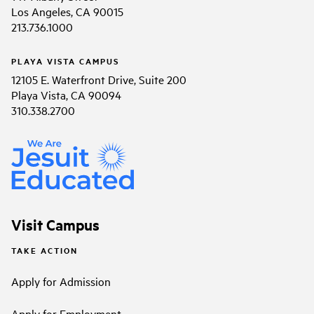
Los Angeles, CA 90015
213.736.1000
PLAYA VISTA CAMPUS
12105 E. Waterfront Drive, Suite 200
Playa Vista, CA 90094
310.338.2700
Visit Campus
TAKE ACTION
Apply for Admission
Apply for Employment