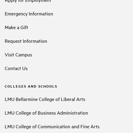
Emergency Information
Make a Gift
Request Information
Visit Campus
Contact Us
COLLEGES AND SCHOOLS
LMU Bellarmine College of Liberal Arts
LMU College of Business Administration
LMU College of Communication and Fine Arts