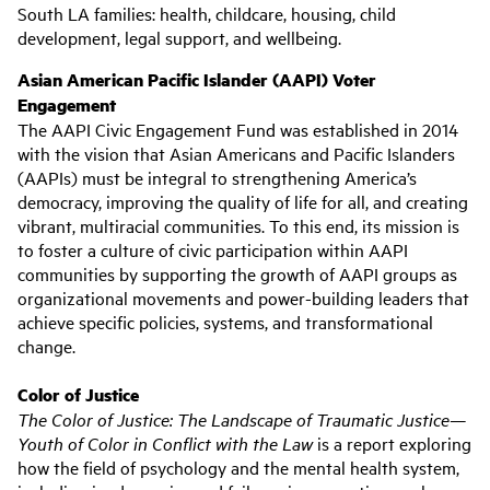
South LA families: health, childcare, housing, child
development, legal support, and wellbeing.
Asian American Pacific Islander (AAPI) Voter
Engagement
The AAPI Civic Engagement Fund was established in 2014
with the vision that Asian Americans and Pacific Islanders
(AAPIs) must be integral to strengthening America’s
democracy, improving the quality of life for all, and creating
vibrant, multiracial communities. To this end, its mission is
to foster a culture of civic participation within AAPI
communities by supporting the growth of AAPI groups as
organizational movements and power-building leaders that
achieve specific policies, systems, and transformational
change.
Color of Justice
The Color of Justice: The Landscape of Traumatic Justice—
Youth of Color in Conflict with the Law
is a report exploring
how the field of psychology and the mental health system,