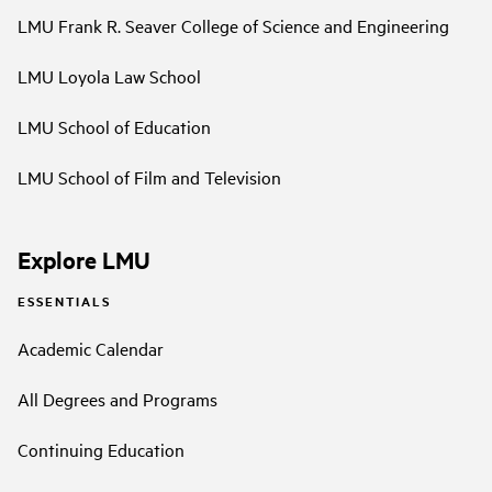
LMU Frank R. Seaver College of Science and Engineering
LMU Loyola Law School
LMU School of Education
LMU School of Film and Television
Explore LMU
ESSENTIALS
Academic Calendar
All Degrees and Programs
Continuing Education