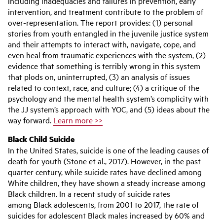
including inadequacies and failures in prevention, early
intervention, and treatment contribute to the problem of
over-representation. The report provides: (1) personal
stories from youth entangled in the juvenile justice system
and their attempts to interact with, navigate, cope, and
even heal from traumatic experiences with the system, (2)
evidence that something is terribly wrong in this system
that plods on, uninterrupted, (3) an analysis of issues
related to context, race, and culture; (4) a critique of the
psychology and the mental health system’s complicity with
the JJ system’s approach with YOC, and (5) ideas about the
way forward.
Learn more >>
Black Child Suicide
In the United States, suicide is one of the leading causes of
death for youth (Stone et al., 2017). However, in the past
quarter century, while suicide rates have declined among
White children, they have shown a steady increase among
Black children. In a recent study of suicide rates
among Black adolescents, from 2001 to 2017, the rate of
suicides for adolescent Black males increased by 60% and