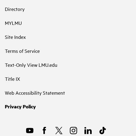
Directory
MYLMU
Site Index
Terms of Service
Text-Only View LMU.edu
Title IX
Web Accessibility Statement
Privacy Policy