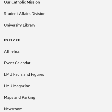
Our Catholic Mission
Student Affairs Division
University Library
EXPLORE
Athletics
Event Calendar
LMU Facts and Figures
LMU Magazine
Maps and Parking
Newsroom