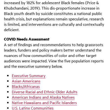
increased by 182% for adolescent Black females (Price &
Khubchandani, 2019). This dis-proportionate increase in
Black youth death by suicide constitutes a national public
health crisis, but explanations remain speculative, research
is limited, and interventions are culturally and contextually
deficient.
COVID Needs Assessment
A set of findings and recommendations to help grassroots
leaders, funders and policy makers better understand the
nuances of how communities of color and other target
audiences were impacted. View the five population reports
and the executive summery below.
Executive Summary
Asian Americans
Blacks/Africanas
Diverse Racial and Ethnic Older Adults
American Indians and Alaska Natives
Native Hawaiians and Pacific Islanders
U.S. Latinx Communities