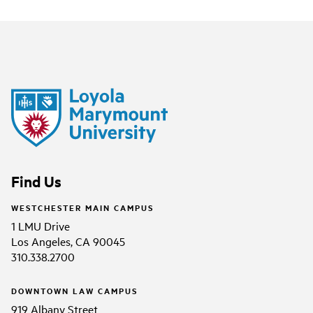
Find Us
WESTCHESTER MAIN CAMPUS
1 LMU Drive
Los Angeles, CA 90045
310.338.2700
DOWNTOWN LAW CAMPUS
919 Albany Street