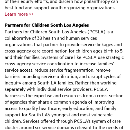
of their equity efforts, and discern how philanthropy can
best fund and support youth organizing organizations.
Learn more >>
Partners for Children South Los Angeles
Partners for Children South Los Angeles (PCSLA) is a
collaborative of 38 health and human services
organizations that partner to provide service linkages and
cross-agency care coordination for children ages birth to 5
and their families. Systems of care like PCSLA use strategic
cross-agency service coordination to increase families’
service access, reduce service fragmentation, remove
barriers impeding service utilization, and disrupt cycles of
inequity among South LA families. Rather than working
separately with individual service providers, PCSLA
harnesses the expertise and resources from a cross-section
of agencies that share a common agenda of improving
access to quality healthcare, early education, and family
support for South LA’s youngest and most vulnerable
children. Services offered through PCSLA’s system of care
cluster around six service domains relevant to the needs of