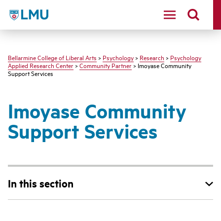
LMU - Loyola Marymount University logo
Bellarmine College of Liberal Arts
>
Psychology
>
Research
>
Psychology
Applied Research Center
>
Community Partner
> Imoyase Community
Support Services
Imoyase Community
Support Services
In this section