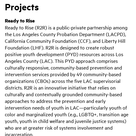
Projects
Ready to Rise
Ready to Rise (R2R) is a public-private partnership among
the Los Angeles County Probation Department (LACPD),
California Community Foundation (CCF), and Liberty Hill
Foundation (LHF). R2R is designed to create robust
positive youth development (PYD) resources across Los
Angeles County (LAC). This PYD approach comprises
culturally responsive, community-based prevention and
intervention services provided by 49 community-based
organizations (CBOs) across the five LAC supervisorial
districts. R2R is an innovative initiative that relies on
culturally and contextually grounded community-based
approaches to address the prevention and early
intervention needs of youth in LAC—particularly youth of
color and marginalized youth (e.g., LGBTQ+, transition age
youth, youth in child welfare and juvenile justice systems)
who are at greater risk of systems involvement and
incarceration.