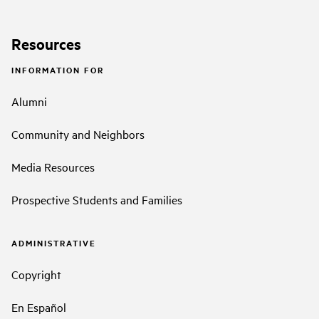
Resources
INFORMATION FOR
Alumni
Community and Neighbors
Media Resources
Prospective Students and Families
ADMINISTRATIVE
Copyright
En Español