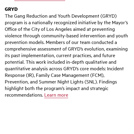
GRYD
The Gang Reduction and Youth Development (GRYD)
program is a nationally recognized initiative by the Mayor’s
Office of the City of Los Angeles aimed at preventing
violence through community-based intervention and youth
prevention models. Members of our team conducted a
comprehensive assessment of GRYD’s evolution, examining
its past implementation, current practices, and future
potential. This work included in-depth qualitative and
quantitative analysis across GRYD’s core models: Incident
Response (IR), Family Case Management (FCM),
Prevention, and Summer Night Lights (SNL). Findings
highlight both the program’s impact and strategic
recommendations.
Learn more