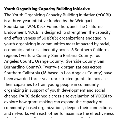
Youth Organizing Capacity Building Initiative
The Youth Organizing Capacity Building Initiative (YOCBI)
is a three-year initiative funded by the Weingart
Foundation, W.M. Keck Foundation, and The California
Endowment. YOCBI is designed to strengthen the capacity
and effectiveness of 501(c)(3) organizations engaged in
youth organizing in communities most impacted by racial,
economic, and social inequity across 6 Southern California
regions (Ventura County, Santa Barbara County, Los
Angeles County, Orange County, Riverside County, San
Bernardino County). Twenty-six organizations across
Southern California (16 based in Los Angeles County) have
been awarded three-year unrestricted grants to increase
their capacities to train young people in community
organizing in support of youth development and social
change. PARC designed a cross-site evaluation of YOCBI to
explore how grant-making can expand the capacity of
community-based organizations, deepen their connections
and networks with each other to maximize the effectiveness