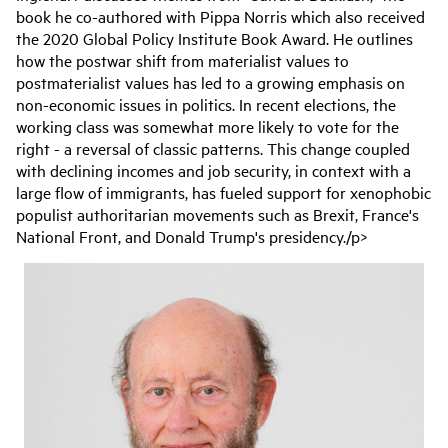
book he co-authored with Pippa Norris which also received
the 2020 Global Policy Institute Book Award. He outlines
how the postwar shift from materialist values to
postmaterialist values has led to a growing emphasis on
non-economic issues in politics. In recent elections, the
working class was somewhat more likely to vote for the
right - a reversal of classic patterns. This change coupled
with declining incomes and job security, in context with a
large flow of immigrants, has fueled support for xenophobic
populist authoritarian movements such as Brexit, France's
National Front, and Donald Trump's presidency./p>