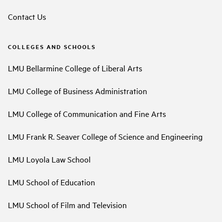
Contact Us
COLLEGES AND SCHOOLS
LMU Bellarmine College of Liberal Arts
LMU College of Business Administration
LMU College of Communication and Fine Arts
LMU Frank R. Seaver College of Science and Engineering
LMU Loyola Law School
LMU School of Education
LMU School of Film and Television