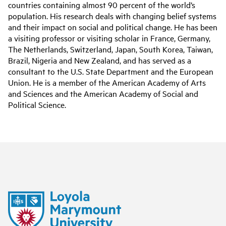
countries containing almost 90 percent of the world’s
population. His research deals with changing belief systems
and their impact on social and political change. He has been
a visiting professor or visiting scholar in France, Germany,
The Netherlands, Switzerland, Japan, South Korea, Taiwan,
Brazil, Nigeria and New Zealand, and has served as a
consultant to the U.S. State Department and the European
Union. He is a member of the American Academy of Arts
and Sciences and the American Academy of Social and
Political Science.