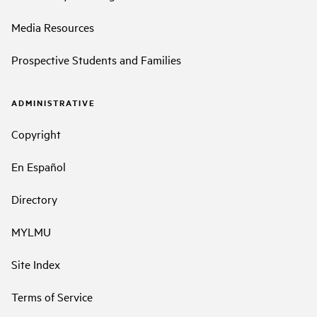
Media Resources
Prospective Students and Families
ADMINISTRATIVE
Copyright
En Español
Directory
MYLMU
Site Index
Terms of Service