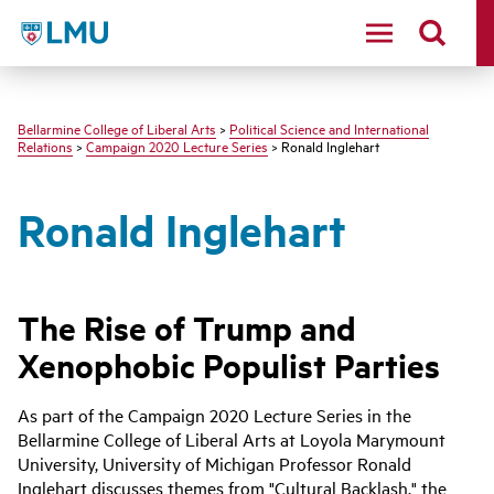
LMU - Loyola Marymount University logo
Bellarmine College of Liberal Arts
>
Political Science and International
Relations
>
Campaign 2020 Lecture Series
> Ronald Inglehart
Ronald Inglehart
The Rise of Trump and
Xenophobic Populist Parties
As part of the Campaign 2020 Lecture Series in the
Bellarmine College of Liberal Arts at Loyola Marymount
University, University of Michigan Professor Ronald
Inglehart discusses themes from "Cultural Backlash," the