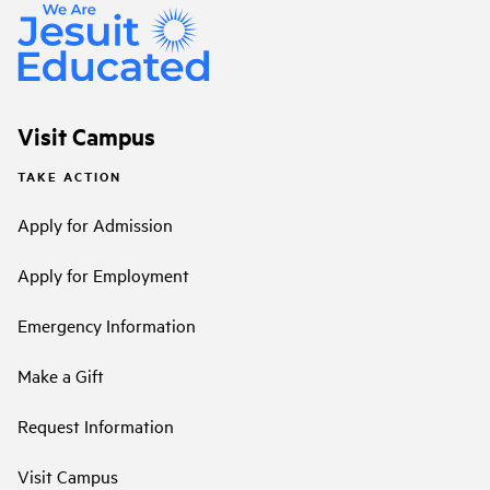
Visit Campus
TAKE ACTION
Apply for Admission
Apply for Employment
Emergency Information
Make a Gift
Request Information
Visit Campus