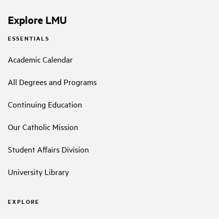
Explore LMU
ESSENTIALS
Academic Calendar
All Degrees and Programs
Continuing Education
Our Catholic Mission
Student Affairs Division
University Library
EXPLORE