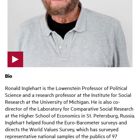
p
l
Bio
a
y
Ronald Inglehart is the Lowenstein Professor of Political
v
Science and a research professor at the Institute for Social
i
Research at the University of Michigan. He is also co-
d
e
director of the Laboratory for Comparative Social Research
o
at the Higher School of Economics in St. Petersburg, Russia.
Inglehart helped found the Euro-Barometer surveys and
directs the World Values Survey, which has surveyed
representative national samples of the publics of 97