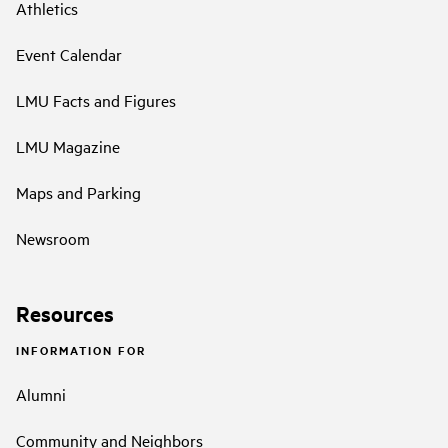
Athletics
Event Calendar
LMU Facts and Figures
LMU Magazine
Maps and Parking
Newsroom
Resources
INFORMATION FOR
Alumni
Community and Neighbors