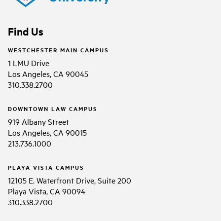
Find Us
WESTCHESTER MAIN CAMPUS
1 LMU Drive
Los Angeles, CA 90045
310.338.2700
DOWNTOWN LAW CAMPUS
919 Albany Street
Los Angeles, CA 90015
213.736.1000
PLAYA VISTA CAMPUS
12105 E. Waterfront Drive, Suite 200
Playa Vista, CA 90094
310.338.2700