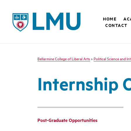
LMU - Loyola Marymount University logo
HOME
AC
CONTACT
Bellarmine College of Liberal Arts
>
Political Science and In
Internship 
Post-Graduate Opportunities