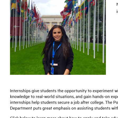
Internships give students the opportunity to experiment wi
knowledge to real-world situations, and gain hands-on expe
internships help students secure a job after college. The Po
Department puts great emphasis on assisting students with
Click below to learn more about how to apply and take adv