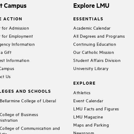
it Campus
Explore LMU
E ACTION
ESSENTIALS
 for Admission
Academic Calendar
 for Employment
All Degrees and Programs
ency Information
Continuing Education
a Gift
Our Catholic Mission
st Information
Student Affairs Division
 Campus
University Library
ct Us
EXPLORE
LEGES AND SCHOOLS
Athletics
ellarmine College of Liberal
Event Calendar
LMU Facts and Figures
ollege of Business
LMU Magazine
istration
Maps and Parking
ollege of Communication and
Newsroom
Arts