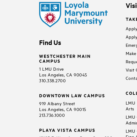
Vis
TAK
Apply
Apply
Find Us
Emerg
Make 
WESTCHESTER MAIN
CAMPUS
Reque
1 LMU Drive
Visit
Los Angeles, CA 90045
Conta
310.338.2700
COL
DOWNTOWN LAW CAMPUS
LMU B
919 Albany Street
Arts
Los Angeles, CA 90015
213.736.1000
LMU C
Admin
PLAYA VISTA CAMPUS
LMU C
Fine 