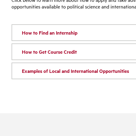
opportunities available to political science and internationa
How to Find an Internship
How to Get Course Credit
Examples of Local and International Opportunities