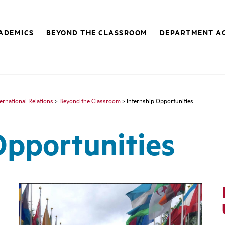
ADEMICS
BEYOND THE CLASSROOM
DEPARTMENT AC
ternational Relations
>
Beyond the Classroom
> Internship Opportunities
Opportunities