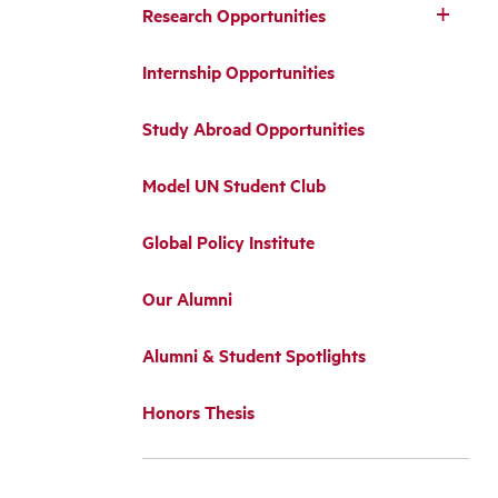
Research Opportunities
Internship Opportunities
Study Abroad Opportunities
Model UN Student Club
Global Policy Institute
Our Alumni
Alumni & Student Spotlights
Honors Thesis