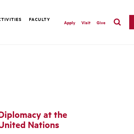
TIVITIES
FACULTY
Apply
Visit
Give
Diplomacy at the
United Nations