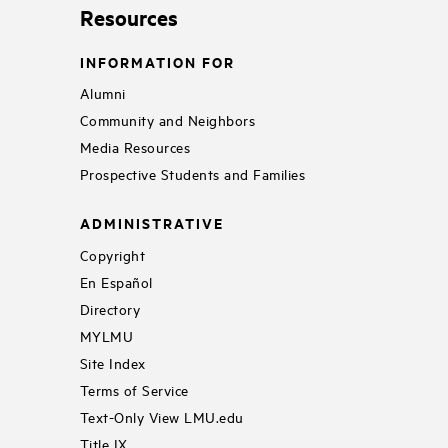
Resources
INFORMATION FOR
Alumni
Community and Neighbors
Media Resources
Prospective Students and Families
ADMINISTRATIVE
Copyright
En Español
Directory
MYLMU
Site Index
Terms of Service
Text-Only View LMU.edu
Title IX