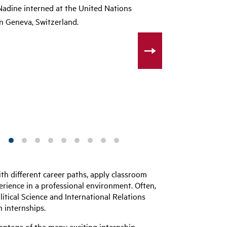
Nadine interned at the United Nations
in Geneva, Switzerland.
th different career paths, apply classroom
rience in a professional environment. Often,
litical Science and International Relations
 internships.
antage of the many exciting internship