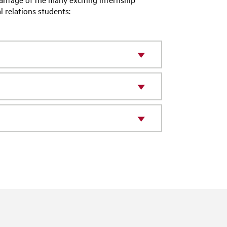
l relations students: